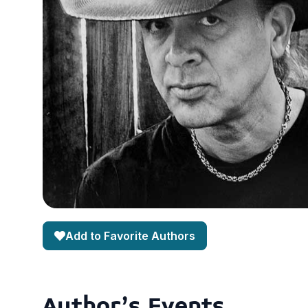
Add to Favorite Authors
Author's Events