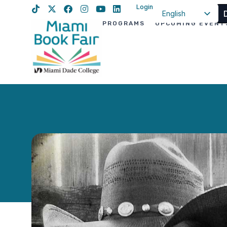
Login
English
PROGRAMS
UPCOMING EVENT
Spanish
Haitian Creole