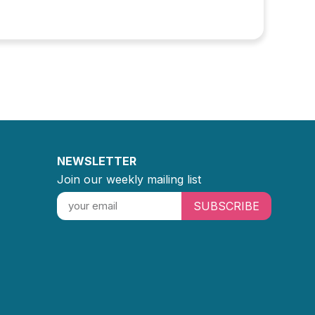
NEWSLETTER
Join our weekly mailing list
SUBSCRIBE