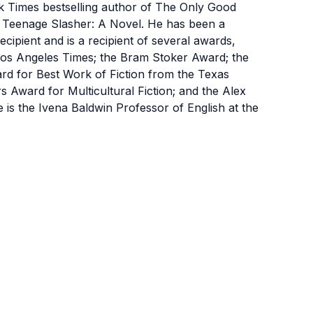
mes bestselling author of The Only Good
a Teenage Slasher: A Novel. He has been a
cipient and is a recipient of several awards,
Los Angeles Times; the Bram Stoker Award; the
d for Best Work of Fiction from the Texas
rs Award for Multicultural Fiction; and the Alex
is the Ivena Baldwin Professor of English at the