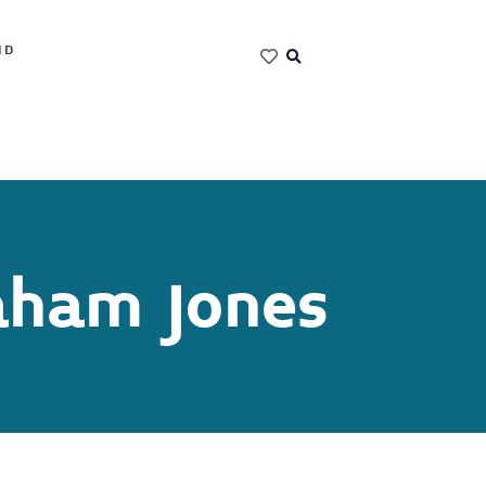
ND
aham Jones