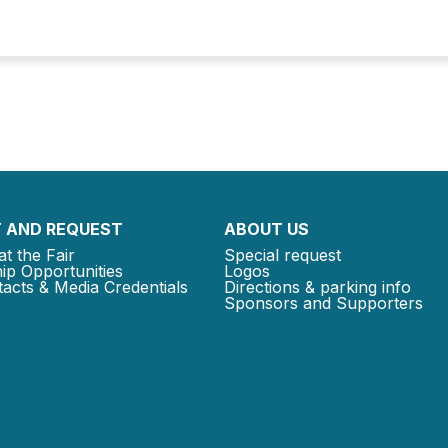
 AND REQUEST
ABOUT US
at the Fair
Special request
ip Opportunities
Logos
acts & Media Credentials
Directions & parking info
Sponsors and Supporters