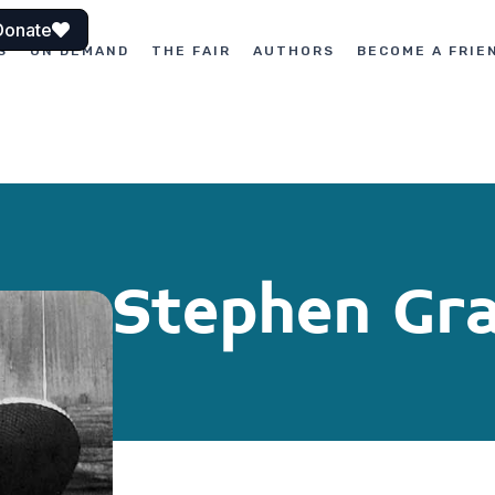
Donate
S
ON DEMAND
THE FAIR
AUTHORS
BECOME A FRIE
Stephen Gr