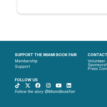
SUPPORT THE MIAMI BOOK FAIR
CONTACT
Membership
Volunteer 
Sponsorsh
Support
Press Cont
FOLLOW US
Follow the story @MiamiBookFair