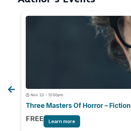
Nov. 22 - 12:00pm
Three Masters Of Horror – Fiction
FREE
Learn more