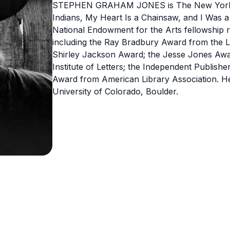
STEPHEN GRAHAM JONES is The New York Ti
Indians, My Heart Is a Chainsaw, and I Was 
National Endowment for the Arts fellowship re
including the Ray Bradbury Award from the 
Shirley Jackson Award; the Jesse Jones Awar
Institute of Letters; the Independent Publishe
Award from American Library Association. He 
University of Colorado, Boulder.