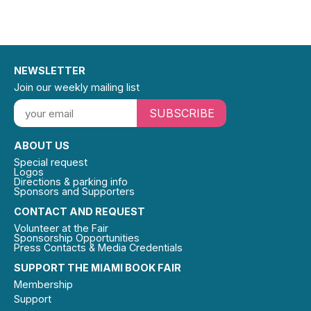
NEWSLETTER
Join our weekly mailing list
SUBSCRIBE
ABOUT US
Special request
Logos
Directions & parking info
Sponsors and Supporters
CONTACT AND REQUEST
Volunteer at the Fair
Sponsorship Opportunities
Press Contacts & Media Credentials
SUPPORT THE MIAMI BOOK FAIR
Membership
Support