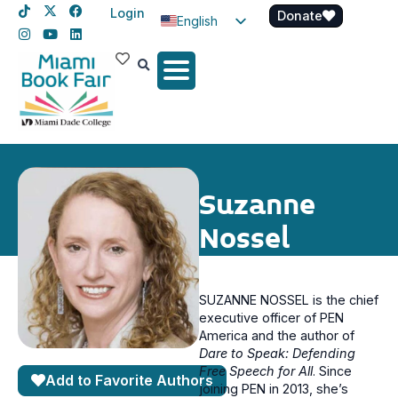
Login
Donate
English
Spanish
Haitian Creole
Suzanne
Nossel
SUZANNE NOSSEL is the chief
executive officer of PEN
America and the author of
Dare to Speak: Defending
Free Speech for All
. Since
Add to Favorite Authors
joining PEN in 2013, she’s