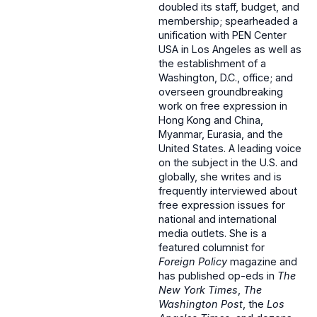
doubled its staff, budget, and
membership; spearheaded a
unification with PEN Center
USA in Los Angeles as well as
the establishment of a
Washington, D.C., office; and
overseen groundbreaking
work on free expression in
Hong Kong and China,
Myanmar, Eurasia, and the
United States. A leading voice
on the subject in the U.S. and
globally, she writes and is
frequently interviewed about
free expression issues for
national and international
media outlets. She is a
featured columnist for
Foreign Policy
magazine and
has published op-eds in
The
New York Times
,
The
Washington Post
, the
Los