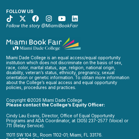
FOLLOW US
Follow the story @MiamiBookFair
Miami Dade College is an equal access/equal opportunity
institution which does not discriminate on the basis of sex,
race, color, marital status, age, religion, national origin,
disability, veteran’s status, ethnicity, pregnancy, sexual
orientation or genetic information. To obtain more information
about the College’s equal access and equal opportunity
policies, procedures and practices.
Copyright ©2026 Miami Dade College
Please contact the College’s Equity Officer:
Cindy Lau Evans, Director, Office of Equal Opportunity
Programs and ADA Coordinator, at (305) 237-2577 (Voice) or
711 (Relay Service).
11011 SW 104 St., Room 1102-01; Miami, FL 33176.