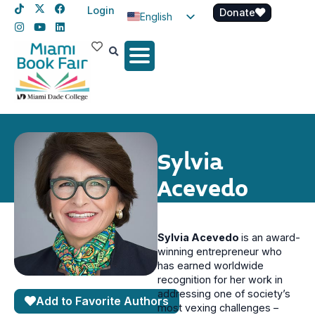
Login
Donate
English
Spanish
Haitian Creole
Sylvia
Acevedo
Sylvia Acevedo
is an award-
winning entrepreneur who
has earned worldwide
recognition for her work in
addressing one of society’s
Add to Favorite Authors
most vexing challenges –