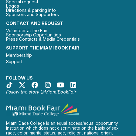
Special request
Logos
Directions & parking info
Sponsors and Supporters
CONTACT AND REQUEST
Volunteer at the Fair
Sponsorship Opportunities
Press Contacts & Media Credentials
SUPPORT THE MIAMI BOOK FAIR
Membership
Support
FOLLOW US
Follow the story @MiamiBookFair
Miami Dade College is an equal access/equal opportunity
institution which does not discriminate on the basis of sex,
race, color, marital status, age, religion, national origin,