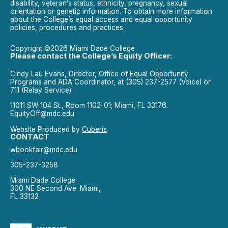
disability, veteran’s status, ethnicity, pregnancy, sexual
orientation or genetic information. To obtain more information
about the College’s equal access and equal opportunity
policies, procedures and practices.
Copyright ©2026 Miami Dade College
Please contact the College’s Equity Officer:
Cindy Lau Evans, Director, Office of Equal Opportunity
Programs and ADA Coordinator, at (305) 237-2577 (Voice) or
711 (Relay Service).
11011 SW 104 St., Room 1102-01; Miami, FL 33176.
EquityOff@mdc.edu
Website Produced by
Cuberis
CONTACT
wbookfair@mdc.edu
305-237-3258
Miami Dade College
300 NE Second Ave. Miami,
FL 33132