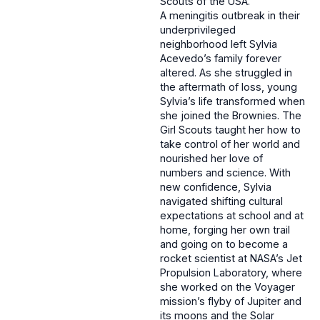
Scouts of the USA.
A meningitis outbreak in their
underprivileged
neighborhood left Sylvia
Acevedo’s family forever
altered. As she struggled in
the aftermath of loss, young
Sylvia’s life transformed when
she joined the Brownies. The
Girl Scouts taught her how to
take control of her world and
nourished her love of
numbers and science. With
new confidence, Sylvia
navigated shifting cultural
expectations at school and at
home, forging her own trail
and going on to become a
rocket scientist at NASA’s Jet
Propulsion Laboratory, where
she worked on the Voyager
mission’s flyby of Jupiter and
its moons and the Solar