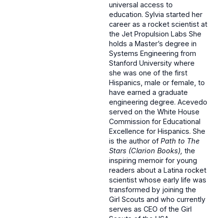
universal access to
education. Sylvia started her
career as a rocket scientist at
the Jet Propulsion Labs She
holds a Master’s degree in
Systems Engineering from
Stanford University where
she was one of the first
Hispanics, male or female, to
have earned a graduate
engineering degree. Acevedo
served on the White House
Commission for Educational
Excellence for Hispanics. She
is the author of
Path to The
Stars (Clarion Books),
the
inspiring memoir for young
readers about a Latina rocket
scientist whose early life was
transformed by joining the
Girl Scouts and who currently
serves as CEO of the Girl