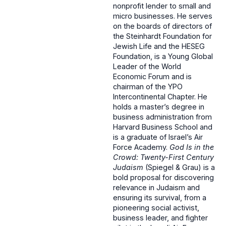
nonprofit lender to small and
micro businesses. He serves
on the boards of directors of
the Steinhardt Foundation for
Jewish Life and the HESEG
Foundation, is a Young Global
Leader of the World
Economic Forum and is
chairman of the YPO
Intercontinental Chapter. He
holds a master’s degree in
business administration from
Harvard Business School and
is a graduate of Israel’s Air
Force Academy.
God Is in the
Crowd: Twenty-First Century
Judaism
(Spiegel & Grau) is a
bold proposal for discovering
relevance in Judaism and
ensuring its survival, from a
pioneering social activist,
business leader, and fighter