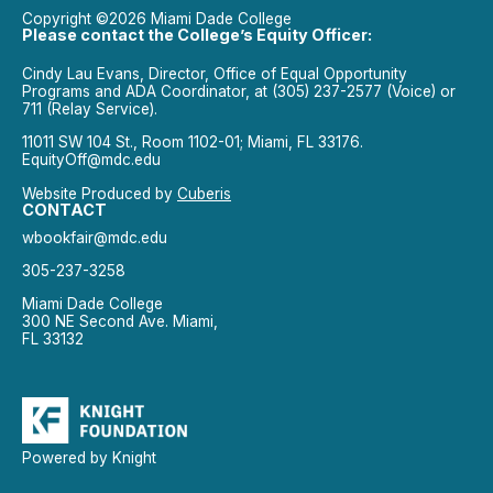
Copyright ©2026 Miami Dade College
Please contact the College’s Equity Officer:
Cindy Lau Evans, Director, Office of Equal Opportunity
Programs and ADA Coordinator, at (305) 237-2577 (Voice) or
711 (Relay Service).
11011 SW 104 St., Room 1102-01; Miami, FL 33176.
EquityOff@mdc.edu
Website Produced by
Cuberis
CONTACT
wbookfair@mdc.edu
305-237-3258
Miami Dade College
300 NE Second Ave. Miami,
FL 33132
Powered by Knight