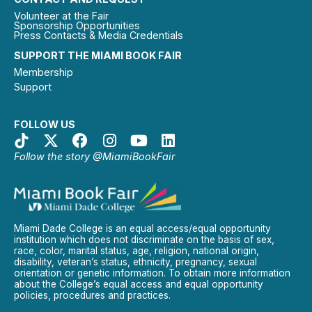
Volunteer at the Fair
Sponsorship Opportunities
Press Contacts & Media Credentials
SUPPORT THE MIAMI BOOK FAIR
Membership
Support
FOLLOW US
Follow the story @MiamiBookFair
Miami Dade College is an equal access/equal opportunity
institution which does not discriminate on the basis of sex,
race, color, marital status, age, religion, national origin,
disability, veteran’s status, ethnicity, pregnancy, sexual
orientation or genetic information. To obtain more information
about the College’s equal access and equal opportunity
policies, procedures and practices.