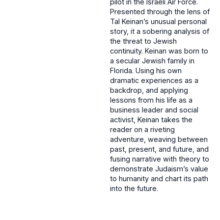
pilot in the Israeli Air Force.
Presented through the lens of
Tal Keinan’s unusual personal
story, it a sobering analysis of
the threat to Jewish
continuity. Keinan was born to
a secular Jewish family in
Florida. Using his own
dramatic experiences as a
backdrop, and applying
lessons from his life as a
business leader and social
activist, Keinan takes the
reader on a riveting
adventure, weaving between
past, present, and future, and
fusing narrative with theory to
demonstrate Judaism’s value
to humanity and chart its path
into the future.