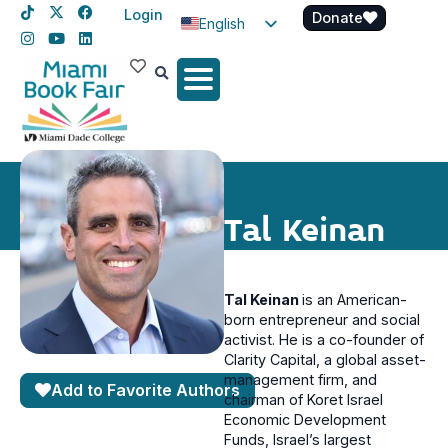
Login
Donate
English
Spanish
Haitian Creole
Tal Keinan
Tal Keinan
is an American-
born entrepreneur and social
activist. He is a co-founder of
Clarity Capital, a global asset-
management firm, and
Add to Favorite Authors
chairman of Koret Israel
Economic Development
Funds, Israel’s largest