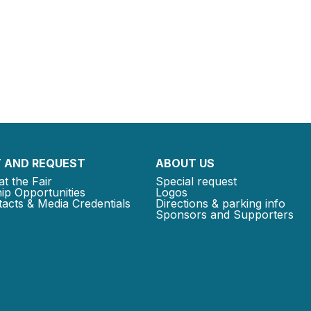
 AND REQUEST
ABOUT US
at the Fair
Special request
ip Opportunities
Logos
acts & Media Credentials
Directions & parking info
Sponsors and Supporters