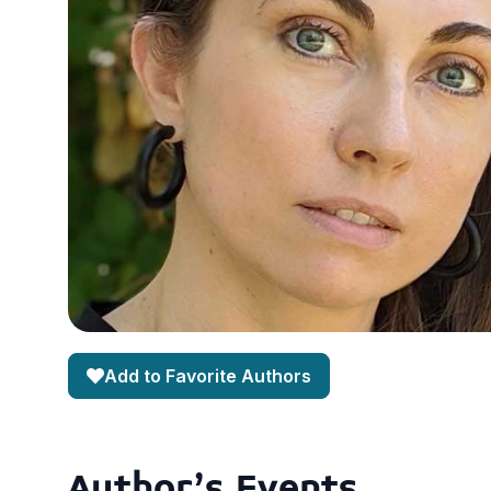
Add to Favorite Authors
Author's Events