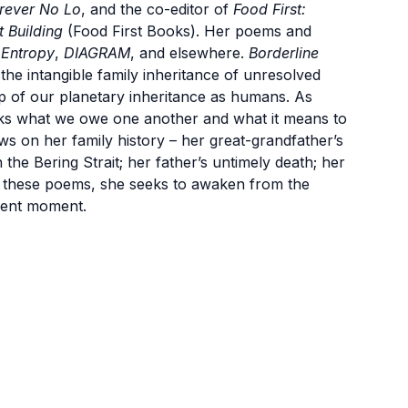
rever No Lo
, and the co-editor of
Food First:
 Building
(Food First Books). Her poems and
,
Entropy
,
DIAGRAM
, and elsewhere.
Borderline
the intangible family inheritance of unresolved
op of our planetary inheritance as humans. As
 asks what we owe one another and what it means to
ws on her family history – her great-grandfather’s
the Bering Strait; her father’s untimely death; her
gh these poems, she seeks to awaken from the
rrent moment.