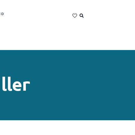
ND
ller