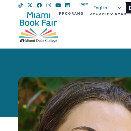
Login
English
PROGRAMS
UPCOMING EVENT
Spanish
Haitian Creole