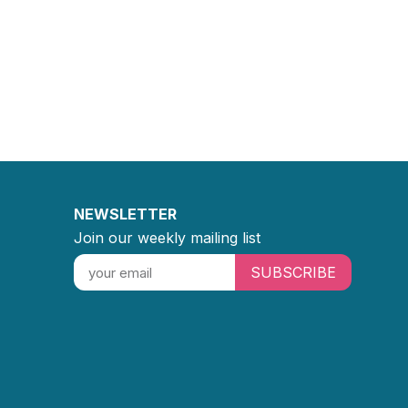
NEWSLETTER
Join our weekly mailing list
SUBSCRIBE