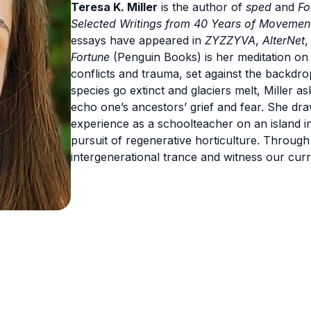
Teresa K. Miller
is the author of
sped
and
Fo
Selected Writings from 40 Years of Movement
essays have appeared in
ZYZZYVA
,
AlterNet
Fortune
(Penguin Books) is her meditation on 
conflicts and trauma, set against the backdr
species go extinct and glaciers melt, Miller
echo one’s ancestors’ grief and fear. She dra
experience as a schoolteacher on an island in 
pursuit of regenerative horticulture. Throu
intergenerational trance and witness our cu