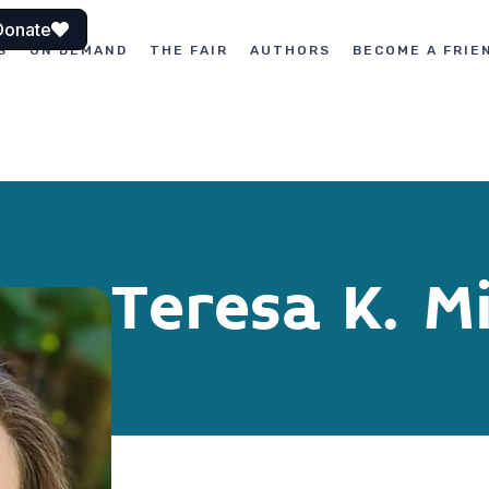
Donate
S
ON DEMAND
THE FAIR
AUTHORS
BECOME A FRIE
Teresa K. Mi