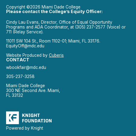
Copyright ©2026 Miami Dade College
Please contact the College’s Equity Officer:
Cindy Lau Evans, Director, Office of Equal Opportunity
Programs and ADA Coordinator, at (305) 237-2577 (Voice) or
711 (Relay Service).
11011 SW 104 St., Room 1102-01; Miami, FL 33176.
EquityOff@mdc.edu
Website Produced by
Cuberis
CONTACT
wbookfair@mdc.edu
305-237-3258
Miami Dade College
300 NE Second Ave. Miami,
FL 33132
Powered by Knight