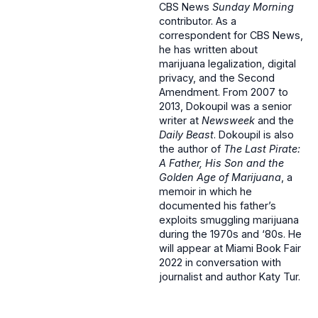
CBS News
Sunday Morning
contributor. As a
correspondent for CBS News,
he has written about
marijuana legalization, digital
privacy, and the Second
Amendment. From 2007 to
2013, Dokoupil was a senior
writer at
Newsweek
and the
Daily Beast
. Dokoupil is also
the author of
The Last Pirate:
A Father, His Son and the
Golden Age of Marijuana
, a
memoir in which he
documented his father’s
exploits smuggling marijuana
during the 1970s and ‘80s. He
will appear at Miami Book Fair
2022 in conversation with
journalist and author Katy Tur.