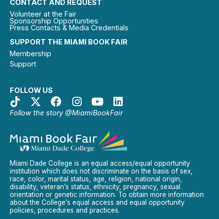
CONTACT AND REQUEST
Volunteer at the Fair
Sponsorship Opportunities
Press Contacts & Media Credentials
SUPPORT THE MIAMI BOOK FAIR
Membership
Support
FOLLOW US
Follow the story @MiamiBookFair
Miami Dade College is an equal access/equal opportunity
institution which does not discriminate on the basis of sex,
race, color, marital status, age, religion, national origin,
disability, veteran’s status, ethnicity, pregnancy, sexual
orientation or genetic information. To obtain more information
about the College’s equal access and equal opportunity
policies, procedures and practices.