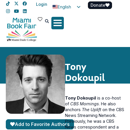
Login
Donate
English
Spanish
Haitian Creole
Tony
Dokoupil
Tony Dokoupil
is a co-host
of
CBS Mornings
. He also
anchors
The Uplift
on the CBS
News Streaming Network.
Previously, he was a CBS
Add to Favorite Authors
News correspondent and a