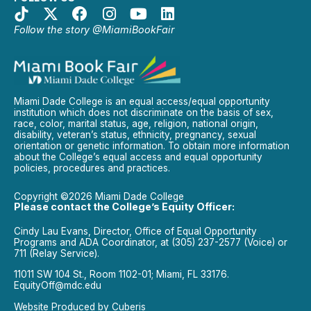
Follow the story @MiamiBookFair
Miami Dade College is an equal access/equal opportunity
institution which does not discriminate on the basis of sex,
race, color, marital status, age, religion, national origin,
disability, veteran’s status, ethnicity, pregnancy, sexual
orientation or genetic information. To obtain more information
about the College’s equal access and equal opportunity
policies, procedures and practices.
Copyright ©2026 Miami Dade College
Please contact the College’s Equity Officer:
Cindy Lau Evans, Director, Office of Equal Opportunity
Programs and ADA Coordinator, at (305) 237-2577 (Voice) or
711 (Relay Service).
11011 SW 104 St., Room 1102-01; Miami, FL 33176.
EquityOff@mdc.edu
Website Produced by
Cuberis