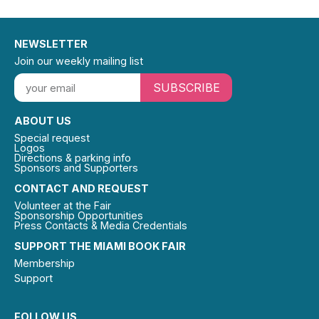
NEWSLETTER
Join our weekly mailing list
SUBSCRIBE
ABOUT US
Special request
Logos
Directions & parking info
Sponsors and Supporters
CONTACT AND REQUEST
Volunteer at the Fair
Sponsorship Opportunities
Press Contacts & Media Credentials
SUPPORT THE MIAMI BOOK FAIR
Membership
Support
FOLLOW US