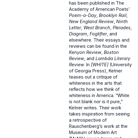
has been published in The
Academy of American Poets’
Poem-a-Day
,
Brooklyn Rail
,
New England Review
,
Ninth
Letter
,
West Branch
,
Pleiades
,
Diagram
,
Foglifter
, and
elsewhere. Their essays and
reviews can be found in the
Kenyon Review
,
Boston
Review
, and
Lambda Literary
Review
. In
[WHITE]
(University
of Georgia Press), Ketner
teases out a critique of
whiteness in the arts that
reflects how we think of
whiteness in America. “White
is not blank nor is it pure,”
Ketner writes. Their work
takes inspiration from seeing
a retrospective of
Rauschenberg’s work at the
Museum of Modern Art