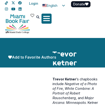
Login
Donate
English
Spanish
Haitian Creole
Trevor
Add to Favorite Authors
Ketner
Trevor Ketner
’s chapbooks
include
Negative of a Photo
of Fire
,
White Combine: A
Portrait of Robert
Rauschenberg
, and
Major
Arcana: Minneapolis
. Ketner