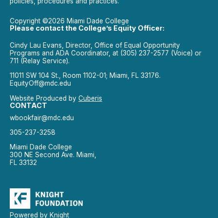
policies, procedures and practices.
Copyright ©2026 Miami Dade College
Please contact the College’s Equity Officer:
Cindy Lau Evans, Director, Office of Equal Opportunity
Programs and ADA Coordinator, at (305) 237-2577 (Voice) or
711 (Relay Service).
11011 SW 104 St., Room 1102-01; Miami, FL 33176.
EquityOff@mdc.edu
Website Produced by
Cuberis
CONTACT
wbookfair@mdc.edu
305-237-3258
Miami Dade College
300 NE Second Ave. Miami,
FL 33132
Powered by Knight