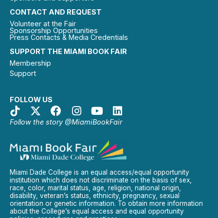
CONTACT AND REQUEST
Volunteer at the Fair
Sponsorship Opportunities
Press Contacts & Media Credentials
SUPPORT THE MIAMI BOOK FAIR
Membership
Support
FOLLOW US
Follow the story @MiamiBookFair
Miami Dade College is an equal access/equal opportunity
institution which does not discriminate on the basis of sex,
race, color, marital status, age, religion, national origin,
disability, veteran’s status, ethnicity, pregnancy, sexual
orientation or genetic information. To obtain more information
about the College’s equal access and equal opportunity