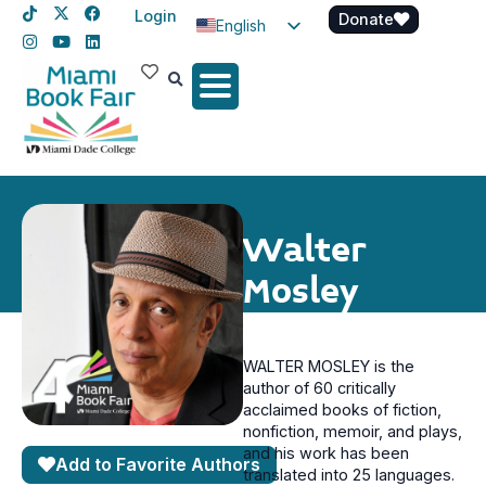
Login
Donate
English
Spanish
Haitian Creole
Walter
Mosley
WALTER MOSLEY is the
author of 60 critically
acclaimed books of fiction,
nonfiction, memoir, and plays,
and his work has been
Add to Favorite Authors
translated into 25 languages.