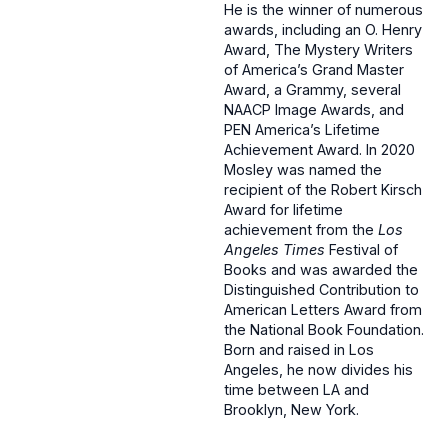
He is the winner of numerous
awards, including an O. Henry
Award, The Mystery Writers
of America’s Grand Master
Award, a Grammy, several
NAACP Image Awards, and
PEN America’s Lifetime
Achievement Award. In 2020
Mosley was named the
recipient of the Robert Kirsch
Award for lifetime
achievement from the
Los
Angeles Times
Festival of
Books and was awarded the
Distinguished Contribution to
American Letters Award from
the National Book Foundation.
Born and raised in Los
Angeles, he now divides his
time between LA and
Brooklyn, New York.