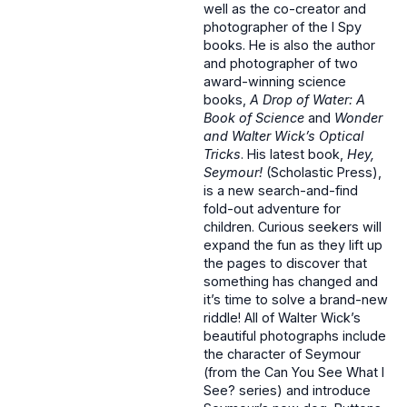
well as the co-creator and
photographer of the I Spy
books. He is also the author
and photographer of two
award-winning science
books,
A Drop of Water: A
Book of Science
and
Wonder
and Walter Wick’s Optical
Tricks
. His latest book,
Hey,
Seymour!
(Scholastic Press),
is a new search-and-find
fold-out adventure for
children. Curious seekers will
expand the fun as they lift up
the pages to discover that
something has changed and
it’s time to solve a brand-new
riddle! All of Walter Wick’s
beautiful photographs include
the character of Seymour
(from the Can You See What I
See? series) and introduce