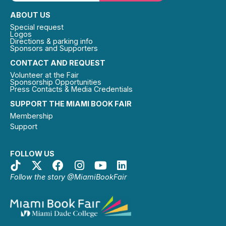
ABOUT US
Special request
Logos
Directions & parking info
Sponsors and Supporters
CONTACT AND REQUEST
Volunteer at the Fair
Sponsorship Opportunities
Press Contacts & Media Credentials
SUPPORT THE MIAMI BOOK FAIR
Membership
Support
FOLLOW US
Follow the story @MiamiBookFair