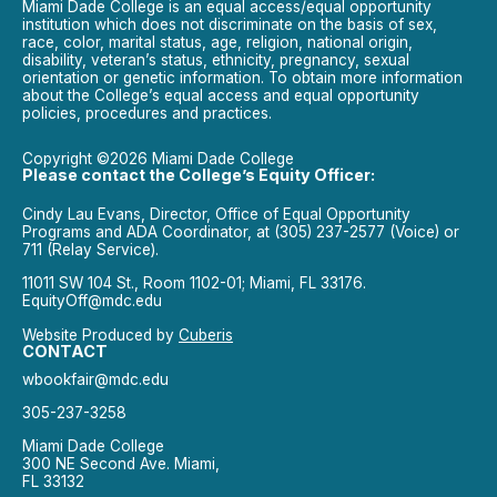
Miami Dade College is an equal access/equal opportunity
institution which does not discriminate on the basis of sex,
race, color, marital status, age, religion, national origin,
disability, veteran’s status, ethnicity, pregnancy, sexual
orientation or genetic information. To obtain more information
about the College’s equal access and equal opportunity
policies, procedures and practices.
Copyright ©2026 Miami Dade College
Please contact the College’s Equity Officer:
Cindy Lau Evans, Director, Office of Equal Opportunity
Programs and ADA Coordinator, at (305) 237-2577 (Voice) or
711 (Relay Service).
11011 SW 104 St., Room 1102-01; Miami, FL 33176.
EquityOff@mdc.edu
Website Produced by
Cuberis
CONTACT
wbookfair@mdc.edu
305-237-3258
Miami Dade College
300 NE Second Ave. Miami,
FL 33132