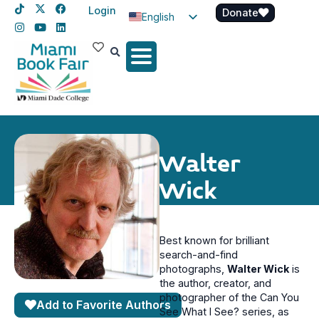
Login
Donate
English
Spanish
Haitian Creole
Walter
Wick
Best known for brilliant
search-and-find
photographs,
Walter Wick
is
the author, creator, and
photographer of the Can You
Add to Favorite Authors
See What I See? series, as