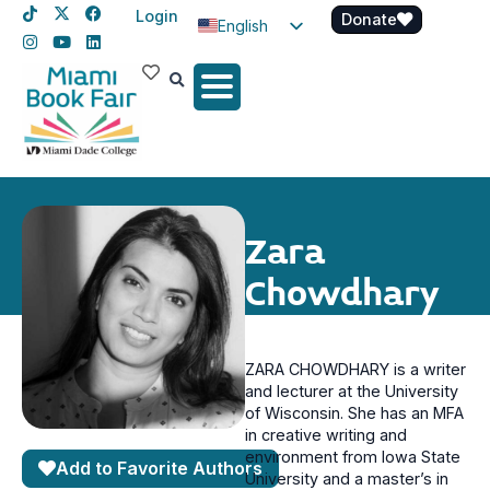
Login
Donate
English
Spanish
Haitian Creole
Zara
Chowdhary
ZARA CHOWDHARY is a writer
and lecturer at the University
of Wisconsin. She has an MFA
in creative writing and
environment from Iowa State
Add to Favorite Authors
University and a master’s in