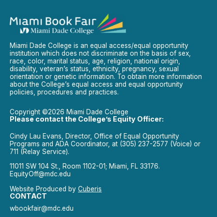
Miami Dade College is an equal access/equal opportunity
institution which does not discriminate on the basis of sex,
race, color, marital status, age, religion, national origin,
disability, veteran’s status, ethnicity, pregnancy, sexual
orientation or genetic information. To obtain more information
about the College’s equal access and equal opportunity
policies, procedures and practices.
Copyright ©2026 Miami Dade College
Please contact the College’s Equity Officer:
Cindy Lau Evans, Director, Office of Equal Opportunity
Programs and ADA Coordinator, at (305) 237-2577 (Voice) or
711 (Relay Service).
11011 SW 104 St., Room 1102-01; Miami, FL 33176.
EquityOff@mdc.edu
Website Produced by
Cuberis
CONTACT
wbookfair@mdc.edu