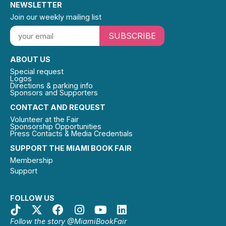
NEWSLETTER
Join our weekly mailing list
SUBSCRIBE
ABOUT US
Special request
Logos
Directions & parking info
Sponsors and Supporters
CONTACT AND REQUEST
Volunteer at the Fair
Sponsorship Opportunities
Press Contacts & Media Credentials
SUPPORT THE MIAMI BOOK FAIR
Membership
Support
FOLLOW US
Follow the story @MiamiBookFair