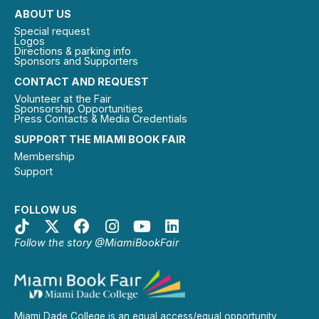
ABOUT US
Special request
Logos
Directions & parking info
Sponsors and Supporters
CONTACT AND REQUEST
Volunteer at the Fair
Sponsorship Opportunities
Press Contacts & Media Credentials
SUPPORT THE MIAMI BOOK FAIR
Membership
Support
FOLLOW US
Follow the story @MiamiBookFair
Miami Dade College is an equal access/equal opportunity