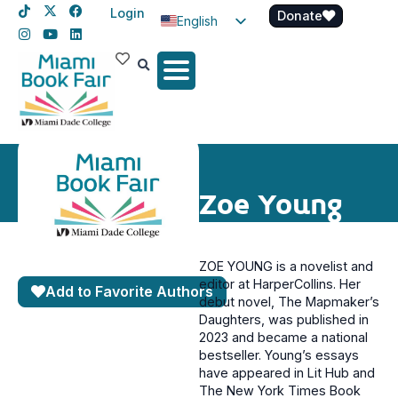
Login
Donate
English
Spanish
Haitian Creole
Zoe Young
ZOE YOUNG
is a novelist and
editor at HarperCollins. Her
Add to Favorite Authors
debut novel, The Mapmaker’s
Daughters, was published in
2023 and became a national
bestseller. Young’s essays
have appeared in Lit Hub and
The New York Times Book