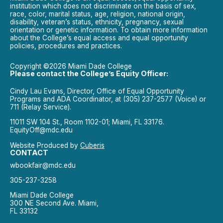
institution which does not discriminate on the basis of sex,
race, color, marital status, age, religion, national origin,
disability, veteran’s status, ethnicity, pregnancy, sexual
orientation or genetic information. To obtain more information
about the College’s equal access and equal opportunity
policies, procedures and practices.
Copyright ©2026 Miami Dade College
Please contact the College’s Equity Officer:
Cindy Lau Evans, Director, Office of Equal Opportunity
Programs and ADA Coordinator, at (305) 237-2577 (Voice) or
711 (Relay Service).
11011 SW 104 St., Room 1102-01; Miami, FL 33176.
EquityOff@mdc.edu
Website Produced by
Cuberis
CONTACT
wbookfair@mdc.edu
305-237-3258
Miami Dade College
300 NE Second Ave. Miami,
FL 33132