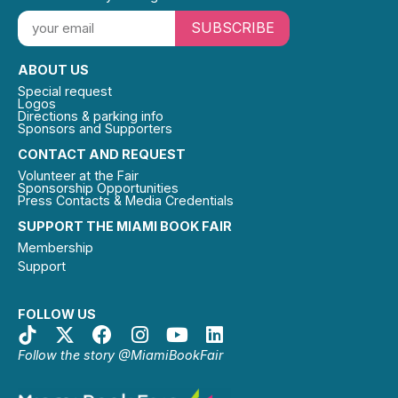
SUBSCRIBE
ABOUT US
Special request
Logos
Directions & parking info
Sponsors and Supporters
CONTACT AND REQUEST
Volunteer at the Fair
Sponsorship Opportunities
Press Contacts & Media Credentials
SUPPORT THE MIAMI BOOK FAIR
Membership
Support
FOLLOW US
Follow the story @MiamiBookFair