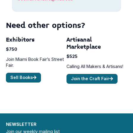
Need other options?
Exhibitors
Artisanal
Marketplace
$750
$525
Join Miami Book Fair’s Street
Fair.
Calling All Makers & Artisans!
Sell Books
Join the Craft Fair
NEWSLETTER
Join our weekly mailing list