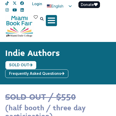
Login
Donate
English
Spanish
Haitian Creole
Indie Authors
SOLD OUT
Frequently Asked Questions
SOLD OUT / $550
(half booth / three day