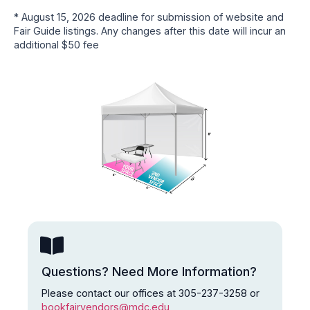
* August 15, 2026 deadline for submission of website and
Fair Guide listings. Any changes after this date will incur an
additional $50 fee
Questions? Need More Information?
Please contact our offices at 305-237-3258 or
bookfairvendors@mdc.edu