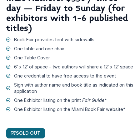
day – Friday to Sunday (for
exhibitors with 1-6 published
titles)
Book Fair provides tent with sidewalls
One table and one chair
One Table Cover
6′ x 12′ of space – two authors will share a 12′ x 12′ space
One credential to have free access to the event
Sign with author name and book title as indicated on this
application
One Exhibitor listing on the print
Fair Guide*
One Exhibitor listing on the Miami Book Fair website*
SOLD OUT