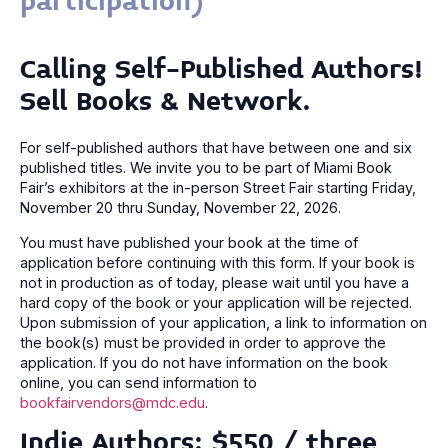
participation)
Calling Self-Published Authors!
Sell Books & Network.
For self-published authors that have between one and six
published titles. We invite you to be part of Miami Book
Fair’s exhibitors at the in-person Street Fair starting Friday,
November 20 thru Sunday, November 22, 2026.
You must have published your book at the time of
application before continuing with this form. If your book is
not in production as of today, please wait until you have a
hard copy of the book or your application will be rejected.
Upon submission of your application, a link to information on
the book(s) must be provided in order to approve the
application. If you do not have information on the book
online, you can send information to
bookfairvendors@mdc.edu
.
Indie Authors: $550 / three