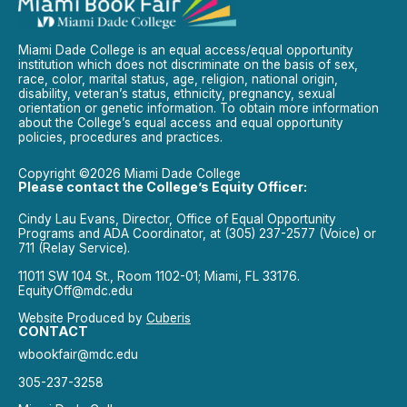
Miami Dade College is an equal access/equal opportunity
institution which does not discriminate on the basis of sex,
race, color, marital status, age, religion, national origin,
disability, veteran’s status, ethnicity, pregnancy, sexual
orientation or genetic information. To obtain more information
about the College’s equal access and equal opportunity
policies, procedures and practices.
Copyright ©2026 Miami Dade College
Please contact the College’s Equity Officer:
Cindy Lau Evans, Director, Office of Equal Opportunity
Programs and ADA Coordinator, at (305) 237-2577 (Voice) or
711 (Relay Service).
11011 SW 104 St., Room 1102-01; Miami, FL 33176.
EquityOff@mdc.edu
Website Produced by
Cuberis
CONTACT
wbookfair@mdc.edu
305-237-3258