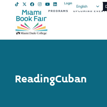
Login
English
PROGRAMS
UPCOMING EVENT
Spanish
Haitian Creole
ReadingCuban