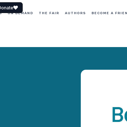
Donate
S
ON DEMAND
THE FAIR
AUTHORS
BECOME A FRIE