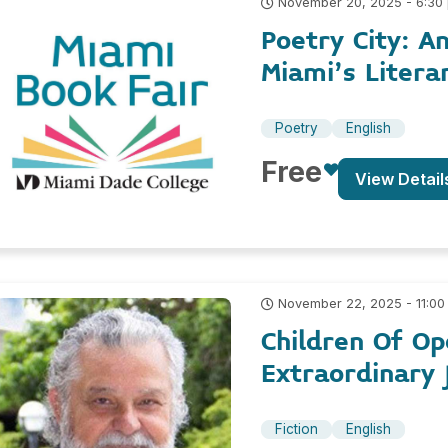
November 20, 2025 - 6:30
Poetry City: A
Miami’s Litera
Poetry
English
Free
View Detail
November 22, 2025 - 11:00
Children Of Op
Extraordinary 
Fiction
English