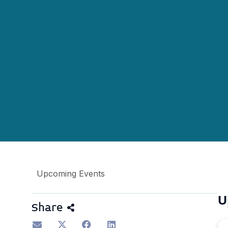
Upcoming Events
U
Share