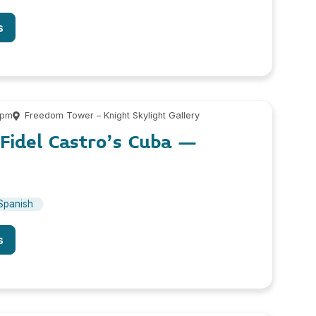
s
 pm
Freedom Tower – Knight Skylight Gallery
Fidel Castro’s Cuba –
Spanish
s