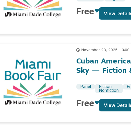
Free
View Detail
November 23, 2025 - 3:00
Cuban America
Sky – Fiction 
Panel
Fiction
En
Nonfiction
Free
View Detail