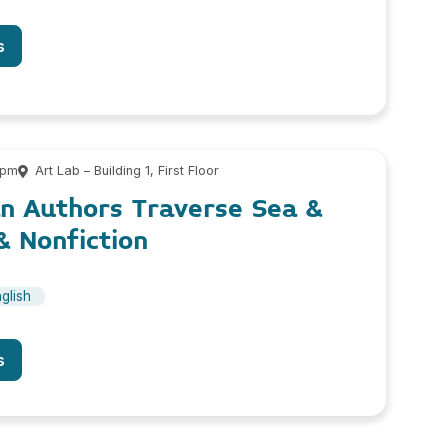
s
 pm
Art Lab – Building 1, First Floor
n Authors Traverse Sea &
& Nonfiction
glish
s