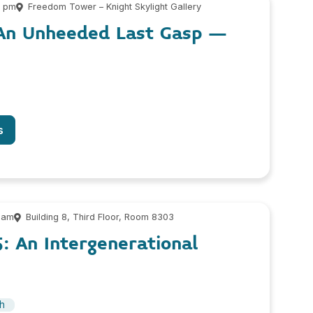
0 pm
Freedom Tower – Knight Skylight Gallery
: An Unheeded Last Gasp –
s
 am
Building 8, Third Floor, Room 8303
: An Intergenerational
sh