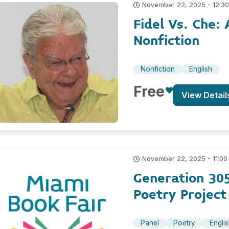
November 22, 2025 - 12:3
Fidel Vs. Che
Nonfiction
Nonfiction
English
Free
View Detail
November 22, 2025 - 11:00
Generation 305
Poetry Project
Panel
Poetry
Engli