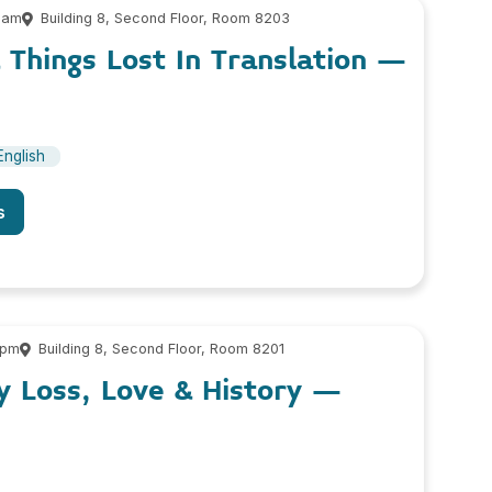
 am
Building 8, Second Floor, Room 8203
& Things Lost In Translation –
English
s
 pm
Building 8, Second Floor, Room 8201
y Loss, Love & History –