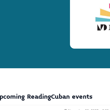
pcoming
ReadingCuban
events