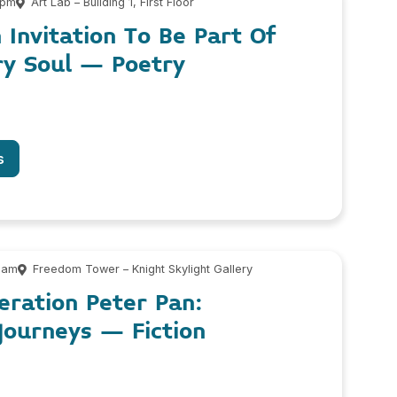
 pm
Art Lab – Building 1, First Floor
n Invitation To Be Part Of
ry Soul – Poetry
s
 am
Freedom Tower – Knight Skylight Gallery
eration Peter Pan:
Journeys – Fiction