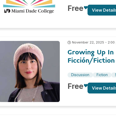
Free
View Detail
November 22, 2025 - 2:00
Growing Up In 
Ficción/Fiction
Discussion
Fiction
Free
View Detail