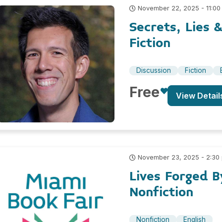
November 22, 2025 - 11:00
Secrets, Lies 
Fiction
Discussion
Fiction
Free
View Detail
November 23, 2025 - 2:30
Lives Forged B
Nonfiction
Nonfiction
English