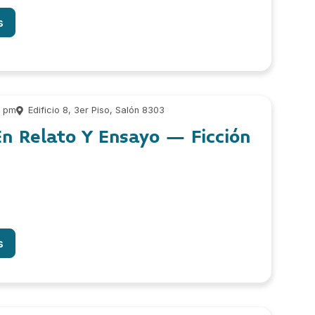
s
0 pm
Edificio 8, 3er Piso, Salón 8303
n Relato Y Ensayo – Ficción
s