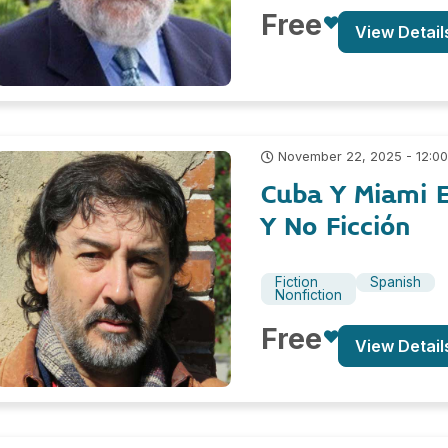
Free
View Detail
November 22, 2025 - 12:0
Cuba Y Miami E
Y No Ficción
Fiction
Spanish
Nonfiction
Free
View Detail