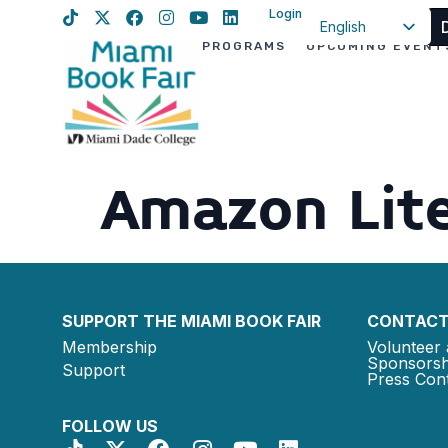
Login
English
PROGRAMS
UPCOMING EVENT
Spanish
Haitian Creole
Amazon Lite
SUPPORT THE MIAMI BOOK FAIR
CONTACT
Membership
Volunteer 
Sponsorsh
Support
Press Cont
FOLLOW US