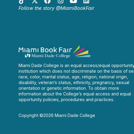
Follow the story @MiamiBookFair
Miami Dade College is an equal access/equal opportunit
institution which does not discriminate on the basis of se
race, color, marital status, age, religion, national origin,
disability, veteran’s status, ethnicity, pregnancy, sexual
orientation or genetic information. To obtain more
information about the College’s equal access and equal
opportunity policies, procedures and practices.
Copyright ©2026 Miami Dade College