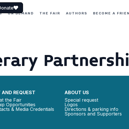
Donate
S
ON DEMAND
THE FAIR
AUTHORS
BECOME A FRIE
rary Partnersh
 AND REQUEST
ABOUT US
at the Fair
Special request
ip Opportunities
Logos
acts & Media Credentials
Directions & parking info
Sponsors and Supporters