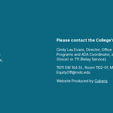
Please contact the College’s
Cindy Lau Evans, Director, Office
Programs and ADA Coordinator, 
y
(Voice) or 711 (Relay Service).
x,
11011 SW 104 St., Room 1102-01; M
EquityOff@mdc.edu
Website Produced by
Cuberis