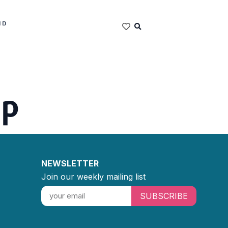
ND
ip
NEWSLETTER
Join our weekly mailing list
SUBSCRIBE