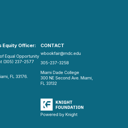
 Equity Officer:
CONTACT
wbookfair@mdc.edu
 of Equal Opportunity
at (305) 237-2577
305-237-3258
Miami Dade College
iami, FL 33176.
300 NE Second Ave. Miami,
FL 33132
Powered by Knight