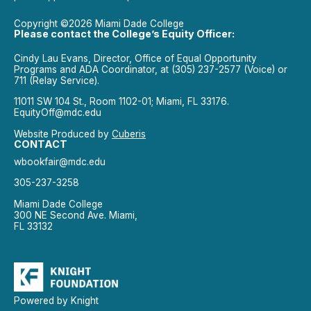
Copyright ©2026 Miami Dade College
Please contact the College’s Equity Officer:
Cindy Lau Evans, Director, Office of Equal Opportunity
Programs and ADA Coordinator, at (305) 237-2577 (Voice) or
711 (Relay Service).
11011 SW 104 St., Room 1102-01; Miami, FL 33176.
EquityOff@mdc.edu
Website Produced by
Cuberis
CONTACT
wbookfair@mdc.edu
305-237-3258
Miami Dade College
300 NE Second Ave. Miami,
FL 33132
Powered by Knight