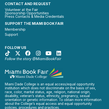
CONTACT AND REQUEST
Volunteer at the Fair
Sponsorship Opportunities
Press Contacts & Media Credentials
SUPPORT THE MIAMI BOOK FAIR
Membership
Support
FOLLOW US
Follow the story @MiamiBookFair
Miami Dade College is an equal access/equal opportunity
institution which does not discriminate on the basis of sex,
race, color, marital status, age, religion, national origin,
disability, veteran’s status, ethnicity, pregnancy, sexual
orientation or genetic information. To obtain more information
about the College’s equal access and equal opportunity
policies, procedures and practices.