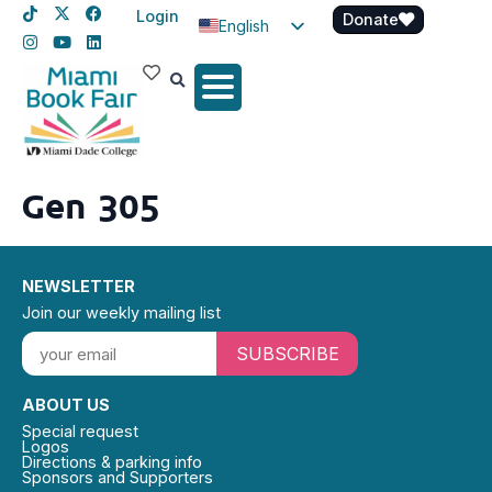
Login
Donate
English
Spanish
Haitian Creole
Gen 305
NEWSLETTER
Join our weekly mailing list
SUBSCRIBE
ABOUT US
Special request
Logos
Directions & parking info
Sponsors and Supporters