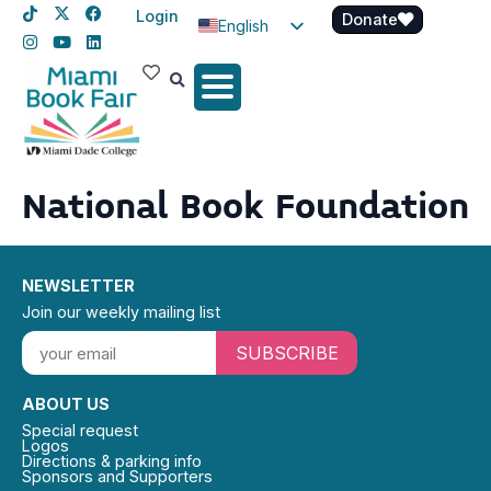
Login
Donate
English
Spanish
Haitian Creole
National Book Foundation
NEWSLETTER
Join our weekly mailing list
SUBSCRIBE
ABOUT US
Special request
Logos
Directions & parking info
Sponsors and Supporters