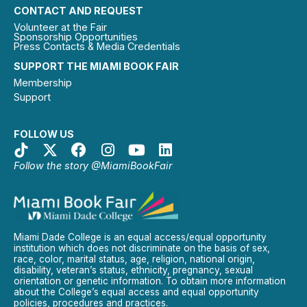
CONTACT AND REQUEST
Volunteer at the Fair
Sponsorship Opportunities
Press Contacts & Media Credentials
SUPPORT THE MIAMI BOOK FAIR
Membership
Support
FOLLOW US
Follow the story @MiamiBookFair
Miami Dade College is an equal access/equal opportunity
institution which does not discriminate on the basis of sex,
race, color, marital status, age, religion, national origin,
disability, veteran’s status, ethnicity, pregnancy, sexual
orientation or genetic information. To obtain more information
about the College’s equal access and equal opportunity
policies, procedures and practices.