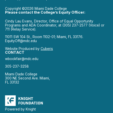
Copyright ©2026 Miami Dade College
Please contact the College’s Equity Officer:
Cindy Lau Evans, Director, Office of Equal Opportunity
Programs and ADA Coordinator, at (305) 237-2577 (Voice) or
711 (Relay Service).
11011 SW 104 St., Room 1102-01; Miami, FL 33176.
EquityOff@mdc.edu
Website Produced by
Cuberis
CONTACT
wbookfair@mdc.edu
305-237-3258
Miami Dade College
300 NE Second Ave. Miami,
FL 33132
Powered by Knight