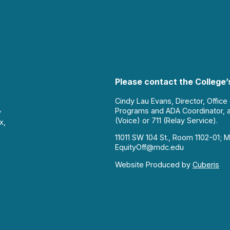
Please contact the College’s
Cindy Lau Evans, Director, Office
Programs and ADA Coordinator, 
y
(Voice) or 711 (Relay Service).
x,
11011 SW 104 St., Room 1102-01; M
EquityOff@mdc.edu
Website Produced by
Cuberis