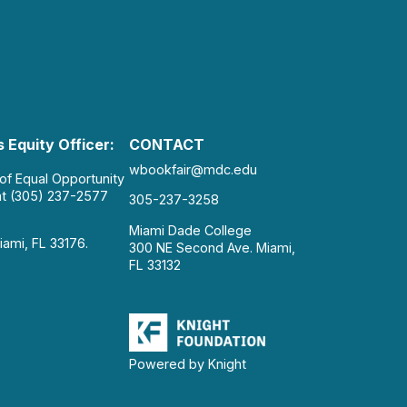
 Equity Officer:
CONTACT
wbookfair@mdc.edu
 of Equal Opportunity
at (305) 237-2577
305-237-3258
Miami Dade College
iami, FL 33176.
300 NE Second Ave. Miami,
FL 33132
Powered by Knight