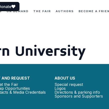
Donate
S
ON DEMAND
THE FAIR
AUTHORS
BECOME A FRIE
n University
 AND REQUEST
ABOUT US
at the Fair
Special request
ip Opportunities
Logos
acts & Media Credentials
Directions & parking info
Sponsors and Supporters