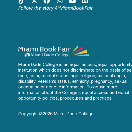
Follow the story @MiamiBookFair
Miami Dade College is an equal access/equal opportunit
institution which does not discriminate on the basis of se
race, color, marital status, age, religion, national origin,
disability, veteran’s status, ethnicity, pregnancy, sexual
orientation or genetic information. To obtain more
information about the College’s equal access and equal
opportunity policies, procedures and practices.
Copyright ©2026 Miami Dade College