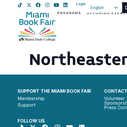
Login
English
PROGRAMS
UPCOMING EVENT
Spanish
Haitian Creole
Northeaster
SUPPORT THE MIAMI BOOK FAIR
CONTACT
Membership
Volunteer 
Sponsorsh
Support
Press Cont
FOLLOW US