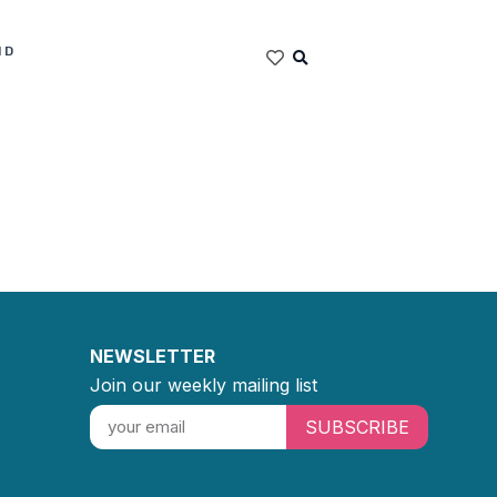
ND
NEWSLETTER
Join our weekly mailing list
SUBSCRIBE