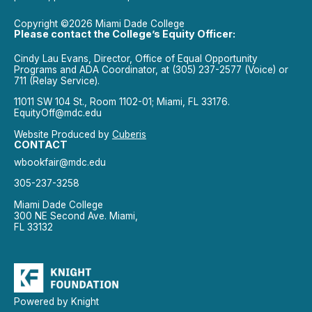
Copyright ©2026 Miami Dade College
Please contact the College’s Equity Officer:
Cindy Lau Evans, Director, Office of Equal Opportunity
Programs and ADA Coordinator, at (305) 237-2577 (Voice) or
711 (Relay Service).
11011 SW 104 St., Room 1102-01; Miami, FL 33176.
EquityOff@mdc.edu
Website Produced by
Cuberis
CONTACT
wbookfair@mdc.edu
305-237-3258
Miami Dade College
300 NE Second Ave. Miami,
FL 33132
Powered by Knight