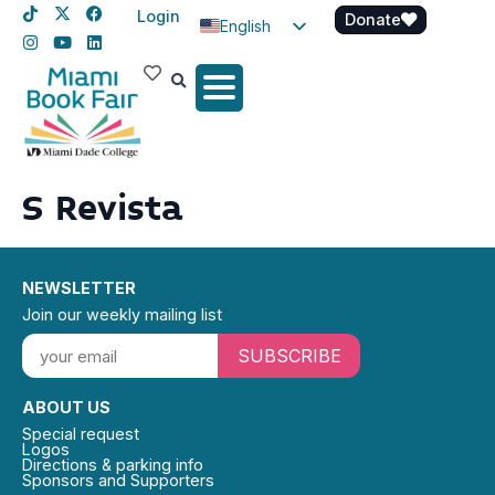
Login
Donate
English
Spanish
Haitian Creole
S Revista
NEWSLETTER
Join our weekly mailing list
SUBSCRIBE
ABOUT US
Special request
Logos
Directions & parking info
Sponsors and Supporters