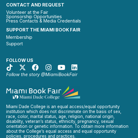
CONTACT AND REQUEST
Volunteer at the Fair
Sponsorship Opportunities
Press Contacts & Media Credentials
SUPPORT THE MIAMI BOOK FAIR
Membership
Support
FOLLOW US
Follow the story @MiamiBookFair
Miami Dade College is an equal access/equal opportunity
institution which does not discriminate on the basis of sex,
race, color, marital status, age, religion, national origin,
disability, veteran’s status, ethnicity, pregnancy, sexual
orientation or genetic information. To obtain more information
about the College’s equal access and equal opportunity
policies, procedures and practices.