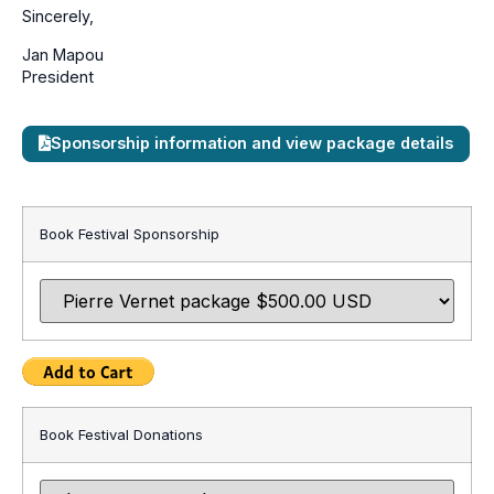
Sincerely,
Jan Mapou
President
Sponsorship information and view package details
Book Festival Sponsorship
Book Festival Donations