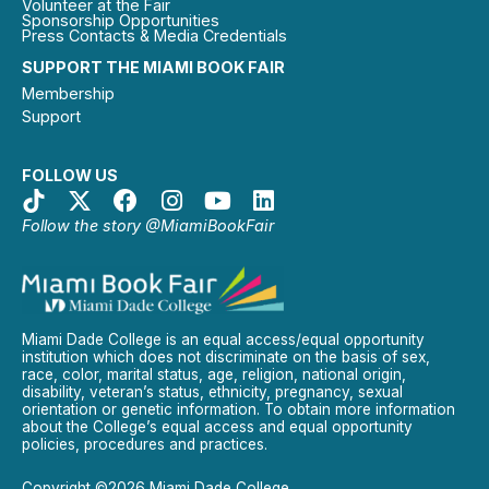
Volunteer at the Fair
Sponsorship Opportunities
Press Contacts & Media Credentials
SUPPORT THE MIAMI BOOK FAIR
Membership
Support
FOLLOW US
Follow the story @MiamiBookFair
Miami Dade College is an equal access/equal opportunity
institution which does not discriminate on the basis of sex,
race, color, marital status, age, religion, national origin,
disability, veteran’s status, ethnicity, pregnancy, sexual
orientation or genetic information. To obtain more information
about the College’s equal access and equal opportunity
policies, procedures and practices.
Copyright ©2026 Miami Dade College