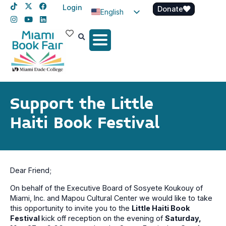
Login
Donate
English
Spanish
Haitian Creole
Support the Little
Haiti Book Festival
Dear Friend;
On behalf of the Executive Board of Sosyete Koukouy of
Miami, Inc. and Mapou Cultural Center we would like to take
this opportunity to invite you to the
Little Haiti Book
Festival
kick off reception on the evening of
Saturday,