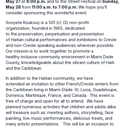
May 27
at
6:00 p
.m.
and to the Street Festival on
Sunday,
May 28
from
11:00
a.m. to 7:00 p.m.
We hope you’ll
consider sponsoring this wonderful event.
Sosyete Koukouy is a 501 (c) (3) non-profit
organization, founded in 1965, dedicated
to the preservation, perpetuation and presentation
of Haitian cultural performances and exhibitions to Creole
and non-Creole speaking audiences wherever possible.
Our mission is to work together to promote a
healthy inclusive community environment in Miami Dade
County, knowledgeable about the vibrant culture of Haiti
and the Caribbean.
In addition to the Haitian community, we have
extended an invitation to other French/Creole writers from
the Caribbean living in Miami-Dade: St. Lucia, Guadeloupe,
Dominica, Martinique, France, and Canada. This event is
free of charge and open for all to attend. We have
planned numerous activities that children and adults alike
will treasure such as: meeting authors, storytelling, face
painting, live music performances, delicious treats, and
many artistic presentations. This will be an occasion to