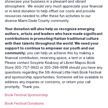
showcase your business in a pleasant and vibrant
atmosphere. We would very much appreciate your financial
or in-kind donation to help offset our costs and provide
resources needed to offer these fun activities to our
diverse Miami Dade County community.
Your donation will also help us recognize emerging
authors, artists and leaders who have made significant
contributions in promoting Haitian traditional culture
with their talents throughout the world. We need your
support to continue to empower our youth and our
community;
you can help us achieve this by making a
financial contribution, reserving space, a tent or a table.
Please contact Sosyete Koukouy at Libreri Mapou Book
Store 305-757-9922 or 305-299-9918 should you have any
questions regarding the 5th Annual Little Haiti Book Festival
and sponsorship opportunities. Someone will be available to
address any inquiries or concerns, or return your call
promptly. Thank you.
Book Festival Sponsorship
Book Festival Donations