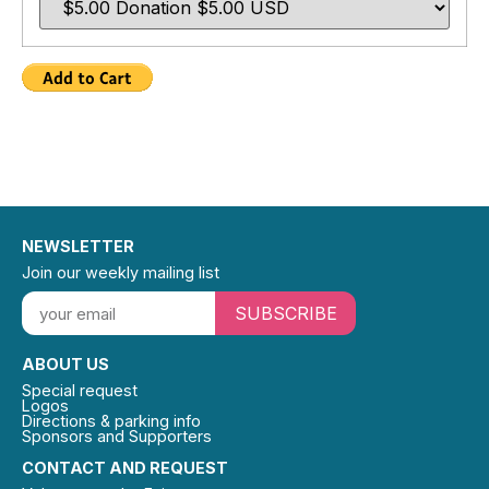
NEWSLETTER
Join our weekly mailing list
SUBSCRIBE
ABOUT US
Special request
Logos
Directions & parking info
Sponsors and Supporters
CONTACT AND REQUEST