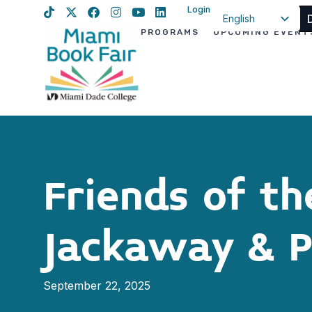
Login
English
PROGRAMS
UPCOMING EVENT
Spanish
Haitian Creole
Friends of t
Jackaway & P
September 22, 2025