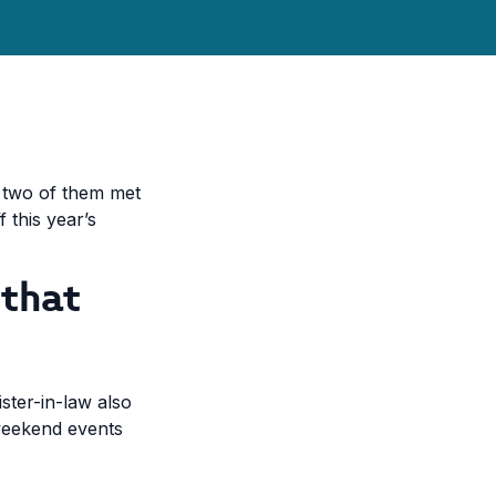
he two of them met
 this year’s
 that
ster-in-law also
 weekend events