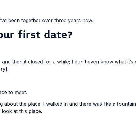
e’ve been together over three years now.
ur first date?
me and then it closed for a while; I don’t even know what it’s
ry].
lace to meet.
ng about the place. I walked in and there was like a fountai
look at this place.