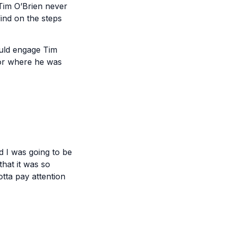
 Tim O’Brien never
find on the steps
ould engage Tim
for where he was
d I was going to be
that it was so
otta pay attention