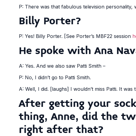
P: There was that fabulous television personality,
Billy Porter?
P: Yes! Billy Porter. [See Porter’s MBF22 session
h
He spoke with Ana Nav
A: Yes. And we also saw Patti Smith –
P: No, I didn’t go to Patti Smith.
A: Well, I did. [laughs] I wouldn’t miss Patti. It was 
After getting your soc
thing, Anne, did the tw
right after that?