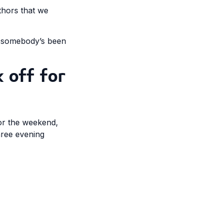
uthors that we
d somebody’s been
 off for
for the weekend,
hree evening