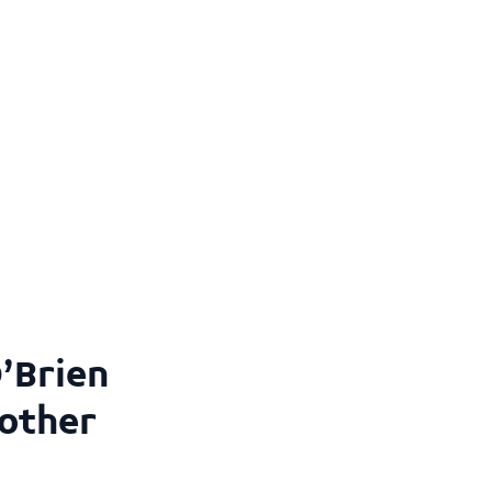
’Brien
 other