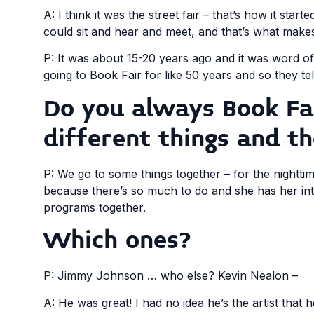
A: I think it was the street fair – that’s how it sta
could sit and hear and meet, and that’s what makes 
P: It was about 15-20 years ago and it was word
going to Book Fair for like 50 years and so they tel
Do you always Book Fai
different things and t
P: We go to some things together – for the nightt
because there’s so much to do and she has her inte
programs together.
Which ones?
P: Jimmy Johnson … who else? Kevin Nealon –
A: He was great! I had no idea he’s the artist that he