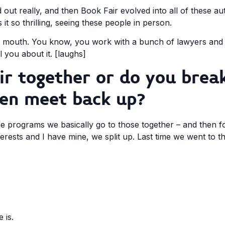
rted out really, and then Book Fair evolved into all of these a
it so thrilling, seeing these people in person.
 of mouth. You know, you work with a bunch of lawyers an
l you about it. [laughs]
r together or do you break
hen meet back up?
ime programs we basically go to those together – and then 
rests and I have mine, we split up. Last time we went to t
 is.