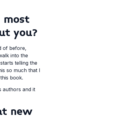
s most
ut you?
d of before,
walk into the
arts telling the
his so much that I
this book.
s authors and it
at new