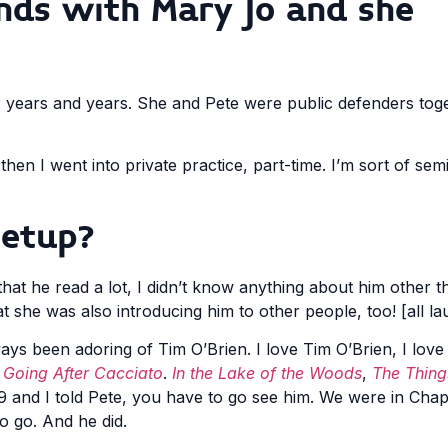
ends with Mary Jo and she
 years and years. She and Pete were public defenders toge
en I went into private practice, part-time. I’m sort of semi-r
setup?
that he read a lot, I didn’t know anything about him other 
at she was also introducing him to other people, too! [all la
lways been adoring of Tim O’Brien. I love Tim O’Brien, I love
h
Going After Cacciato
.
In the Lake of the Woods
,
The Thing
2019 and I told Pete, you have to go see him. We were in Cha
o go. And he did.