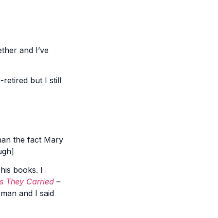
ther and I’ve
etired but I still
than the fact Mary
ugh]
 his books. I
s They Carried
–
pman and I said