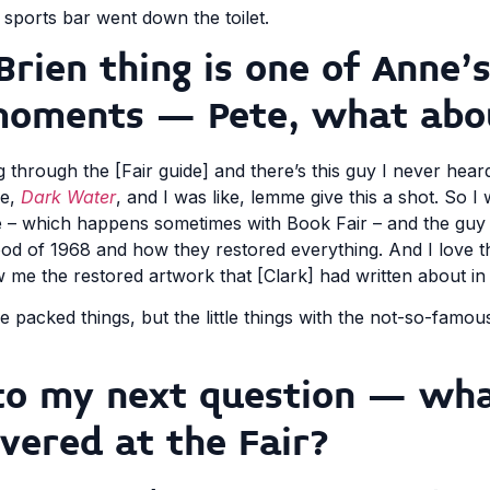
 sports bar went down the toilet.
Brien thing is one of Anne’
moments – Pete, what abo
 through the [Fair guide] and there’s this guy I never hear
re,
Dark Water
, and I was like, lemme give this a shot. So I 
re – which happens sometimes with Book Fair – and the guy st
ood of 1968 and how they restored everything. And I love t
 me the restored artwork that [Clark] had written about in 
e packed things, but the little things with the not-so-famou
n to my next question – wh
vered at the Fair?