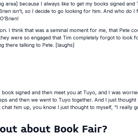
ning area] because I always like to get my books signed and
ien isn’t, so I decide to go looking for him. And who do I 
 O’Brien!
on. I think that was a seminal moment for me, that Pete c
 they were so engaged that Tim completely forgot to look 
g there talking to Pete. [laughs]
my book signed and then meet you at Tuyo, and I was worrie
teps and then we went to Tuyo together. And I just thought 
t chat him up, you know I just thought to myself, “I really g
 out about Book Fair?