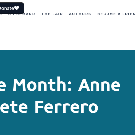
Donate
S
ON DEMAND
THE FAIR
AUTHORS
BECOME A FRIE
he Month: Anne
ete Ferrero