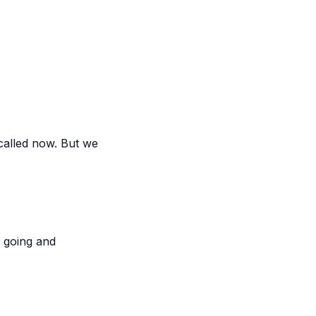
 called now. But we
n going and