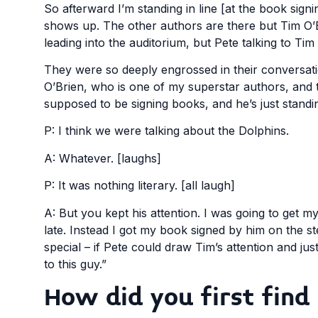
So afterward I’m standing in line [at the book sig
shows up. The other authors are there but Tim O’Br
leading into the auditorium, but Pete talking to Tim
They were so deeply engrossed in their conversati
O’Brien, who is one of my superstar authors, and
supposed to be signing books, and he’s just standin
P: I think we were talking about the Dolphins.
A: Whatever. [laughs]
P: It was nothing literary. [all laugh]
A: But you kept his attention. I was going to get 
late. Instead I got my book signed by him on the s
special – if Pete could draw Tim’s attention and jus
to this guy.”
How did you first find