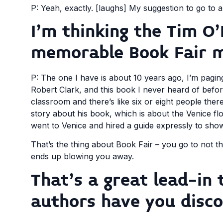
P: Yeah, exactly. [laughs] My suggestion to go to a
I’m thinking the Tim O’
memorable Book Fair 
P: The one I have is about 10 years ago, I’m paging
Robert Clark, and this book I never heard of befo
classroom and there’s like six or eight people the
story about his book, which is about the Venice fl
went to Venice and hired a guide expressly to show
That’s the thing about Book Fair – you go to not th
ends up blowing you away.
That’s a great lead-i
authors have you disco