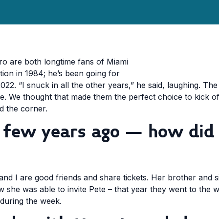
o are both longtime fans of Miami
ption in 1984; he’s been going for
2022. “I snuck in all the other years,” he said, laughing. T
. We thought that made them the perfect choice to kick off
nd the corner.
a few years ago – how did
and I are good friends and share tickets. Her brother and si
 she was able to invite Pete – that year they went to the
 during the week.