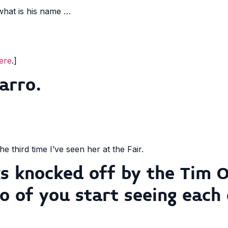
 what is his name …
ere
.]
arro.
the third time I’ve seen her at the Fair.
ks knocked off by the Tim O
o of you start seeing each