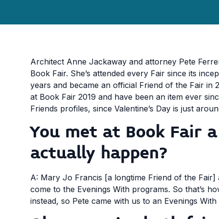
Architect Anne Jackaway and attorney Pete Ferrer
Book Fair. She’s attended every Fair since its ince
years and became an official Friend of the Fair in 
at Book Fair 2019 and have been an item ever since
Friends profiles, since Valentine’s Day is just arou
You met at Book Fair 
actually happen?
A: Mary Jo Francis [a longtime Friend of the Fair] 
come to the Evenings With programs. So that’s how
instead, so Pete came with us to an Evenings With