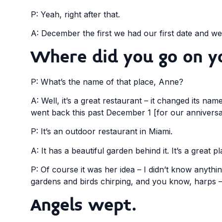
P: Yeah, right after that.
A: December the first we had our first date and w
Where did you go on yo
P: What’s the name of that place, Anne?
A: Well, it’s a great restaurant – it changed its na
went back this past December 1 [for our anniversa
P: It’s an outdoor restaurant in Miami.
A: It has a beautiful garden behind it. It’s a great p
P: Of course it was her idea – I didn’t know anythi
gardens and birds chirping, and you know, harps – 
Angels wept.