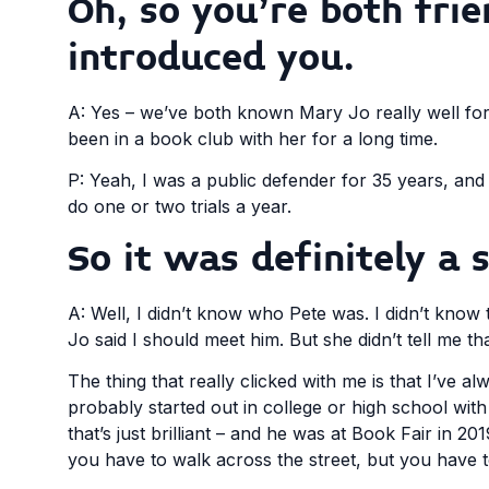
Oh, so you’re both fri
introduced you.
A: Yes – we’ve both known Mary Jo really well for
been in a book club with her for a long time.
P: Yeah, I was a public defender for 35 years, and th
do one or two trials a year.
So it was definitely a 
A: Well, I didn’t know who Pete was. I didn’t know 
Jo said I should meet him. But she didn’t tell me th
The thing that really clicked with me is that I’ve a
probably started out in college or high school wit
that’s just brilliant – and he was at Book Fair in 
you have to walk across the street, but you have t