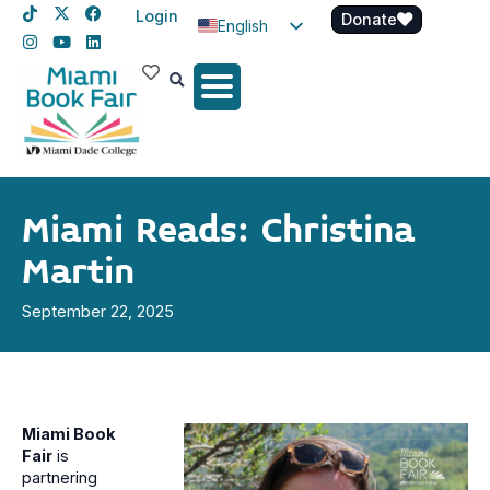
Login
Donate
English
Spanish
Haitian Creole
Miami Reads: Christina
Martin
September 22, 2025
Miami Book
Fair
is
partnering