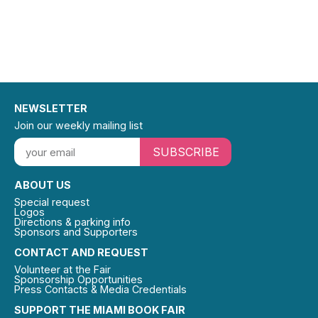
NEWSLETTER
Join our weekly mailing list
SUBSCRIBE
ABOUT US
Special request
Logos
Directions & parking info
Sponsors and Supporters
CONTACT AND REQUEST
Volunteer at the Fair
Sponsorship Opportunities
Press Contacts & Media Credentials
SUPPORT THE MIAMI BOOK FAIR