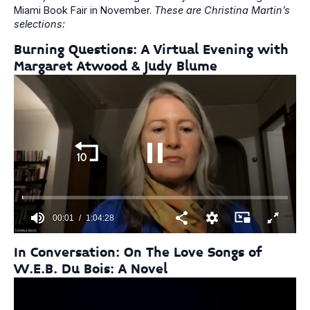
Miami Book Fair in November.
These are Christina Martin’s
selections:
Burning Questions: A Virtual Evening with
Margaret Atwood & Judy Blume
00:01
1:04:28
0
seconds
In Conversation: On The Love Songs of
of
W.E.B. Du Bois: A Novel
1
hour,
4
minutes,