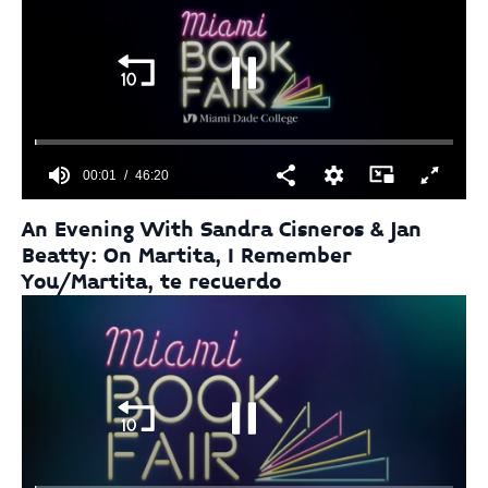
28
seconds
00:01
46:20
0
seconds
An Evening With Sandra Cisneros & Jan
of
Beatty: On Martita, I Remember
46
minutes,
You/Martita, te recuerdo
20
seconds