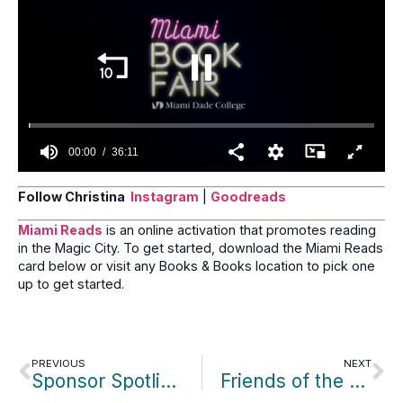
seconds
00:01
36:11
0
seconds
Follow Christina
Instagram
|
Goodreads
of
36
Miami Reads
is an online activation that promotes reading
minutes,
in the Magic City. To get started, download the Miami Reads
11
seconds
card below or visit any Books & Books location to pick one
up to get started.
PREVIOUS
NEXT
Sponsor Spotlight: Rudy Fernandez/University of Miami
Friends of the Month: Anne Jackaway & Pete Ferrero