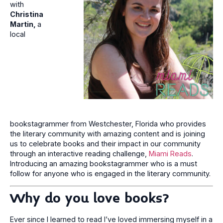
with
Christina
Martin,
a
local
bookstagrammer from Westchester, Florida who provides
the literary community with amazing content and is joining
us to celebrate books and their impact in our community
through an interactive reading challenge,
Miami Reads
.
Introducing an amazing bookstagrammer who is a must
follow for anyone who is engaged in the literary community.
Why do you love books?
Ever since I learned to read I’ve loved immersing myself in a