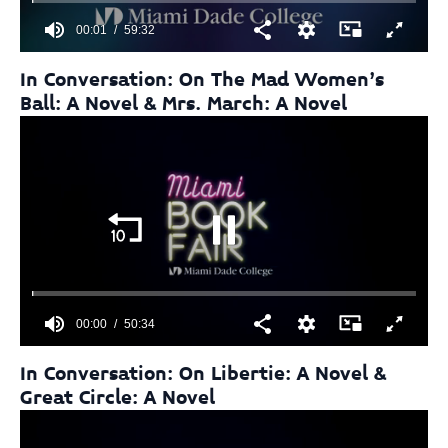
00:01
59:32
0
seconds
In Conversation: On The Mad Women’s
of
Ball: A Novel & Mrs. March: A Novel
59
minutes,
32
seconds
00:01
50:34
0
seconds
In Conversation: On Libertie: A Novel &
of
Great Circle: A Novel
50
minutes,
34