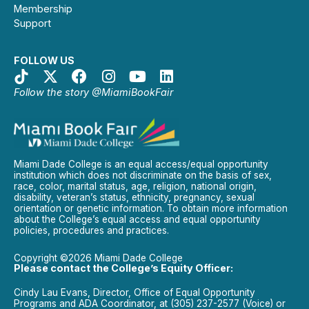
Membership
Support
FOLLOW US
Follow the story @MiamiBookFair
Miami Dade College is an equal access/equal opportunity
institution which does not discriminate on the basis of sex,
race, color, marital status, age, religion, national origin,
disability, veteran’s status, ethnicity, pregnancy, sexual
orientation or genetic information. To obtain more information
about the College’s equal access and equal opportunity
policies, procedures and practices.
Copyright ©2026 Miami Dade College
Please contact the College’s Equity Officer:
Cindy Lau Evans, Director, Office of Equal Opportunity
Programs and ADA Coordinator, at (305) 237-2577 (Voice) or