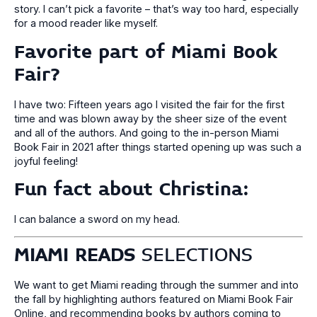
story. I can’t pick a favorite – that’s way too hard, especially
for a mood reader like myself.
Favorite part of Miami Book
Fair?
I have two: Fifteen years ago I visited the fair for the first
time and was blown away by the sheer size of the event
and all of the authors. And going to the in-person Miami
Book Fair in 2021 after things started opening up was such a
joyful feeling!
Fun fact about Christina
:
I can balance a sword on my head.
MIAMI READS
SELECTIONS
We want to get Miami reading through the summer and into
the fall by highlighting authors featured on Miami Book Fair
Online, and recommending books by authors coming to