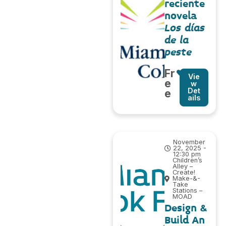
reciente
novela
Los días
de la
peste
Fr
Vie
e
w
Det
e
ails
November
22, 2025 -
12:30 pm
Children’s
Alley –
Create!
Make-&-
Take
Stations –
MOAD
Design &
Build An