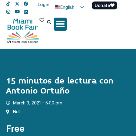
Login
Donate
English
Spanish
Haitian Creole
15 minutos de lectura con
Antonio Ortuño
March 3, 2021 - 5:00 pm
Null
Free