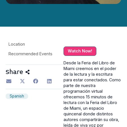
Location
Watch Now!
Recommended Events
Desde la Feria del Libro de
Miami creemos en el poder
Share
de la lectura y la escritura
para estar conectados. Como
parte de nuestra
programación virtual
Spanish
ofrecemos 15 minutos de
lectura con la Feria del Libro
de Miami, un espacio
quincenal donde distintos
autores compartirán su obra,
leída de viva voz por