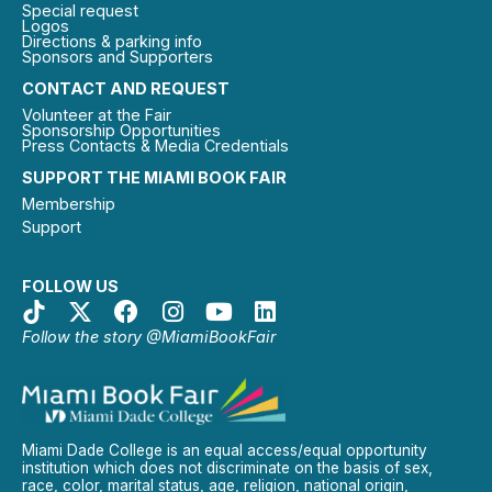
Special request
Logos
Directions & parking info
Sponsors and Supporters
CONTACT AND REQUEST
Volunteer at the Fair
Sponsorship Opportunities
Press Contacts & Media Credentials
SUPPORT THE MIAMI BOOK FAIR
Membership
Support
FOLLOW US
Follow the story @MiamiBookFair
Miami Dade College is an equal access/equal opportunity
institution which does not discriminate on the basis of sex,
race, color, marital status, age, religion, national origin,