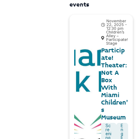
events
November
22, 2025 -
12:30 pm
Children’s
Alley –
Participate!
Stage
Particip
ate!
Theater:
Not A
Box
With
Miami
Children’
s
Museum
Sc
E
re
n
eni
g
ng
li