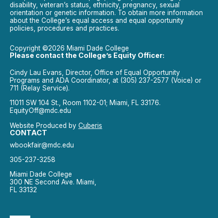
disability, veteran’s status, ethnicity, pregnancy, sexual
orientation or genetic information. To obtain more information
about the College’s equal access and equal opportunity
policies, procedures and practices.
Copyright ©2026 Miami Dade College
Please contact the College’s Equity Officer:
Cindy Lau Evans, Director, Office of Equal Opportunity
Programs and ADA Coordinator, at (305) 237-2577 (Voice) or
711 (Relay Service).
11011 SW 104 St., Room 1102-01; Miami, FL 33176.
EquityOff@mdc.edu
Website Produced by
Cuberis
CONTACT
wbookfair@mdc.edu
305-237-3258
Miami Dade College
300 NE Second Ave. Miami,
FL 33132