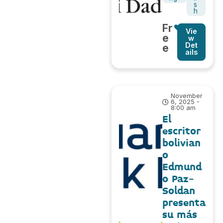
s
h
Fr
Vie
e
w
Det
e
ails
November
6, 2025 -
8:00 am
El
escritor
bolivian
o
Edmund
o Paz-
Soldan
presenta
su más