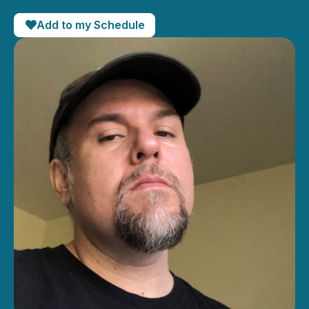
Add to my Schedule