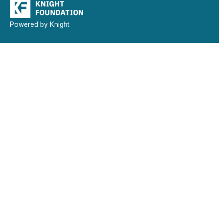
Powered by Knight