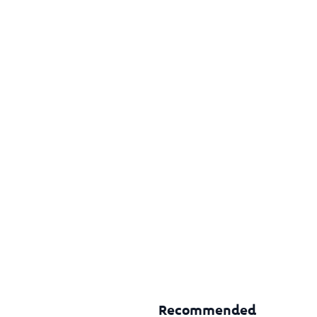
Recommended