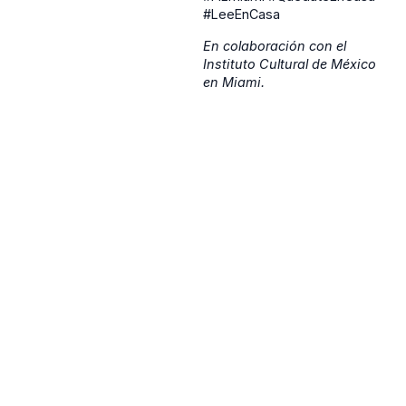
#LeeEnCasa
En colaboración con el
Instituto Cultural de México
en Miami.