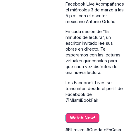
Facebook Live.Acompáñanos
el miércoles 3 de marzo a las
5 p.m. con el escritor
mexicano Antonio Ortuño.
En cada sesión de “15
minutos de lectura”, un
escritor invitado lee sus
obras en directo. Te
esperamos con las lecturas
virtuales quincenales para
que cada vez disfrutes de
una nueva lectura.
Los Facebook Lives se
transmiten desde el perfil de
Facebook de
@MiamiBookFair
Watch Now!
#FILmiami #QuedateEnCasa