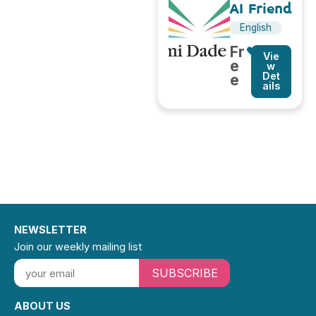
AI Friend
English
Fr
Vie
e
w
Det
e
ails
NEWSLETTER
Join our weekly mailing list
SUBSCRIBE
ABOUT US