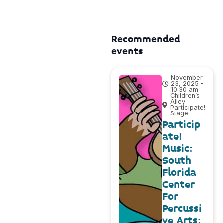
Recommended
events
November
23, 2025 -
10:30 am
Children’s
Alley –
Participate!
Stage
Particip
ate!
Music:
South
Florida
Center
For
Percussi
ve Arts: