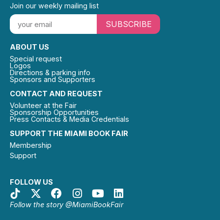
Join our weekly mailing list
SUBSCRIBE
ABOUT US
Special request
Logos
Directions & parking info
Sponsors and Supporters
CONTACT AND REQUEST
Volunteer at the Fair
Sponsorship Opportunities
Press Contacts & Media Credentials
SUPPORT THE MIAMI BOOK FAIR
Membership
Support
FOLLOW US
Follow the story @MiamiBookFair