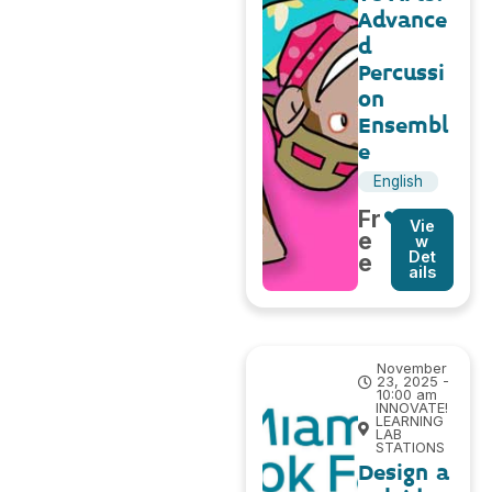
Advance
d
Percussi
on
Ensembl
e
English
Fr
Vie
e
w
Det
e
ails
November
23, 2025 -
10:00 am
INNOVATE!
LEARNING
LAB
STATIONS
Design a