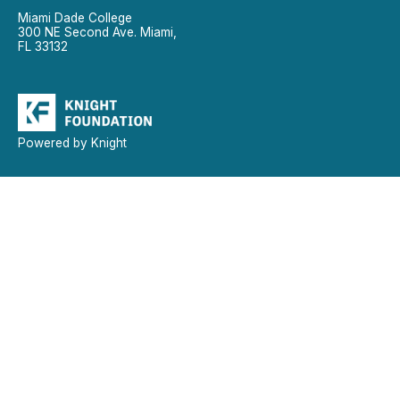
Miami Dade College
300 NE Second Ave. Miami,
FL 33132
Powered by Knight