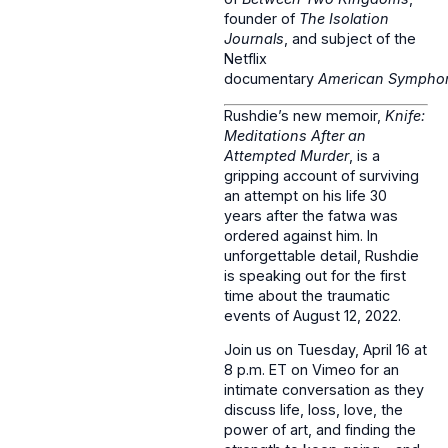
founder of
The Isolation
Journals
, and subject of the
Netflix
documentary
American Sympho
Rushdie’s new memoir,
Knife:
Meditations After an
Attempted Murder
, is a
gripping account of surviving
an attempt on his life 30
years after the fatwa was
ordered against him. In
unforgettable detail, Rushdie
is speaking out for the first
time about the traumatic
events of August 12, 2022.
Join us on Tuesday, April 16 at
8 p.m. ET on Vimeo for an
intimate conversation as they
discuss life, loss, love, the
power of art, and finding the