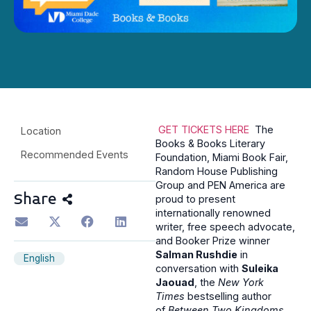
GET TICKETS HERE
The
Location
Books & Books Literary
Recommended Events
Foundation, Miami Book Fair,
Random House Publishing
Group and PEN America are
Share
proud to present
internationally renowned
writer, free speech advocate,
and Booker Prize winner
Salman Rushdie
in
English
conversation with
Suleika
Jaouad
, the
New York
Times
bestselling author
of
Between Two Kingdoms
,