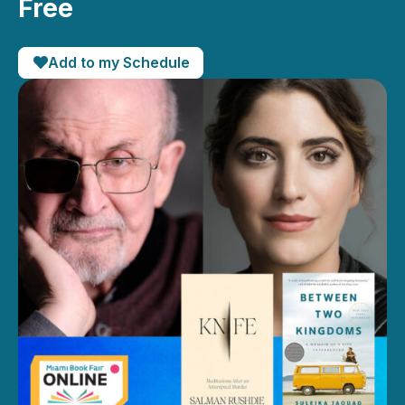
Free
Add to my Schedule