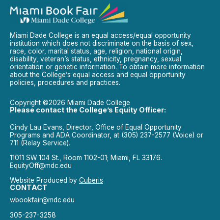
Miami Dade College is an equal access/equal opportunity
institution which does not discriminate on the basis of sex,
race, color, marital status, age, religion, national origin,
disability, veteran’s status, ethnicity, pregnancy, sexual
orientation or genetic information. To obtain more information
about the College’s equal access and equal opportunity
policies, procedures and practices.
Copyright ©2026 Miami Dade College
Please contact the College’s Equity Officer:
Cindy Lau Evans, Director, Office of Equal Opportunity
Programs and ADA Coordinator, at (305) 237-2577 (Voice) or
711 (Relay Service).
11011 SW 104 St., Room 1102-01; Miami, FL 33176.
EquityOff@mdc.edu
Website Produced by
Cuberis
CONTACT
wbookfair@mdc.edu
305-237-3258