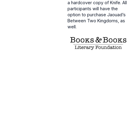
a hardcover copy of Knife. All
participants will have the
option to purchase Jaouad’s
Between Two Kingdoms, as
well.