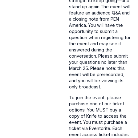
strength to keep going—and
stand up again.The event will
feature an audience Q&A and
a closing note from PEN
America. You will have the
opportunity to submit a
question when registering for
the event and may see it
answered during the
conversation. Please submit
your questions no later than
March 25. Please note: this
event will be prerecorded,
and you will be viewing its
only broadcast.
To join the event, please
purchase one of our ticket
options. You MUST buy a
copy of Knife to access the
event. You must purchase a
ticket via Eventbrite. Each
event access ticket includes