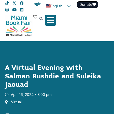
Login
Donate
English
Spanish
Haitian Creole
A Virtual Evening with
Salman Rushdie and Suleika
Jaouad
April 16, 2024 - 8:00 pm
Virtual