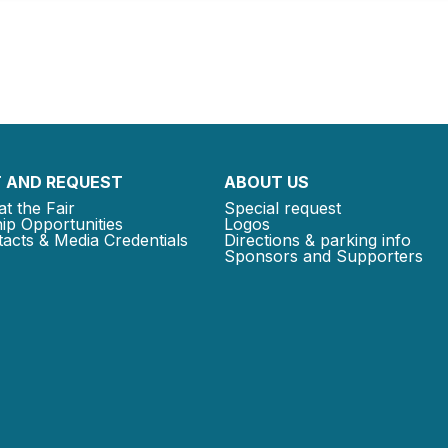
 AND REQUEST
ABOUT US
at the Fair
Special request
ip Opportunities
Logos
acts & Media Credentials
Directions & parking info
Sponsors and Supporters