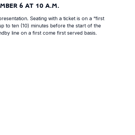
MBER 6 AT 10 A.M.
resentation. Seating with a ticket is on a “first
up to ten (10) minutes before the start of the
andby line on a first come first served basis.