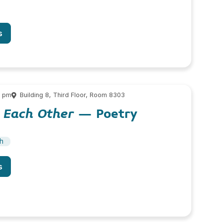
s
0 pm
Building 8, Third Floor, Room 8303
 Each Other
– Poetry
sh
s