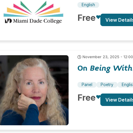
English
Free
View Detail
November 23, 2025 - 12:0
On
Being With
Panel
Poetry
Engli
Free
View Detail