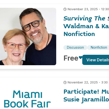
November 23, 2025 - 12:3
Surviving The 
Waldman & K
Nonfiction
Discussion
Nonfiction
Free
View Detail
November 22, 2025 - 3:30
Participate! M
Susie Jaramillo