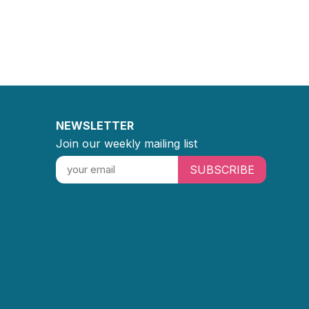
NEWSLETTER
Join our weekly mailing list
SUBSCRIBE