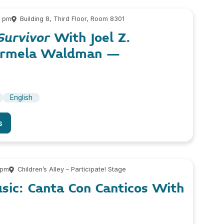
0 pm
Building 8, Third Floor, Room 8301
Survivor
With Joel Z.
armela Waldman –
English
s
 pm
Children’s Alley – Participate! Stage
usic: Canta Con Canticos With