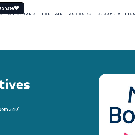
Donate
S
ON DEMAND
THE FAIR
AUTHORS
BECOME A FRIE
tives
Room 3210)