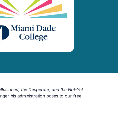
illusioned, the Desperate, and the Not-Yet
nger his administration poses to our free