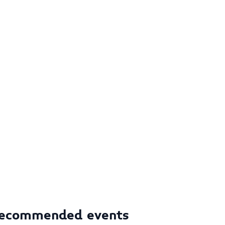
ecommended events