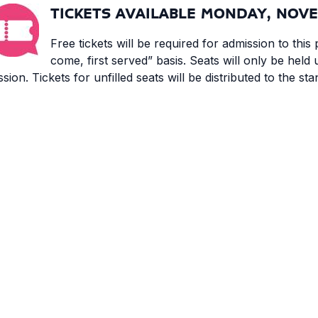
TICKETS AVAILABLE MONDAY, NOVE
Free tickets will be required for admission to this p
come, first served” basis. Seats will only be held 
ssion. Tickets for unfilled seats will be distributed to the st