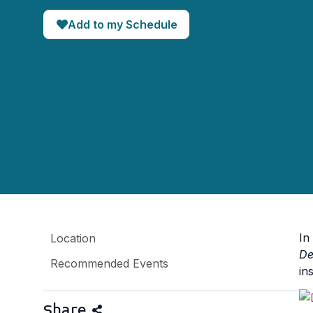
Add to my Schedule
In
Location
De
Recommended Events
ins
Share