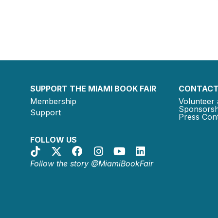
SUPPORT THE MIAMI BOOK FAIR
CONTACT
Membership
Volunteer 
Sponsorsh
Support
Press Cont
FOLLOW US
Follow the story @MiamiBookFair