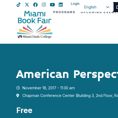
Login
English
PROGRAMS
UPCOMING EVENT
Spanish
Haitian Creole
American Perspec
November 18, 2017 - 11:30 am
Chapman Conference Center (Building 3, 2nd Floor, 
Free