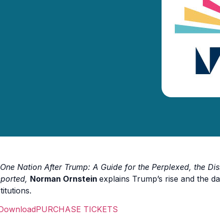
One Nation After Trump: A Guide for the Perplexed, the Dis
ported,
Norman Ornstein
explains Trump’s rise and the da
titutions.
PURCHASE TICKETS