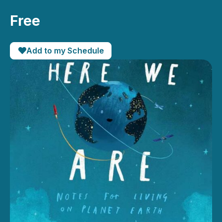
Free
Add to my Schedule