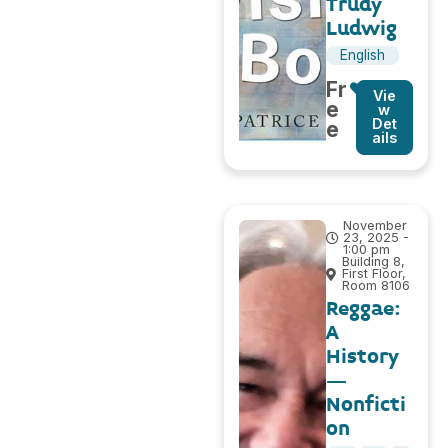
Trudy
Ludwig
English
Fr
Vie
e
w
Det
e
ails
November
23, 2025 -
1:00 pm
Building 8,
First Floor,
Room 8106
Reggae:
A
History
–
Nonficti
on