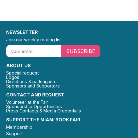
NEWSLETTER
Join our weekly mailing list
SUBSCRIBE
ABOUT US
Special request
Logos
Directions & parking info
Sponsors and Supporters
CONTACT AND REQUEST
Volunteer at the Fair
Sponsorship Opportunities
Press Contacts & Media Credentials
SUPPORT THE MIAMI BOOK FAIR
Membership
Support