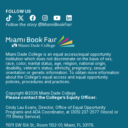
FOLLOW US
Follow the story @MiamiBookFair
Miami Dade College is an equal access/equal opportunity
institution which does not discriminate on the basis of sex,
race, color, marital status, age, religion, national origin,
disability, veteran’s status, ethnicity, pregnancy, sexual
orientation or genetic information. To obtain more information
about the College’s equal access and equal opportunity
policies, procedures and practices.
Copyright ©2026 Miami Dade College
Please contact the College’s Equity Officer:
Cindy Lau Evans, Director, Office of Equal Opportunity
Programs and ADA Coordinator, at (305) 237-2577 (Voice) or
711 (Relay Service).
11011 SW 104 St., Room 1102-01; Miami, FL 33176.