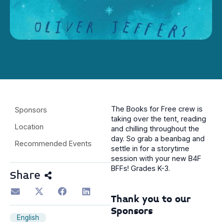
The Books for Free crew is
Sponsors
taking over the tent, reading
Location
and chilling throughout the
day. So grab a beanbag and
Recommended Events
settle in for a storytime
session with your new B4F
BFFs! Grades K-3.
Share
Thank you to our
Sponsors
English