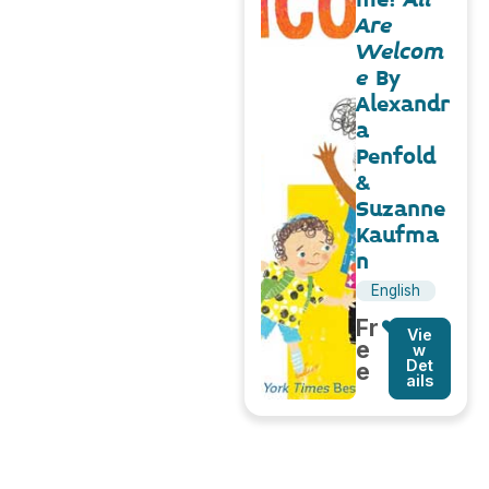
Are
Welcom
e
By
Alexandr
a
Penfold
&
Suzanne
Kaufma
n
English
Fr
Vie
e
w
Det
e
ails