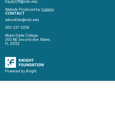
EquityOff@mdc.edu
Website Produced by
Cuberis
CONTACT
wbookfair@mdc.edu
305-237-3258
Miami Dade College
300 NE Second Ave. Miami,
FL 33132
Powered by Knight