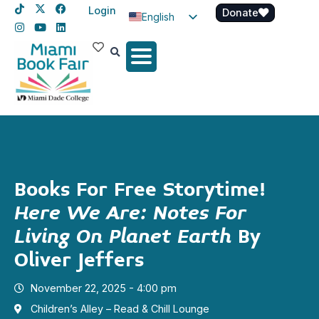
Login
Donate
English
Spanish
Haitian Creole
Books For Free Storytime!
Here We Are: Notes For
Living On Planet Earth
By
Oliver Jeffers
November 22, 2025 - 4:00 pm
Children’s Alley – Read & Chill Lounge