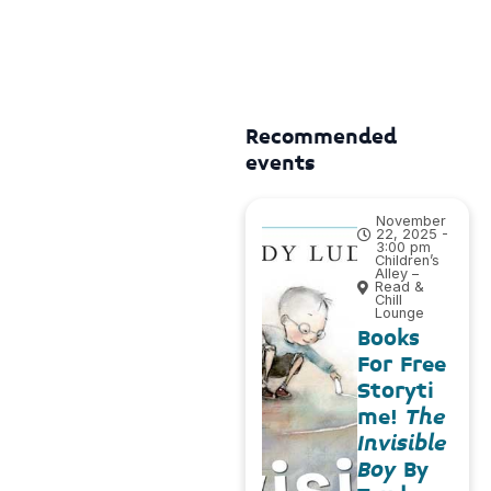
Recommended
events
November
22, 2025 -
3:00 pm
Children’s
Alley –
Read &
Chill
Lounge
Books
For Free
Storyti
me!
The
Invisible
Boy
By