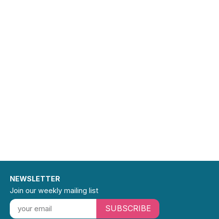
also held
editorial
positions
at Viking
Press,
Greenwillo
w Books,
and
Pantheon
Books.
Authors
with whom
she has
worked
include
Aharon
Appelfeld,
Leela
Corman,
Mark
Kurlansky,
Kevin
Henkes,
NEWSLETTER
Irving
Howe,
Join our weekly mailing list
Francine
Klagsbrun,
SUBSCRIBE
Deborah