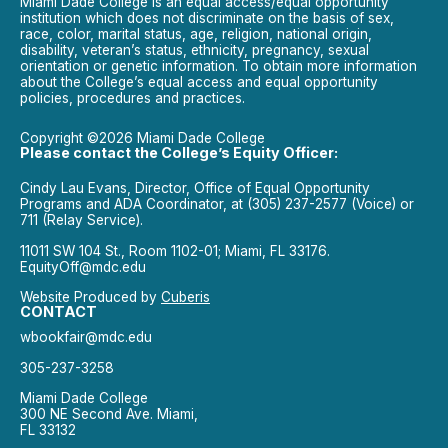
Miami Dade College is an equal access/equal opportunity
institution which does not discriminate on the basis of sex,
race, color, marital status, age, religion, national origin,
disability, veteran’s status, ethnicity, pregnancy, sexual
orientation or genetic information. To obtain more information
about the College’s equal access and equal opportunity
policies, procedures and practices.
Copyright ©2026 Miami Dade College
Please contact the College’s Equity Officer:
Cindy Lau Evans, Director, Office of Equal Opportunity
Programs and ADA Coordinator, at (305) 237-2577 (Voice) or
711 (Relay Service).
11011 SW 104 St., Room 1102-01; Miami, FL 33176.
EquityOff@mdc.edu
Website Produced by
Cuberis
CONTACT
wbookfair@mdc.edu
305-237-3258
Miami Dade College
300 NE Second Ave. Miami,
FL 33132