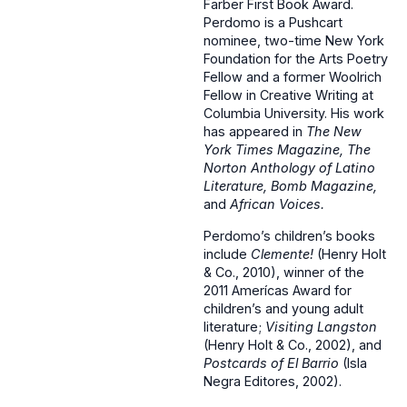
Farber First Book Award.
Perdomo is a Pushcart
nominee, two-time New York
Foundation for the Arts Poetry
Fellow and a former Woolrich
Fellow in Creative Writing at
Columbia University. His work
has appeared in
The New
York Times Magazine, The
Norton Anthology of Latino
Literature, Bomb Magazine,
and
African Voices.
Perdomo’s children’s books
include
Clemente!
(Henry Holt
& Co., 2010), winner of the
2011 Amerícas Award for
children’s and young adult
literature;
Visiting Langston
(Henry Holt & Co., 2002), and
Postcards of El Barrio
(Isla
Negra Editores, 2002).