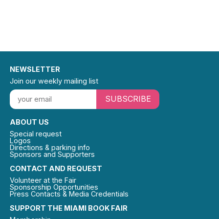
NEWSLETTER
Join our weekly mailing list
SUBSCRIBE
ABOUT US
Special request
Logos
Directions & parking info
Sponsors and Supporters
CONTACT AND REQUEST
Volunteer at the Fair
Sponsorship Opportunities
Press Contacts & Media Credentials
SUPPORT THE MIAMI BOOK FAIR