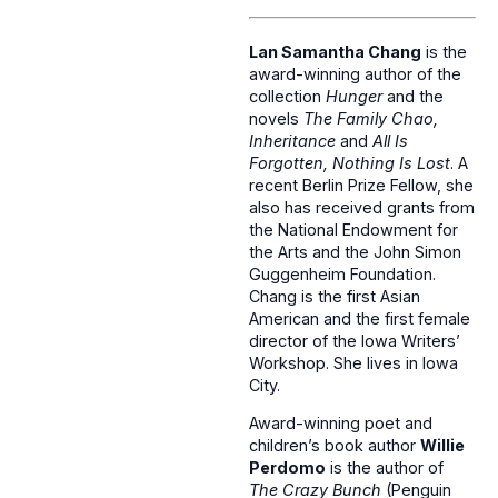
Lan Samantha Chang
is the
award-winning author of the
collection
Hunger
and the
novels
The Family Chao,
Inheritance
and
All Is
Forgotten, Nothing Is Lost
. A
recent Berlin Prize Fellow, she
also has received grants from
the National Endowment for
the Arts and the John Simon
Guggenheim Foundation.
Chang is the first Asian
American and the first female
director of the Iowa Writers’
Workshop. She lives in Iowa
City.
Award-winning poet and
children’s book author
Willie
Perdomo
is the author of
The Crazy Bunch
(Penguin