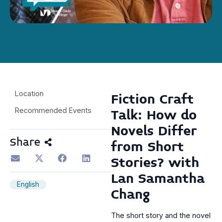
Location
Fiction Craft
Recommended Events
Talk: How do
Novels Differ
Share
from Short
Stories? with
Lan Samantha
English
Chang
The short story and the novel