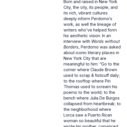
Born and raised in New York
City, the city, its people, and
its rich, vibrant cultures
deeply inform Perdomo’s
work, as well the lineage of
writers who’ve helped form
his aesthetic vision. In an
interview with
Words without
Borders
, Perdomo was asked
about iconic literary places in
New York City that are
meaningful to him: “Go to the
corner where Claude Brown
used to scrap & fisticuff daily;
to the rooftop where Piri
Thomas used to scream his
poems to the world; to the
bench where Julia De Burgos
collapsed from heartbreak; to
the neighborhood where
Lorca saw a Puerto Rican
woman so beautiful that he
wrote his mother, convinced