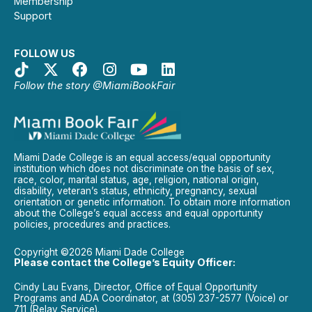
Membership
Support
FOLLOW US
Follow the story @MiamiBookFair
Miami Dade College is an equal access/equal opportunity
institution which does not discriminate on the basis of sex,
race, color, marital status, age, religion, national origin,
disability, veteran’s status, ethnicity, pregnancy, sexual
orientation or genetic information. To obtain more information
about the College’s equal access and equal opportunity
policies, procedures and practices.
Copyright ©2026 Miami Dade College
Please contact the College’s Equity Officer:
Cindy Lau Evans, Director, Office of Equal Opportunity
Programs and ADA Coordinator, at (305) 237-2577 (Voice) or
711 (Relay Service).