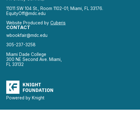
11011 SW 104 St., Room 1102-01; Miami, FL 33176.
EquityOff@mdc.edu
Website Produced by
Cuberis
CONTACT
wbookfair@mdc.edu
305-237-3258
Miami Dade College
300 NE Second Ave. Miami,
FL 33132
Powered by Knight