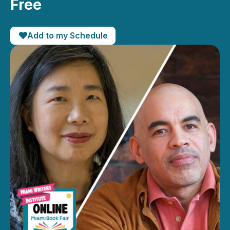
Free
Add to my Schedule