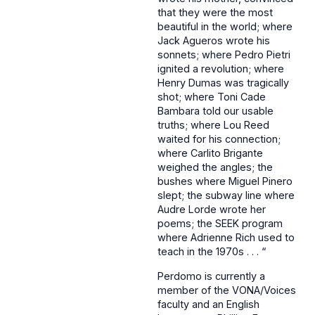
that they were the most
beautiful in the world; where
Jack Agueros wrote his
sonnets; where Pedro Pietri
ignited a revolution; where
Henry Dumas was tragically
shot; where Toni Cade
Bambara told our usable
truths; where Lou Reed
waited for his connection;
where Carlito Brigante
weighed the angles; the
bushes where Miguel Pinero
slept; the subway line where
Audre Lorde wrote her
poems; the SEEK program
where Adrienne Rich used to
teach in the 1970s . . . “
Perdomo is currently a
member of the VONA/Voices
faculty and an English