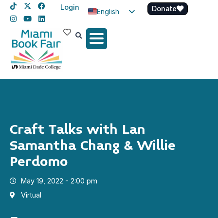
Login
Donate
English
Spanish
Haitian Creole
Craft Talks with Lan
Samantha Chang & Willie
Perdomo
May 19, 2022 - 2:00 pm
Virtual