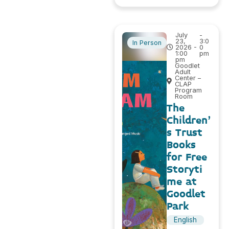
July
-
23,
3:0
In Person
2026 -
0
1:00
pm
pm
Goodlet
Adult
Center –
CLAP
Program
Room
The
Children’
s Trust
Books
for Free
Storyti
me at
Goodlet
Park
English