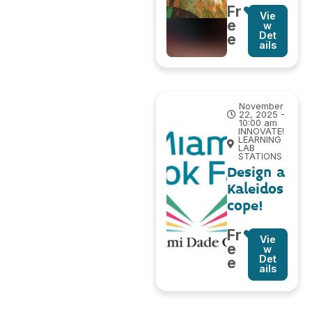
Fr
Vie
e
w
Det
e
ails
November
22, 2025 -
10:00 am
INNOVATE!
LEARNING
LAB
STATIONS
Design a
Kaleidos
cope!
Fr
Vie
e
w
Det
e
ails