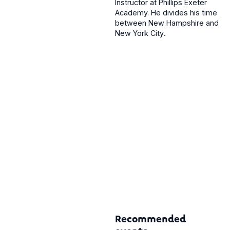
Instructor at Phillips Exeter
Academy. He divides his time
between New Hampshire and
New York City
.
Recommended