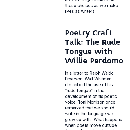
these choices as we make
lives as writers.
Poetry Craft
Talk: The Rude
Tongue with
Willie Perdomo
In a letter to Ralph Waldo
Emerson, Walt Whitman
described the use of his
“rude tongue” in the
development of his poetic
voice. Toni Morrison once
remarked that we should
write in the language we
grew up with. What happens
when poets move outside