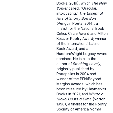
Books, 2019), which
The New
Yorker
called, “Oracular,
intoxicating,”
The Essential
Hits of Shorty Bon Bon
(Penguin Poets, 2014), a
finalist for the National Book
Critics Circle Award and Milton
Kessler Poetry Award; winner
of the International Latino
Book Award, and a
Hurston/Wright Legacy Award
nominee. He is also the
author of
Smoking Lovely,
originally published by
Rattapallax in 2004 and
winner of the PEN/Beyond
Margins Awards, which has
been reissued by Haymarket
Books in 2021; and
Where a
Nickel Costs a Dime
(Norton,
1996), a finalist for the Poetry
Society of America Norma