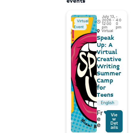
events
July 13,
-
2026 -
4:0
Virtual
12:00
0
Event
pm
pm
Virtual
Speak
Up: A
Virtual
Creative
Writing
Summer
Camp
for
Teens
English
Fr
Vie
e
w
Det
e
ails