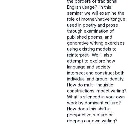
the borders of traditional
English usage? In this
seminar we will examine the
role of mother/native tongue
used in poetry and prose
through examination of
published poems, and
generative writing exercises
using existing models to
reinterpret. We’ll also
attempt to explore how
language and society
intersect and construct both
individual and group identity.
How do multi-linguistic
constructions impact writing?
What is silenced in your own
work by dominant culture?
How does this shift in
perspective rupture or
deepen our own writing?