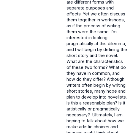
are different forms with
separate purposes and
effects. Yet we often discuss
them together in workshops,
as if the process of writing
them were the same. I’m
interested in looking
pragmatically at this dilemma,
and I will begin by defining the
short story and the novel.
What are the characteristics
of these two forms? What do
they have in common, and
how do they differ? Although
writers often begin by writing
short stories, many hope and
plan to develop into novelists.
Is this a reasonable plan? Is it
artistically or pragmatically
necessary? Ultimately, I am
hoping to talk about how we
make artistic choices and
how we might think about