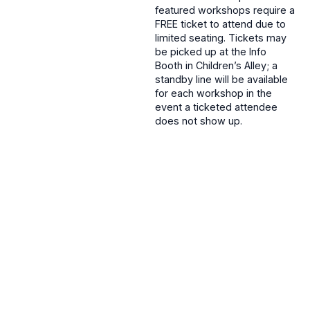
featured workshops require a
FREE ticket to attend due to
limited seating. Tickets may
be picked up at the Info
Booth in Children’s Alley; a
standby line will be available
for each workshop in the
event a ticketed attendee
does not show up.