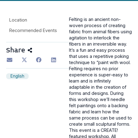
Felting is an ancient non-
Location
woven process of creating
Recommended Events
fabric from animal fibers using
agitation to interlock the
fibers in an irreversible way.
Share
It’s a fun and easy process
that uses a repetitive poking
technique to “paint with wool.
Felting requires no prior
experience is super-easy to
English
learn and is infinitely
adaptable in the creation of
forms and designs. During
this workshop we’ll needle
felt paintings onto a backing
fabric and learn how the
same process can be used to
create small sculptural forms.
This event is a CREATE!
featured workshop. All