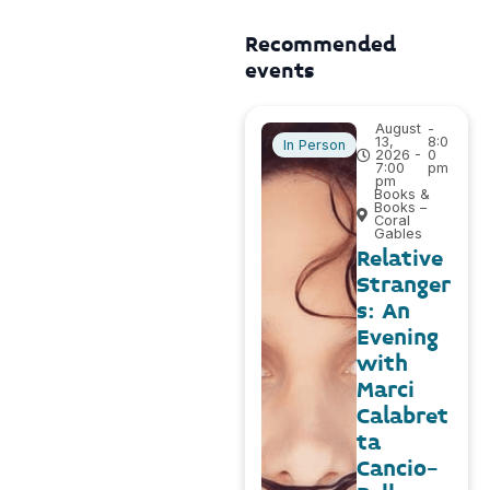
Recommended
events
August
-
13,
8:0
In Person
2026 -
0
7:00
pm
pm
Books &
Books –
Coral
Gables
Relative
Stranger
s: An
Evening
with
Marci
Calabret
ta
Cancio-