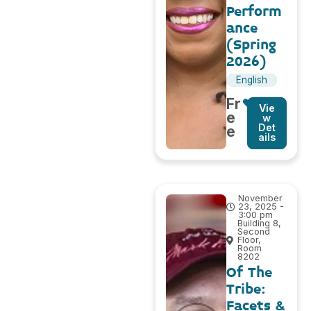
Perform
ance
(Spring
2026)
English
Fr
Vie
e
w
Det
e
ails
November
23, 2025 -
3:00 pm
Building 8,
Second
Floor,
Room
8202
Of The
Tribe:
Facets &