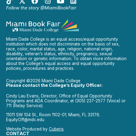
Follow the story @MiamiBookFair
Miami Dade College is an equal access/equal opportunity
institution which does not discriminate on the basis of sex,
race, color, marital status, age, religion, national origin,
disability, veteran’s status, ethnicity, pregnancy, sexual
orientation or genetic information. To obtain more information
about the College’s equal access and equal opportunity
policies, procedures and practices.
Copyright ©2026 Miami Dade College
Please contact the College’s Equity Officer:
Cindy Lau Evans, Director, Office of Equal Opportunity
Programs and ADA Coordinator, at (305) 237-2577 (Voice) or
711 (Relay Service).
11011 SW 104 St., Room 1102-01; Miami, FL 33176.
EquityOff@mdc.edu
Website Produced by
Cuberis
CONTACT