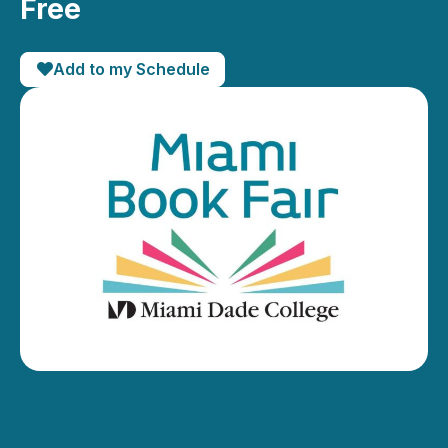
Free
Add to my Schedule