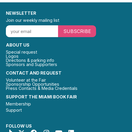
NEWSLETTER
Join our weekly mailing list
SUBSCRIBE
ABOUT US
Special request
Logos
Directions & parking info
Sponsors and Supporters
CONTACT AND REQUEST
Volunteer at the Fair
Sponsorship Opportunities
Press Contacts & Media Credentials
SUPPORT THE MIAMI BOOK FAIR
Membership
Support
FOLLOW US