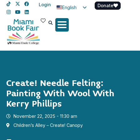
Login
Donate
English
Spanish
Haitian Creole
Create! Needle Felting:
Painting With Wool With
Kerry Phillips
November 22, 2025 - 11:30 am
Children’s Alley – Create! Canopy