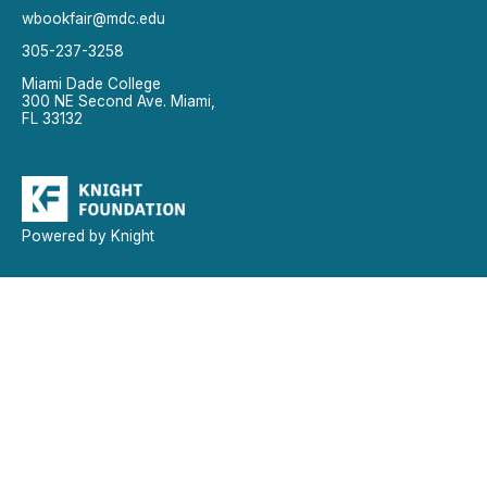
wbookfair@mdc.edu
305-237-3258
Miami Dade College
300 NE Second Ave. Miami,
FL 33132
Powered by Knight