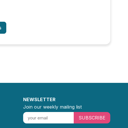
s
NEWSLETTER
Join our weekly mailing list
SUBSCRIBE