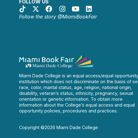
FOLLOW US
Follow the story @MiamiBookFair
Miami Dade College is an equal access/equal opportunit
institution which does not discriminate on the basis of se
race, color, marital status, age, religion, national origin,
disability, veteran’s status, ethnicity, pregnancy, sexual
orientation or genetic information. To obtain more
information about the College’s equal access and equal
opportunity policies, procedures and practices.
Copyright ©2026 Miami Dade College