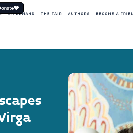
Donate
S
ON DEMAND
THE FAIR
AUTHORS
BECOME A FRIE
scapes
Virga