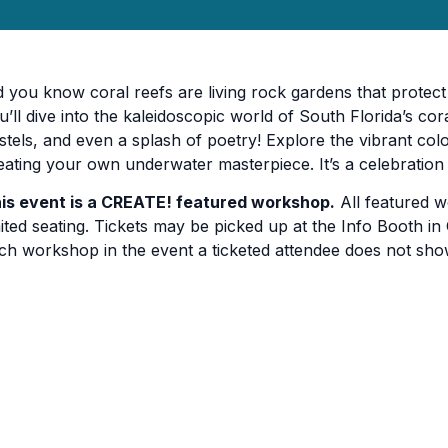
d you know coral reefs are living rock gardens that protect 
u’ll dive into the kaleidoscopic world of South Florida’s cor
stels, and even a splash of poetry! Explore the vibrant col
eating your own underwater masterpiece. It’s a celebratio
is event is a CREATE! featured workshop.
All featured w
mited seating. Tickets may be picked up at the Info Booth in C
ch workshop in the event a ticketed attendee does not sho