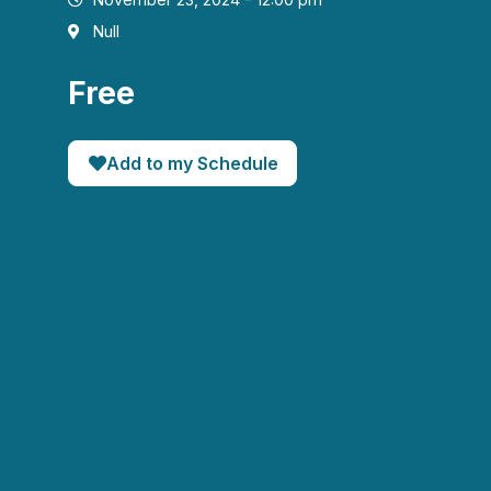
Null
Free
Add to my Schedule