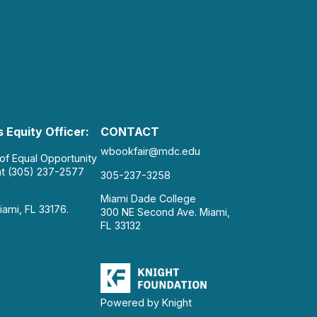
 Equity Officer:
CONTACT
wbookfair@mdc.edu
 of Equal Opportunity
at (305) 237-2577
305-237-3258
Miami Dade College
iami, FL 33176.
300 NE Second Ave. Miami,
FL 33132
Powered by Knight