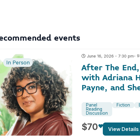
ecommended events
- 
June 16, 2026 - 7:30 pm
In Person
After The End
with Adriana H
Payne, and Sh
Panel
Fiction
Reading
Discussion
$70
View Details