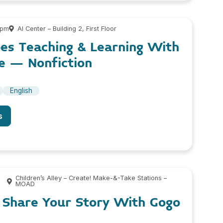
 pm
AI Center – Building 2, First Floor
es Teaching & Learning With
e – Nonfiction
English
s
Children’s Alley – Create! Make-&-Take Stations –
MOAD
: Share Your Story With Gogo