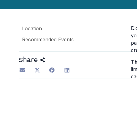
Di
Location
yo
Recommended Events
pa
cr
Share
Th
li
ea