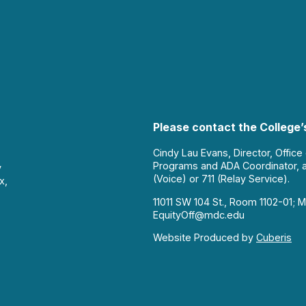
Please contact the College’s
Cindy Lau Evans, Director, Office
Programs and ADA Coordinator, 
y
(Voice) or 711 (Relay Service).
x,
11011 SW 104 St., Room 1102-01; M
EquityOff@mdc.edu
Website Produced by
Cuberis