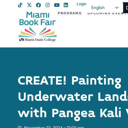
Login
English
PROGRAMS
UPCOMING EVENT
Spanish
Haitian Creole
CREATE! Painting
Underwater Land
with Pangea Kali 
November 23, 2024 - 12:00 pm