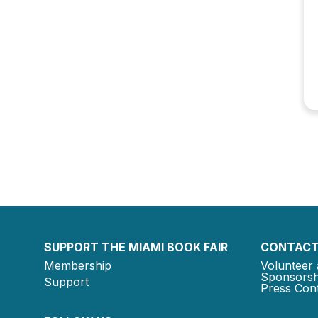
SUPPORT THE MIAMI BOOK FAIR
CONTACT
Membership
Volunteer 
Sponsorsh
Support
Press Cont