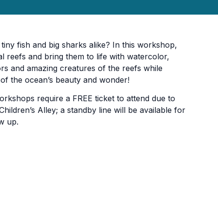
tiny fish and big sharks alike? In this workshop,
al reefs and bring them to life with watercolor,
ors and amazing creatures of the reefs while
n of the ocean’s beauty and wonder!
orkshops require a FREE ticket to attend due to
hildren’s Alley; a standby line will be available for
w up.