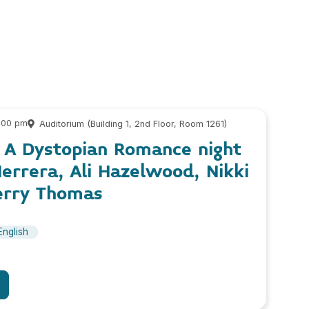
9:00 pm
Auditorium (Building 1, 2nd Floor, Room 1261)
, A Dystopian Romance night
errera, Ali Hazelwood, Nikki
erry Thomas
English