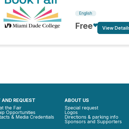
English
Free
View Detail
 AND REQUEST
ABOUT US
at the Fair
Special request
ip Opportunities
Logos
acts & Media Credentials
Directions & parking info
Sponsors and Supporters