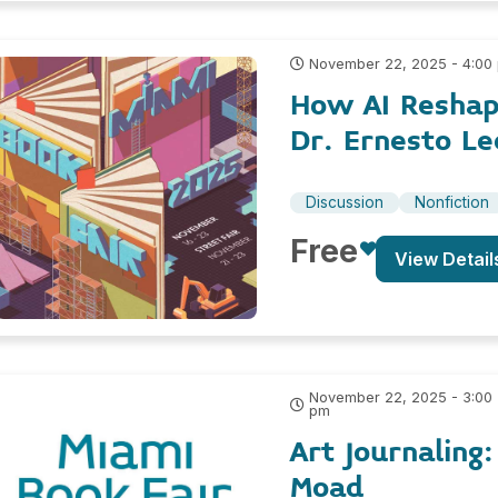
November 22, 2025 - 4:00
How AI Reshap
Dr. Ernesto Le
Discussion
Nonfiction
Free
View Detail
November 22, 2025 - 3:00
pm
Art Journaling
Moad