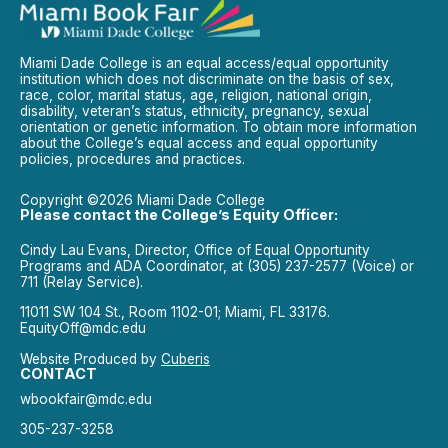
Miami Dade College is an equal access/equal opportunity
institution which does not discriminate on the basis of sex,
race, color, marital status, age, religion, national origin,
disability, veteran’s status, ethnicity, pregnancy, sexual
orientation or genetic information. To obtain more information
about the College’s equal access and equal opportunity
policies, procedures and practices.
Copyright ©2026 Miami Dade College
Please contact the College’s Equity Officer:
Cindy Lau Evans, Director, Office of Equal Opportunity
Programs and ADA Coordinator, at (305) 237-2577 (Voice) or
711 (Relay Service).
11011 SW 104 St., Room 1102-01; Miami, FL 33176.
EquityOff@mdc.edu
Website Produced by
Cuberis
CONTACT
wbookfair@mdc.edu
305-237-3258