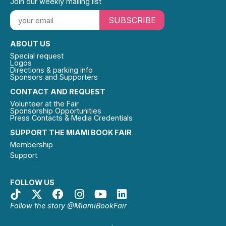
Join our weekly mailing list
SUBSCRIBE
ABOUT US
Special request
Logos
Directions & parking info
Sponsors and Supporters
CONTACT AND REQUEST
Volunteer at the Fair
Sponsorship Opportunities
Press Contacts & Media Credentials
SUPPORT THE MIAMI BOOK FAIR
Membership
Support
FOLLOW US
Follow the story @MiamiBookFair