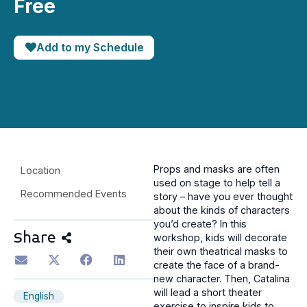
Free
Add to my Schedule
Props and masks are often
Location
used on stage to help tell a
Recommended Events
story – have you ever thought
about the kinds of characters
you’d create? In this
Share
workshop, kids will decorate
their own theatrical masks to
create the face of a brand-
new character. Then, Catalina
will lead a short theater
English
exercise to inspire kids to