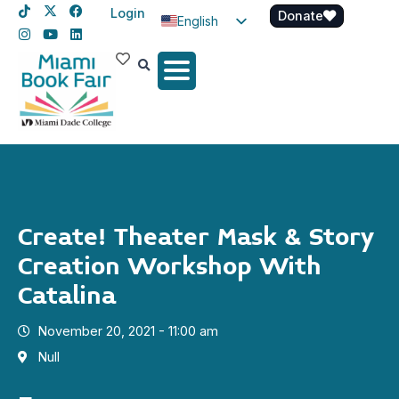
Login
Donate
English
Spanish
Haitian Creole
Create! Theater Mask & Story
Creation Workshop With
Catalina
November 20, 2021 - 11:00 am
Null