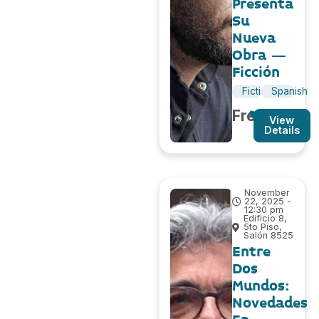
Presenta
Su
Nueva
Obra –
Ficción
Fiction
Spanish
Free
View
Details
November
22, 2025 -
12:30 pm
Edificio 8,
5to Piso,
Salón 8525
Entre
Dos
Mundos:
Novedades