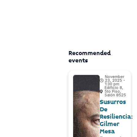
Recommended
events
November
23, 2025 -
1:30 pm
Edificio 8,
5to Piso,
Salón 8525
Susurros
De
Resiliencia:
Gilmer
Mesa