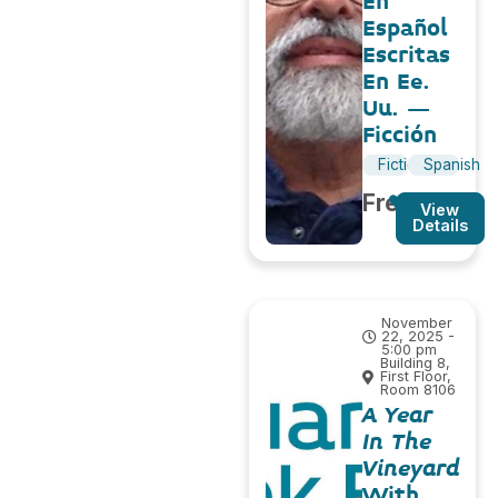
En
Español
Escritas
En Ee.
Uu. –
Ficción
Fiction
Spanish
Free
View
Details
November
22, 2025 -
5:00 pm
Building 8,
First Floor,
Room 8106
A Year
In The
Vineyard
With