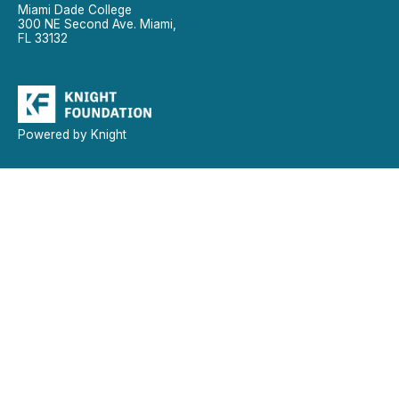
Miami Dade College
300 NE Second Ave. Miami,
FL 33132
Powered by Knight