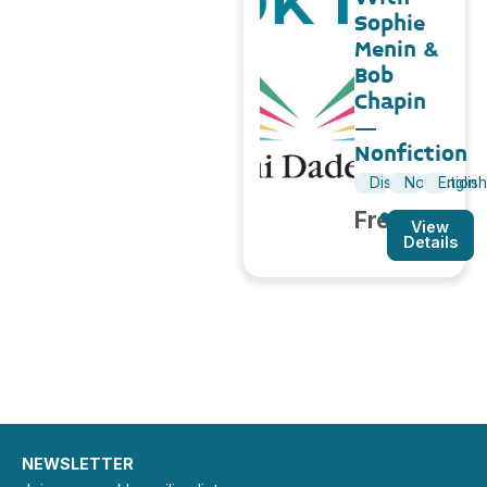
Sophie
Menin &
Bob
Chapin
–
Nonfiction
Discussion
Nonfiction
Englis
Free
View
Details
NEWSLETTER