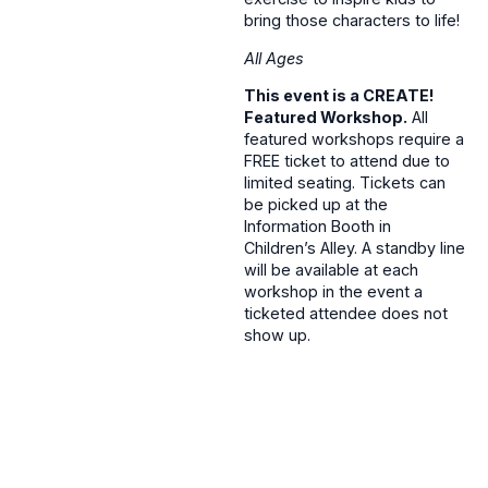
bring those characters to life!
All Ages
This event is a CREATE!
Featured Workshop.
All
featured workshops require a
FREE ticket to attend due to
limited seating. Tickets can
be picked up at the
Information Booth in
Children’s Alley. A standby line
will be available at each
workshop in the event a
ticketed attendee does not
show up.