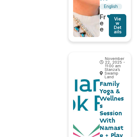
English
Fr
Vie
e
w
Det
e
ails
November
22, 2025 -
11:00 am
Stanza’s
Swamp
Land
Family
Yoga &
Wellnes
s
Session
With
Namast
e + Play