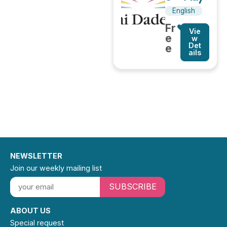
English
Fr
Vie
e
w
Det
e
ails
NEWSLETTER
Join our weekly mailing list
SUBSCRIBE
ABOUT US
Special request