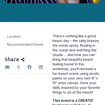
There’s nothing like a good
Location
beach day – the salty breeze,
Recommended Events
the ocean spray, floating in
the ocean and watching the
clouds … and now you can
Share
bring that beautiful beach
feeling home! In this
workshop, you’ll recreate a
fun beach scene using acrylic
paints on your very own 8″ x
10″ artist canvas. Hone your
skills inspired by your favorite
things to do at the beach!
This event is a CREATE!