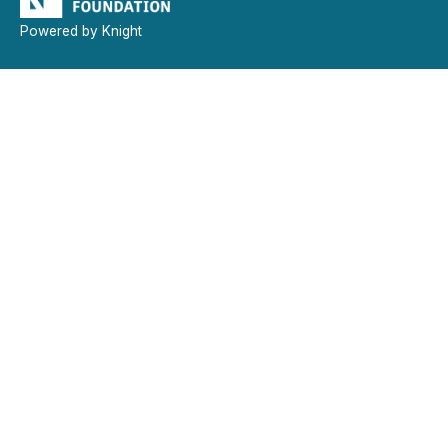
Powered by Knight