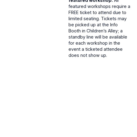
featured workshop.
All
featured workshops require a
FREE ticket to attend due to
limited seating. Tickets may
be picked up at the Info
Booth in Children’s Alley; a
standby line will be available
for each workshop in the
event a ticketed attendee
does not show up.