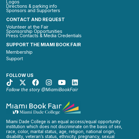
Logos
Directions & parking info
Sponsors and Supporters
CONTACT AND REQUEST
Volunteer at the Fair
Sponsorship Opportunities
Press Contacts & Media Credentials
SUPPORT THE MIAMI BOOK FAIR
Membership
Support
FOLLOW US
Follow the story @MiamiBookFair
Miami Dade College is an equal access/equal opportunity
institution which does not discriminate on the basis of sex,
race, color, marital status, age, religion, national origin,
disability, veteran’s status, ethnicity, pregnancy, sexual