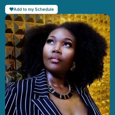
Add to my Schedule