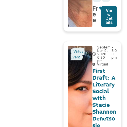
Fr
Vie
e
w
Det
e
ails
Septem
-
ber 9,
8:0
Virtual
2026 -
0
Event
6:30
pm
pm
Virtual
First
Draft: A
Literary
Social
with
Stacie
Shannon
Denetso
sie