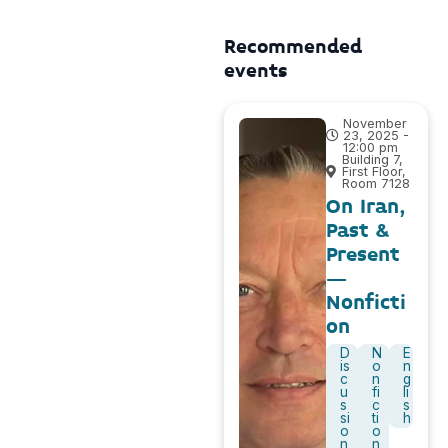
Recommended
events
November
23, 2025 -
12:00 pm
Building 7,
First Floor,
Room 7128
On Iran,
Past &
Present
–
Nonficti
on
D
N
E
is
o
n
c
n
g
u
fi
li
s
c
s
si
ti
h
o
o
n
n