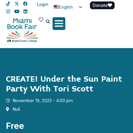
Login
Donate
English
Spanish
Haitian Creole
CREATE! Under the Sun Paint
Party With Tori Scott
November 19, 2023 - 4:00 pm
Null
Free