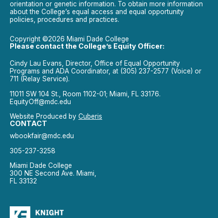
orientation or genetic information. To obtain more information
about the College’s equal access and equal opportunity
policies, procedures and practices.
Copyright ©2026 Miami Dade College
Please contact the College’s Equity Officer:
Cindy Lau Evans, Director, Office of Equal Opportunity
Programs and ADA Coordinator, at (305) 237-2577 (Voice) or
711 (Relay Service).
11011 SW 104 St., Room 1102-01; Miami, FL 33176.
EquityOff@mdc.edu
Website Produced by
Cuberis
CONTACT
wbookfair@mdc.edu
305-237-3258
Miami Dade College
300 NE Second Ave. Miami,
FL 33132