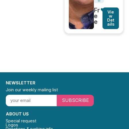
n
Fr
Vie
e
w
Det
e
ails
NEWSLETTER
Join our weekly mailing list
SUBSCRIBE
ABOUT US
Special request
Logos
Directions & parking info