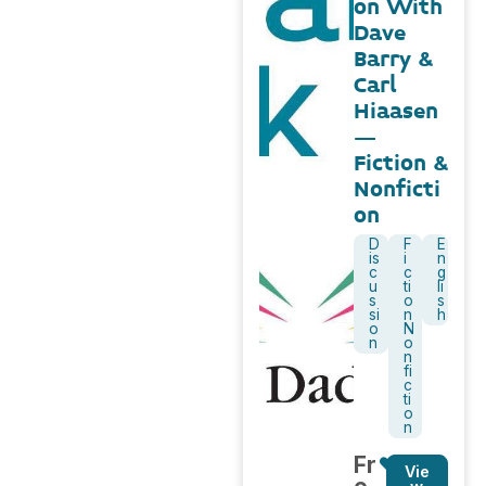
on With
Dave
Barry &
Carl
Hiaasen
–
Fiction &
Nonficti
on
D
F
E
is
i
n
c
c
g
u
ti
li
s
o
s
si
n
h
o
N
n
o
n
fi
c
ti
o
n
Fr
Vie