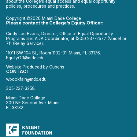
about the College’s equal access and equal opportunity
policies, procedures and practices.
Copyright ©2026 Miami Dade College
Please contact the College’s Equity Officer:
Cindy Lau Evans, Director, Office of Equal Opportunity
Programs and ADA Coordinator, at (305) 237-2577 (Voice) or
711 (Relay Service).
11011 SW 104 St., Room 1102-01; Miami, FL 33176.
EquityOff@mdc.edu
Website Produced by
Cuberis
CONTACT
wbookfair@mdc.edu
305-237-3258
Miami Dade College
300 NE Second Ave. Miami,
FL 33132