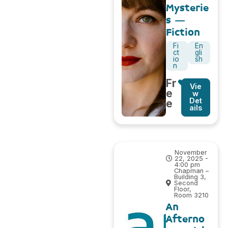
Mysterie
s –
Fiction
Fi
En
ct
gli
io
sh
n
Fr
Vie
e
w
Det
e
ails
November
22, 2025 -
4:00 pm
Chapman –
Building 3,
Second
Floor,
Room 3210
An
Afterno