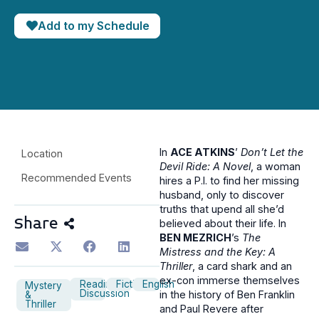
Add to my Schedule
In
ACE ATKINS
’
Don’t Let the
Location
Devil Ride: A Novel
, a woman
Recommended Events
hires a P.I. to find her missing
husband, only to discover
truths that upend all she’d
Share
believed about their life. In
BEN MEZRICH
’s
The
Mistress and the Key: A
Thriller
, a card shark and an
ex-con immerse themselves
Reading
Fiction
English
Mystery
Discussion
in the history of Ben Franklin
&
Thriller
and Paul Revere after