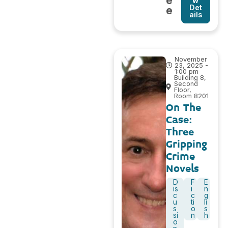
e
w
Det
e
ails
November
23, 2025 -
1:00 pm
Building 8,
Second
Floor,
Room 8201
On The
Case:
Three
Gripping
Crime
Novels
D
F
E
is
i
n
c
c
g
u
ti
li
s
o
s
si
n
h
o