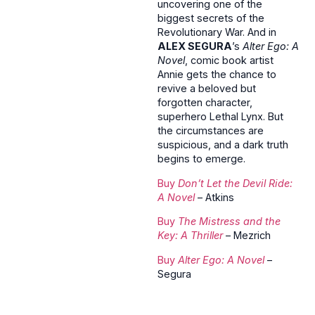
uncovering one of the
biggest secrets of the
Revolutionary War. And in
ALEX SEGURA
’s
Alter Ego: A
Novel
, comic book artist
Annie gets the chance to
revive a beloved but
forgotten character,
superhero Lethal Lynx. But
the circumstances are
suspicious, and a dark truth
begins to emerge.
Buy
Don’t Let the Devil Ride:
A Novel
– Atkins
Buy
The Mistress and the
Key: A Thriller
– Mezrich
Buy
Alter Ego: A Novel
–
Segura