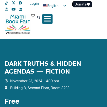
Login
Donate
English
Spanish
Haitian Creole
DARK TRUTHS & HIDDEN
AGENDAS – FICTION
November 23, 2024 - 4:30 pm
Building 8, Second Floor, Room 8203
Free