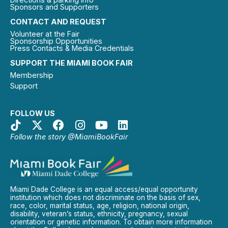
Sponsors and Supporters
CONTACT AND REQUEST
Volunteer at the Fair
Sponsorship Opportunities
Press Contacts & Media Credentials
SUPPORT THE MIAMI BOOK FAIR
Membership
Support
FOLLOW US
Follow the story @MiamiBookFair
Miami Dade College is an equal access/equal opportunity
institution which does not discriminate on the basis of sex,
race, color, marital status, age, religion, national origin,
disability, veteran’s status, ethnicity, pregnancy, sexual
orientation or genetic information. To obtain more information