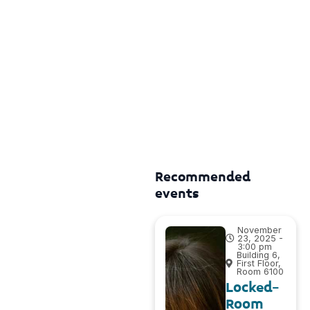
Recommended
events
November
23, 2025 -
3:00 pm
Building 6,
First Floor,
Room 6100
Locked-
Room