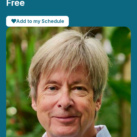
Free
Add to my Schedule