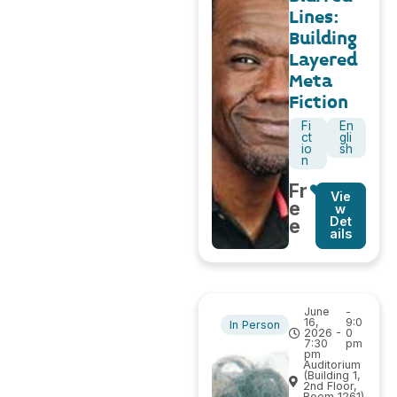
Lines:
Building
Layered
Meta
Fiction
Fi
En
ct
gli
io
sh
n
Fr
Vie
e
w
Det
e
ails
June
-
16,
9:0
In Person
2026 -
0
7:30
pm
pm
Auditorium
(Building 1,
2nd Floor,
Room 1261)