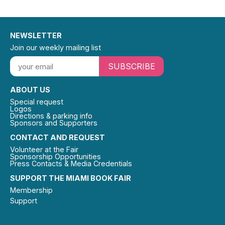
NEWSLETTER
Join our weekly mailing list
SUBSCRIBE
ABOUT US
Special request
Logos
Directions & parking info
Sponsors and Supporters
CONTACT AND REQUEST
Volunteer at the Fair
Sponsorship Opportunities
Press Contacts & Media Credentials
SUPPORT THE MIAMI BOOK FAIR
Membership
Support