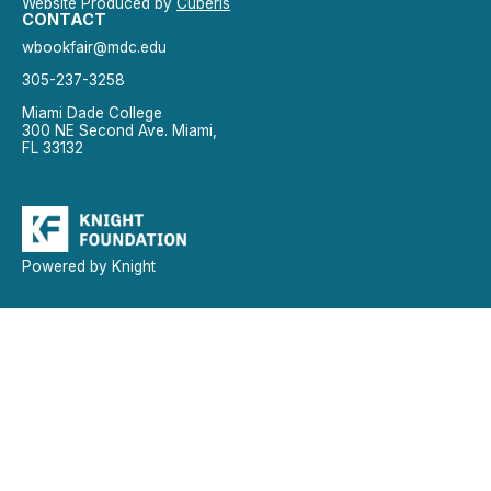
Website Produced by
Cuberis
CONTACT
wbookfair@mdc.edu
305-237-3258
Miami Dade College
300 NE Second Ave. Miami,
FL 33132
Powered by Knight