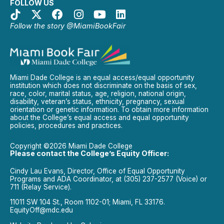
FOLLOW US
Follow the story @MiamiBookFair
Miami Dade College is an equal access/equal opportunity
institution which does not discriminate on the basis of sex,
race, color, marital status, age, religion, national origin,
disability, veteran’s status, ethnicity, pregnancy, sexual
orientation or genetic information. To obtain more information
about the College’s equal access and equal opportunity
policies, procedures and practices.
Copyright ©2026 Miami Dade College
Please contact the College’s Equity Officer:
Cindy Lau Evans, Director, Office of Equal Opportunity
Programs and ADA Coordinator, at (305) 237-2577 (Voice) or
711 (Relay Service).
11011 SW 104 St., Room 1102-01; Miami, FL 33176.
EquityOff@mdc.edu