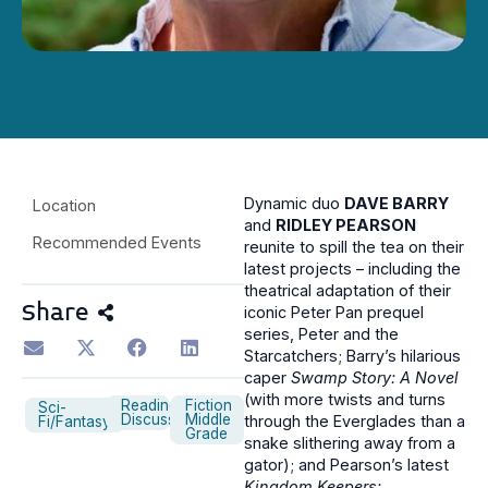
Dynamic duo
DAVE BARRY
Location
and
RIDLEY PEARSON
Recommended Events
reunite to spill the tea on their
latest projects – including the
theatrical adaptation of their
Share
iconic Peter Pan prequel
series, Peter and the
Starcatchers; Barry’s hilarious
caper
Swamp Story: A Novel
(with more twists and turns
Reading
Fiction
Sci-
Discussion
Middle
through the Everglades than a
Fi/Fantasy
Grade
snake slithering away from a
gator); and Pearson’s latest
Kingdom Keepers: