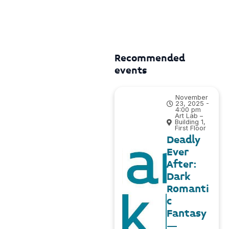
Recommended
events
November
23, 2025 -
4:00 pm
Art Lab –
Building 1,
First Floor
Deadly
Ever
After:
Dark
Romanti
c
Fantasy
–