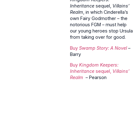
Inheritance
sequel,
Villains’
Realm
, in which Cinderella’s
own Fairy Godmother – the
notorious FGM – must help
our young heroes stop Ursula
from taking over for good.
Buy
Swamp Story: A Novel
–
Barry
Buy
Kingdom Keepers:
Inheritance
sequel,
Villains’
Realm
– Pearson