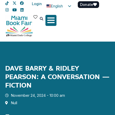
Login
Donate
English
Spanish
Haitian Creole
DAVE BARRY & RIDLEY
PEARSON: A CONVERSATION –
FICTION
November 24, 2024 - 10:00 am
Null