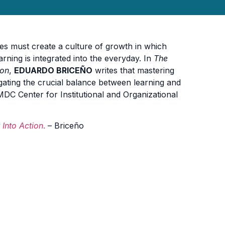
es must create a culture of growth in which
ning is integrated into the everyday. In
The
ion
,
EDUARDO BRICEÑO
writes that mastering
gating the crucial balance between learning and
, MDC Center for Institutional and Organizational
Into Action
.
– Briceño