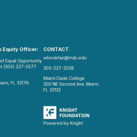
 Equity Officer:
CONTACT
wbookfair@mdc.edu
 of Equal Opportunity
at (305) 237-2577
305-237-3258
Miami Dade College
iami, FL 33176.
300 NE Second Ave. Miami,
FL 33132
Powered by Knight