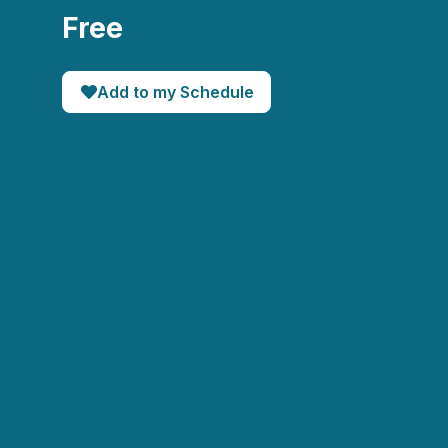
Free
Add to my Schedule