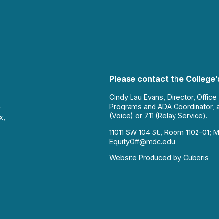
Please contact the College’s
Cindy Lau Evans, Director, Office
Programs and ADA Coordinator, 
y
(Voice) or 711 (Relay Service).
x,
11011 SW 104 St., Room 1102-01; M
EquityOff@mdc.edu
Website Produced by
Cuberis