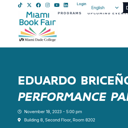
Login
English
PROGRAMS
UPCOMING EVENT
Spanish
Haitian Creole
EDUARDO BRICE
PERFORMANCE P
November 18, 2023 - 5:00 pm
Building 8, Second Floor, Room 8202