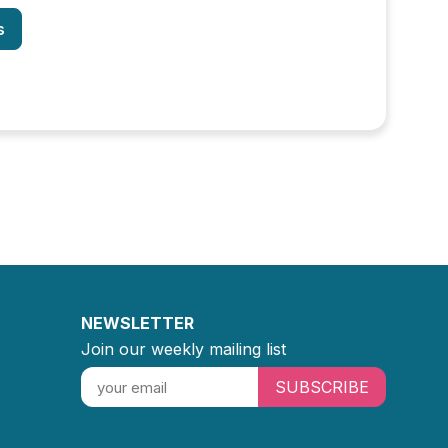
s
NEWSLETTER
Join our weekly mailing list
SUBSCRIBE