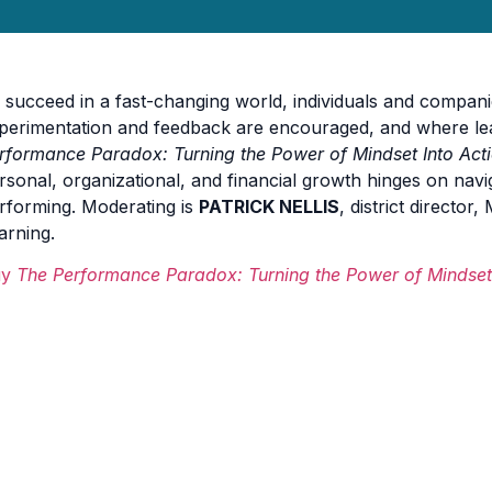
 succeed in a fast-changing world, individuals and compani
perimentation and feedback are encouraged, and where lear
rformance Paradox: Turning the Power of Mindset Into Act
rsonal, organizational, and financial growth hinges on navi
rforming. Moderating is
PATRICK NELLIS
, district director
arning.
uy
The Performance Paradox: Turning the Power of Mindset 