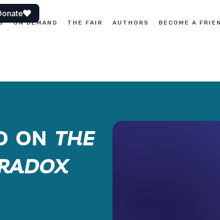
Donate
S
ON DEMAND
THE FAIR
AUTHORS
BECOME A FRIE
ÑO ON
THE
ARADOX