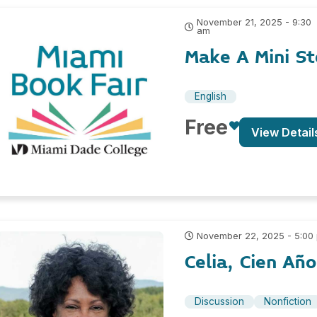
November 21, 2025 - 9:30
am
Make A Mini S
English
Free
View Detail
November 22, 2025 - 5:00
Celia, Cien Añ
Discussion
Nonfiction