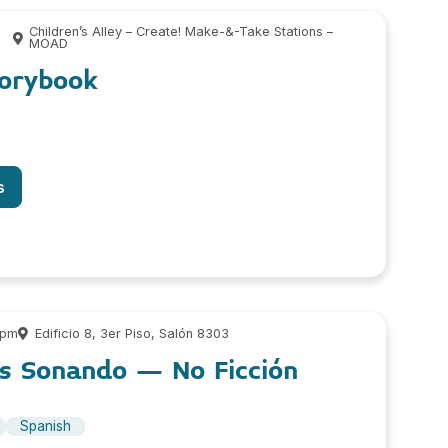
Children’s Alley – Create! Make-&-Take Stations –
MOAD
torybook
s
 pm
Edificio 8, 3er Piso, Salón 8303
os Sonando – No Ficción
Spanish