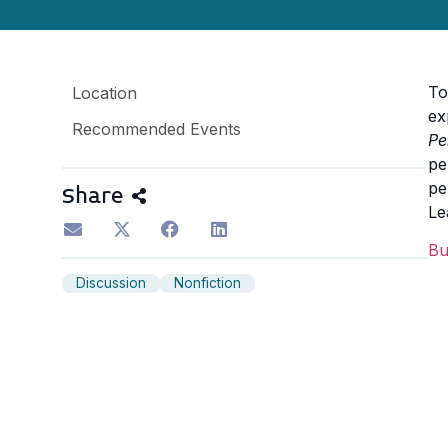
To
Location
ex
Recommended Events
Pe
pe
pe
Share
Le
B
Discussion
Nonfiction