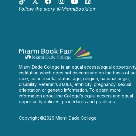
Follow the story @MiamiBookFair
Miami Dade College is an equal access/equal opportunit
institution which does not discriminate on the basis of se
race, color, marital status, age, religion, national origin,
disability, veteran’s status, ethnicity, pregnancy, sexual
orientation or genetic information. To obtain more
information about the College’s equal access and equal
opportunity policies, procedures and practices.
Copyright ©2026 Miami Dade College