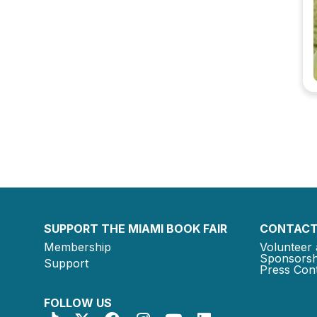
SUPPORT THE MIAMI BOOK FAIR
CONTACT
Membership
Volunteer 
Sponsorsh
Support
Press Cont
FOLLOW US