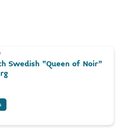
m
th Swedish “Queen of Noir”
erg
s