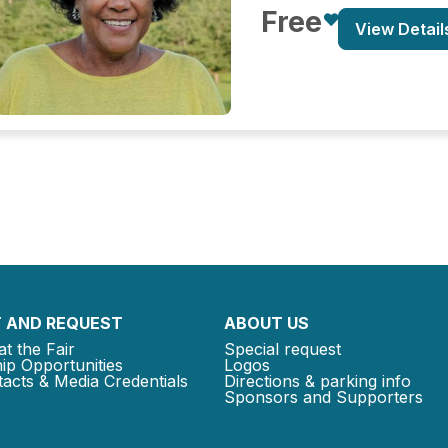
Free
View Detail
 AND REQUEST
ABOUT US
at the Fair
Special request
ip Opportunities
Logos
acts & Media Credentials
Directions & parking info
Sponsors and Supporters