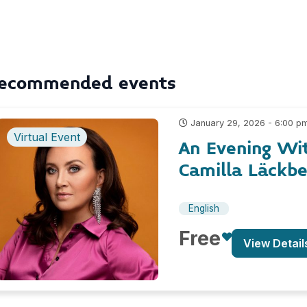
ecommended events
January 29, 2026 - 6:00 p
Virtual Event
An Evening Wi
Camilla Läckb
English
Free
View Detail