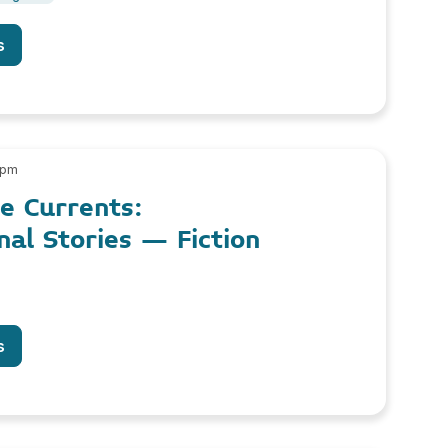
s
 pm
le Currents:
nal Stories – Fiction
s