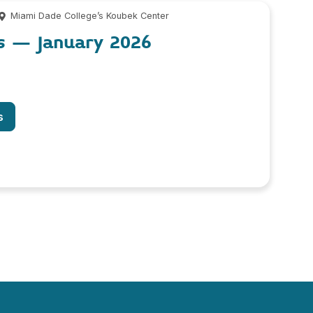
Miami Dade College’s Koubek Center
os – January 2026
s