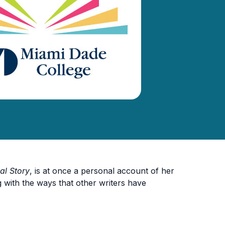
al Story
, is at once a personal account of her
with the ways that other writers have