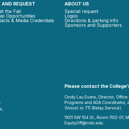
 AND REQUEST
ABOUT US
at the Fair
Special request
ip Opportunities
Logos
acts & Media Credentials
Directions & parking info
Sponsors and Supporters
Please contact the College’s
Cindy Lau Evans, Director, Office
Programs and ADA Coordinator, 
y
(Voice) or 711 (Relay Service).
x,
11011 SW 104 St., Room 1102-01; M
EquityOff@mdc.edu