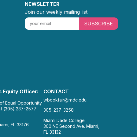
NEWSLETTER
Join our weekly mailing list
SUBSCRIBE
 Equity Officer:
CONTACT
wbookfair@mdc.edu
 of Equal Opportunity
at (305) 237-2577
305-237-3258
Miami Dade College
iami, FL 33176.
300 NE Second Ave. Miami,
FL 33132