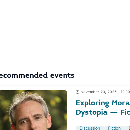
ecommended events
November 23, 2025 - 12:3
Exploring Moral
Dystopia – Fic
Discussion
Fiction