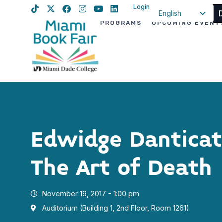
Login
English
PROGRAMS
UPCOMING EVENT
Spanish
Haitian Creole
Edwidge Danticat
The Art of Death
November 19, 2017 - 1:00 pm
Auditorium (Building 1, 2nd Floor, Room 1261)