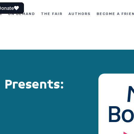
Donate
S
ON DEMAND
THE FAIR
AUTHORS
BECOME A FRIE
 Presents: