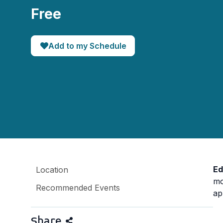
Free
Add to my Schedule
Ed
Location
mo
Recommended Events
ap
Share