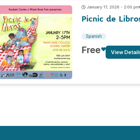
January 17, 2026 - 2:00 pm
Picnic de Libr
Spanish
Free
View Detail