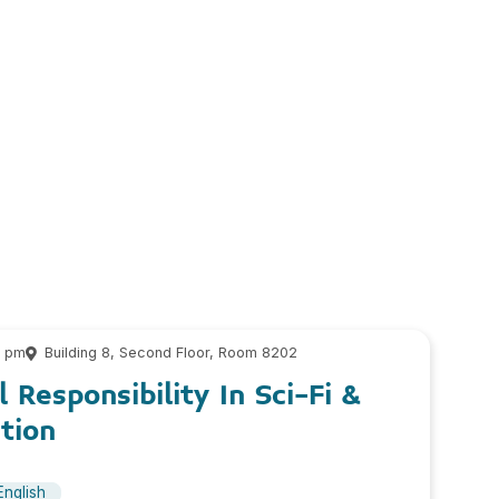
0 pm
Building 8, Second Floor, Room 8202
 Responsibility In Sci-Fi &
tion
English