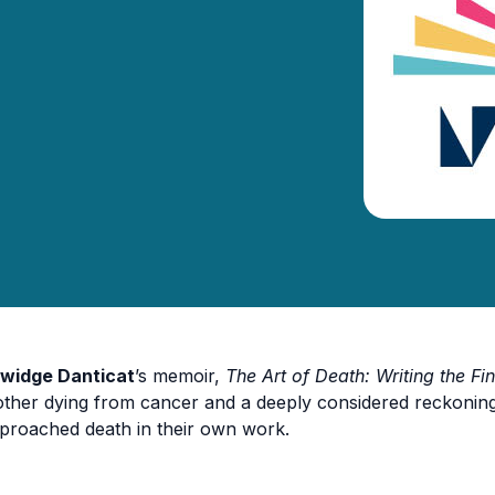
widge Danticat
’s memoir,
The Art of Death: Writing the Fin
ther dying from cancer and a deeply considered reckoning 
proached death in their own work.