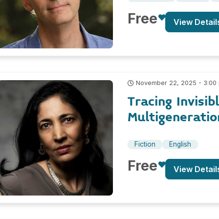
Free
View Detail
November 22, 2025 - 3:00
Tracing Invisib
Multigeneratio
Fiction
English
Free
View Detail