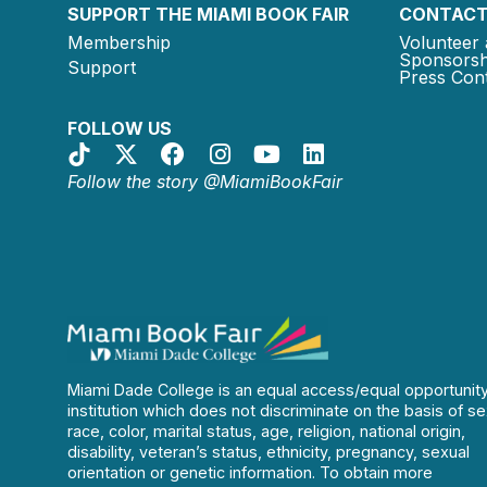
SUPPORT THE MIAMI BOOK FAIR
CONTACT
Membership
Volunteer 
Sponsorsh
Support
Press Cont
FOLLOW US
Follow the story @MiamiBookFair
Miami Dade College is an equal access/equal opportunit
institution which does not discriminate on the basis of se
race, color, marital status, age, religion, national origin,
disability, veteran’s status, ethnicity, pregnancy, sexual
orientation or genetic information. To obtain more