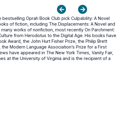
bestselling Oprah Book Club pick Culpability: A Novel
ooks of fiction, including The Displacements: A Novel and
s many works of nonfiction, most recently On Parchment:
Culture from Herodotus to the Digital Age. His books have
k Award, the John Hurt Fisher Prize, the Philip Brett
 the Modern Language Association’s Prize for a First
iews have appeared in The New York Times, Vanity Fair,
 at the University of Virginia and is the recipient of a