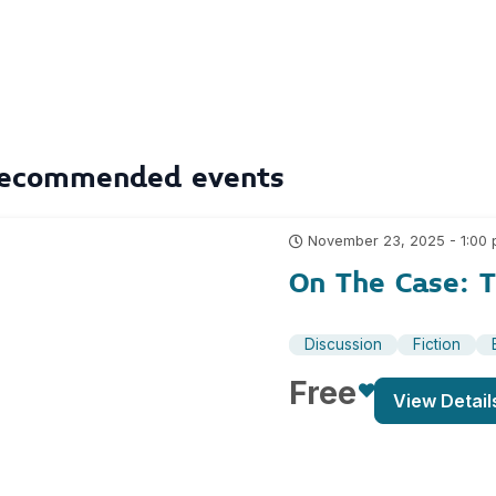
ecommended events
November 23, 2025 - 1:00
On The Case: T
Discussion
Fiction
Free
View Detail