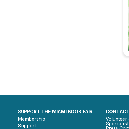
SUPPORT THE MIAMI BOOK FAIR
CONTACT
Membership
Volunteer 
Sponsorsh
Support
Press Cont