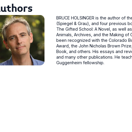
uthors
BRUCE HOLSINGER is the author of the 
(Spiegel & Grau), and four previous b
The Gifted School: A Novel, as well a
Animals, Archives, and the Making of 
been recognized with the Colorado Boo
Award, the John Nicholas Brown Prize,
Book, and others. His essays and rev
and many other publications. He teaches
Guggenheim fellowship.