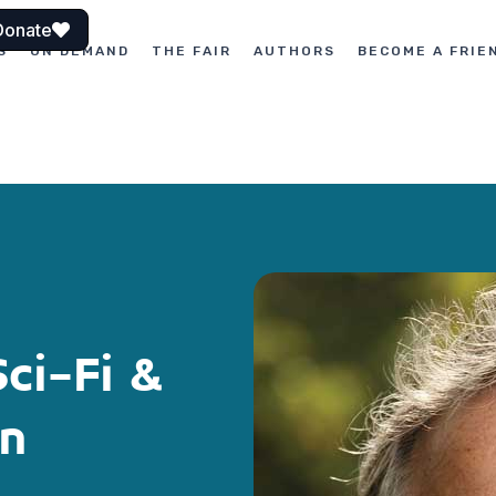
Donate
S
ON DEMAND
THE FAIR
AUTHORS
BECOME A FRIE
Sci-Fi &
on