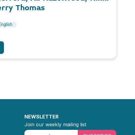
erry Thomas
English
NEWSLETTER
Join our weekly mailing list