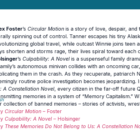
ex Foster
’s
Circular Motion
is a story of love, despair, and
terally spinning out of control. Tanner escapes his tiny Al
volutionizing global travel, while outcast Winnie joins teen 
ys shorten and storms rage, their lives spiral toward each 
lsinger
’s
Culpability: A Novel
is a suspenseful family drama
family’s autonomous minivan collides with an oncoming car
plicating them in the crash. As they recuperate, patriarch N
emingly routine police investigation becomes jeopardizing. 
: A Constellation Novel
, every citizen in the far-off futur
ansmitting memories in a system of “Memory Capitalism.” W
ish
r collection of banned memories – stories of activists, wre
uy
Circular Motion
– Foster
uy
Culpability: A Novel
– Holsinger
uy
These Memories Do Not Belong to Us: A Constellation N