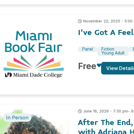
November 22, 2025 - 5:00
I’ve Got A Fe
Panel
Fiction
Young Adult
Free
View Detail
- 
June 16, 2026 - 7:30 pm
In Person
After The End
with Adriana H