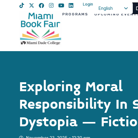
Login
English
PROGRAMS
UPCOMING EVENT
Spanish
Haitian Creole
Exploring Moral
Responsibility In 
Dystopia – Ficti
November 23, 2025 - 12:30 pm