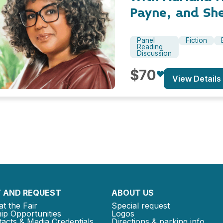
Payne, and Sh
Panel
Fiction
Reading
Discussion
$70
View Details
 AND REQUEST
ABOUT US
at the Fair
Special request
ip Opportunities
Logos
acts & Media Credentials
Directions & parking info