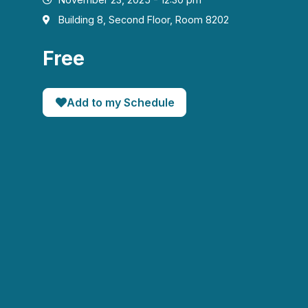
Building 8, Second Floor, Room 8202
Free
Add to my Schedule