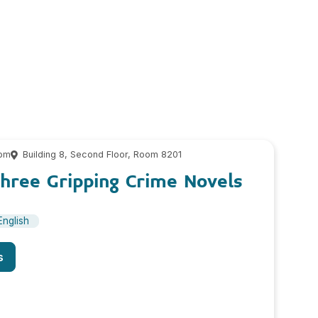
 pm
Building 8, Second Floor, Room 8201
hree Gripping Crime Novels
English
s