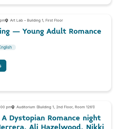
 pm
Art Lab – Building 1, First Floor
eling – Young Adult Romance
English
s
9:00 pm
Auditorium (Building 1, 2nd Floor, Room 1261)
, A Dystopian Romance night
errera, Ali Hazelwood, Nikki