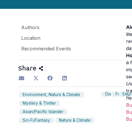
Al
Authors
li
Location
re
da
Recommended Events
Ho
a 
Share
im
se
Us
tr
Discussion
Fiction
Engl
Environment, Nature & Climate
he
Mystery & Thriller
B
B
Asian/Pacific Islander
B
Sci-Fi/Fantasy
Nature & Climate