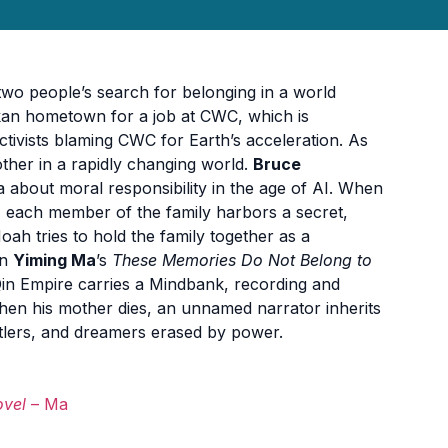
 two people’s search for belonging in a world
askan hometown for a job at CWC, which is
activists blaming CWC for Earth’s acceleration. As
other in a rapidly changing world.
Bruce
 about moral responsibility in the age of AI. When
, each member of the family harbors a secret,
oah tries to hold the family together as a
In
Yiming Ma
’s
These Memories Do Not Belong to
e Qin Empire carries a Mindbank, recording and
hen his mother dies, an unnamed narrator inherits
stlers, and dreamers erased by power.
ovel
– Ma