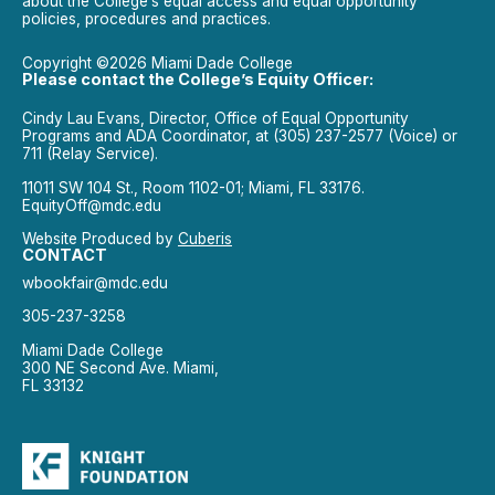
about the College’s equal access and equal opportunity
policies, procedures and practices.
Copyright ©2026 Miami Dade College
Please contact the College’s Equity Officer:
Cindy Lau Evans, Director, Office of Equal Opportunity
Programs and ADA Coordinator, at (305) 237-2577 (Voice) or
711 (Relay Service).
11011 SW 104 St., Room 1102-01; Miami, FL 33176.
EquityOff@mdc.edu
Website Produced by
Cuberis
CONTACT
wbookfair@mdc.edu
305-237-3258
Miami Dade College
300 NE Second Ave. Miami,
FL 33132