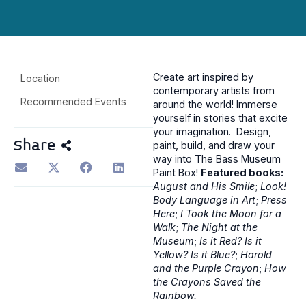
Create art inspired by
Location
contemporary artists from
Recommended Events
around the world! Immerse
yourself in stories that excite
your imagination. Design,
Share
paint, build, and draw your
way into The Bass Museum
Paint Box!
Featured books:
August and His Smile
;
Look!
Body Language in Art
;
Press
Here
;
I Took the Moon for a
Walk
;
The Night at the
Museum
;
Is it Red? Is it
Yellow? Is it Blue?
;
Harold
and the Purple Crayon
;
How
the Crayons Saved the
Rainbow.