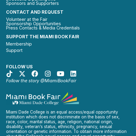
Sponsors and Supporters
CONTACT AND REQUEST
Volunteer at the Fair
Sponsorship Opportunities
Press Contacts & Media Credentials
SUPPORT THE MIAMI BOOK FAIR
Membership
Support
FOLLOW US
Follow the story @MiamiBookFair
Miami Dade College is an equal access/equal opportunity
institution which does not discriminate on the basis of sex,
race, color, marital status, age, religion, national origin,
disability, veteran’s status, ethnicity, pregnancy, sexual
orientation or genetic information. To obtain more information