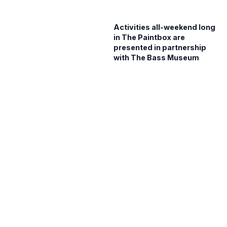
Activities all-weekend long
in The Paintbox are
presented in partnership
with The Bass Museum