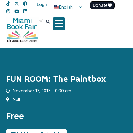
Login
Donate
English
Spanish
Haitian Creole
FUN ROOM: The Paintbox
November 17, 2017 - 9:00 am
Null
Free