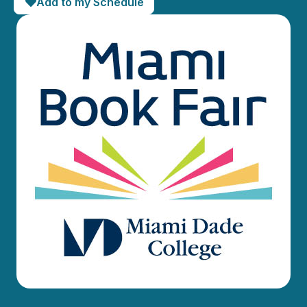
Add to my Schedule