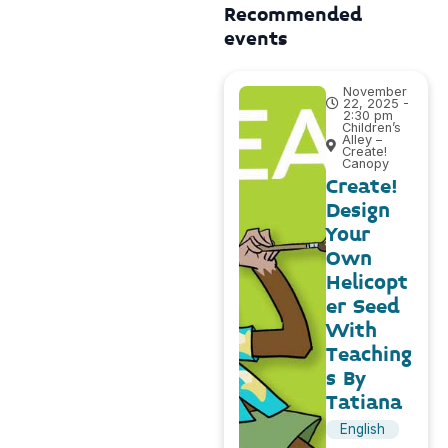
Recommended
events
November
22, 2025 -
2:30 pm
Children’s
Alley –
Create!
Canopy
Create!
Design
Your
Own
Helicopt
er Seed
With
Teaching
s By
Tatiana
English