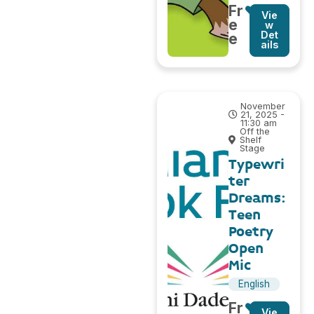
Fr
Vie
e
w
Det
e
ails
November
21, 2025 -
11:30 am
Off the
Shelf
Stage
Typewri
ter
Dreams:
Teen
Poetry
Open
Mic
English
Fr
Vie