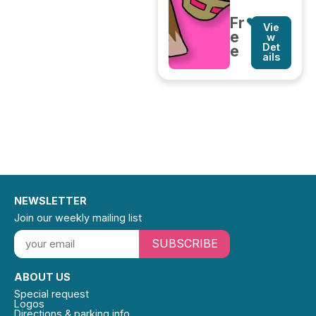
Fr
Vie
e
w
Det
e
ails
NEWSLETTER
Join our weekly mailing list
SUBSCRIBE
ABOUT US
Special request
Logos
Directions & parking info