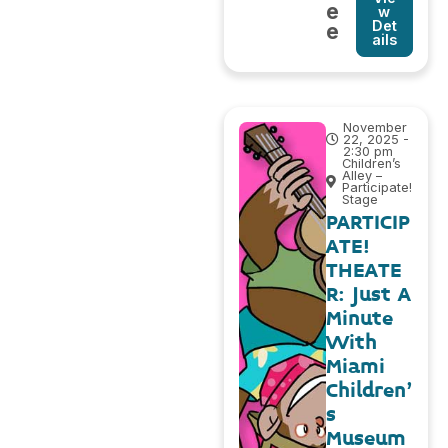
e
w
Det
e
ails
November
22, 2025 -
2:30 pm
Children’s
Alley –
Participate!
Stage
PARTICIP
ATE!
THEATE
R: Just A
Minute
With
Miami
Children’
s
Museum