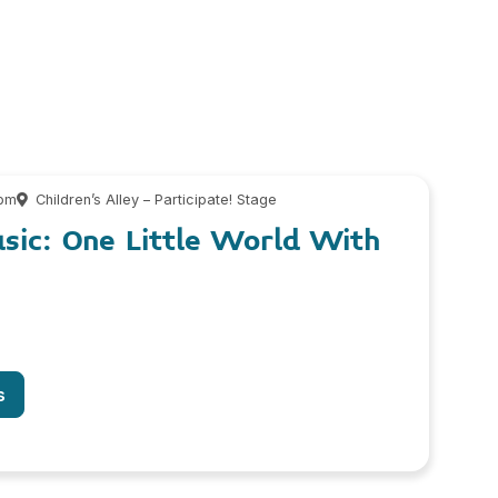
 pm
Children’s Alley – Participate! Stage
usic: One Little World With
s