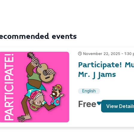
ecommended events
November 22, 2025 - 1:30
Participate! M
Mr. J Jams
English
Free
View Detail