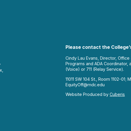
Please contact the College’s
Cindy Lau Evans, Director, Office
Programs and ADA Coordinator, 
y
(Voice) or 711 (Relay Service).
x,
11011 SW 104 St., Room 1102-01; M
EquityOff@mdc.edu
Website Produced by
Cuberis