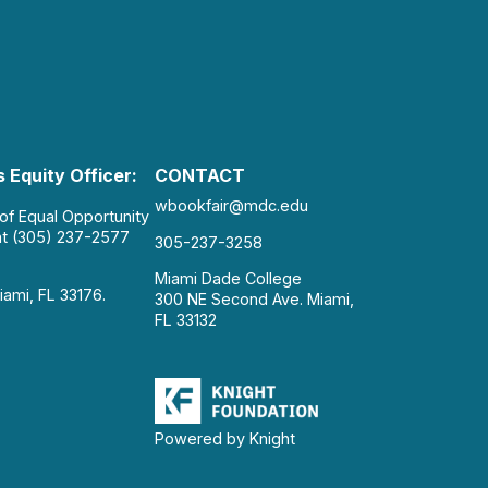
 Equity Officer:
CONTACT
wbookfair@mdc.edu
 of Equal Opportunity
at (305) 237-2577
305-237-3258
Miami Dade College
iami, FL 33176.
300 NE Second Ave. Miami,
FL 33132
Powered by Knight