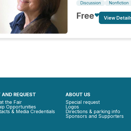
Discussion
Nonfiction
Free
View Detail
 AND REQUEST
ABOUT US
at the Fair
Special request
ip Opportunities
Logos
acts & Media Credentials
Directions & parking info
Sponsors and Supporters