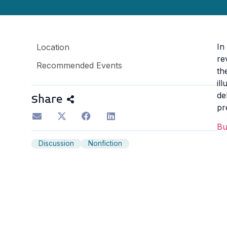
In
Location
re
Recommended Events
th
il
de
Share
pr
B
Discussion
Nonfiction