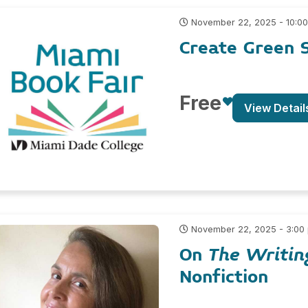
November 22, 2025 - 10:0
Create Green S
Free
View Detail
November 22, 2025 - 3:00
On
The Writin
Nonfiction