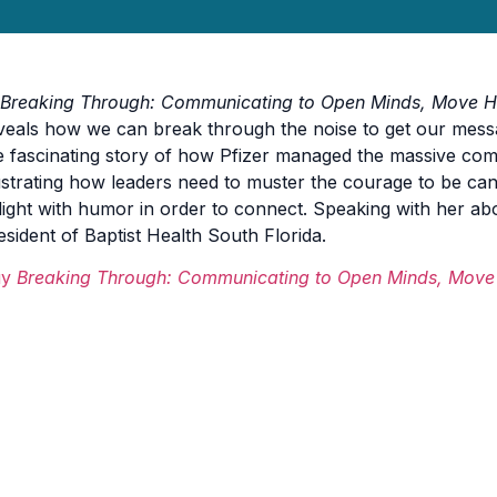
Breaking Through: Communicating to Open Minds, Move H
veals how we can break through the noise to get our mess
e fascinating story of how Pfizer managed the massive co
lustrating how leaders need to muster the courage to be ca
light with humor in order to connect.
Speaking with her ab
esident of Baptist Health South Florida.
uy
Breaking Through: Communicating to Open Minds, Move