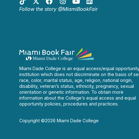
Follow the story @MiamiBookFair
Miami Dade College is an equal access/equal opportunit
institution which does not discriminate on the basis of se
race, color, marital status, age, religion, national origin,
disability, veteran’s status, ethnicity, pregnancy, sexual
orientation or genetic information. To obtain more
information about the College’s equal access and equal
opportunity policies, procedures and practices.
Copyright ©2026 Miami Dade College