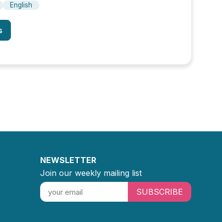
English
s
NEWSLETTER
Join our weekly mailing list
SUBSCRIBE