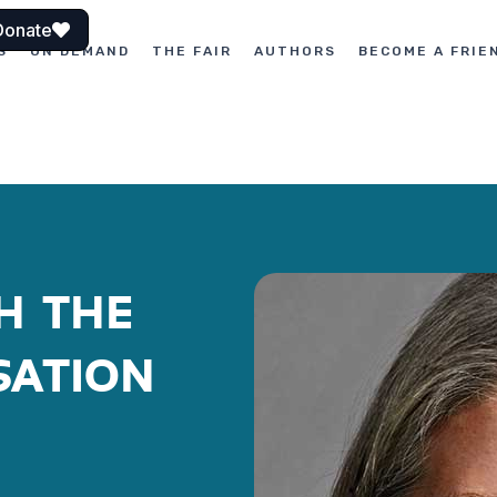
Donate
S
ON DEMAND
THE FAIR
AUTHORS
BECOME A FRIE
H THE
SATION