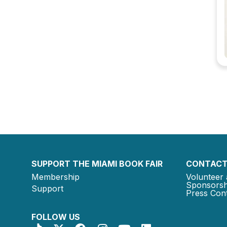
SUPPORT THE MIAMI BOOK FAIR
CONTACT
Membership
Volunteer 
Sponsorsh
Support
Press Cont
FOLLOW US