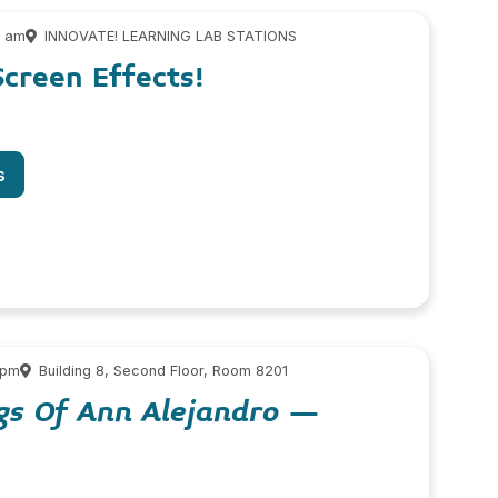
0 am
INNOVATE! LEARNING LAB STATIONS
creen Effects!
s
 pm
Building 8, Second Floor, Room 8201
gs Of Ann Alejandro
–