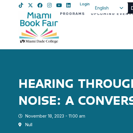
Login
English
PROGRAMS
UPCOMING EVENT
Spanish
Haitian Creole
HEARING THROUG
NOISE: A CONVER
November 18, 2023 - 11:00 am
Null