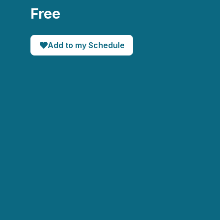
Free
Add to my Schedule