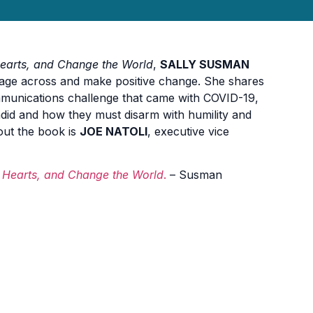
earts, and Change the World
,
SALLY SUSMAN
age across and make positive change. She shares
mmunications challenge that came with COVID-19,
ndid and how they must disarm with humility and
out the book is
JOE NATOLI
, executive vice
 Hearts, and Change the World
.
– Susman