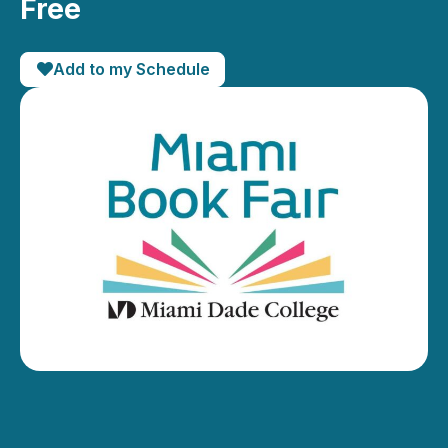
Free
Add to my Schedule