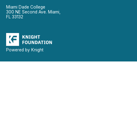
Miami Dade College
300 NE Second Ave. Miami,
FL 33132
Powered by Knight