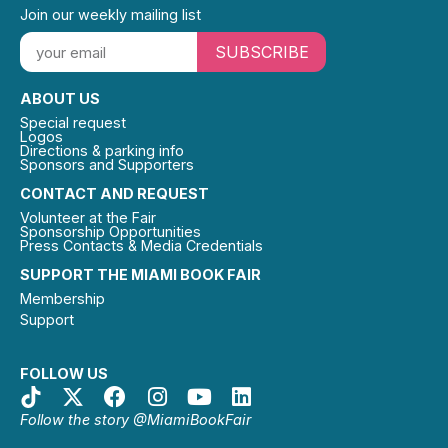
Join our weekly mailing list
SUBSCRIBE
ABOUT US
Special request
Logos
Directions & parking info
Sponsors and Supporters
CONTACT AND REQUEST
Volunteer at the Fair
Sponsorship Opportunities
Press Contacts & Media Credentials
SUPPORT THE MIAMI BOOK FAIR
Membership
Support
FOLLOW US
Follow the story @MiamiBookFair