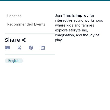
Join
This Is Improv
for
Location
interactive acting workshops
Recommended Events
where kids and families
explore storytelling,
imagination, and the joy of
Share
play!
English