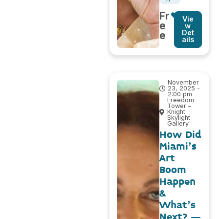
Fr
Vie
e
w
Det
e
ails
November
23, 2025 -
2:00 pm
Freedom
Tower –
Knight
Skylight
Gallery
How Did
Miami’s
Art
Boom
Happen
&
What’s
Next? –