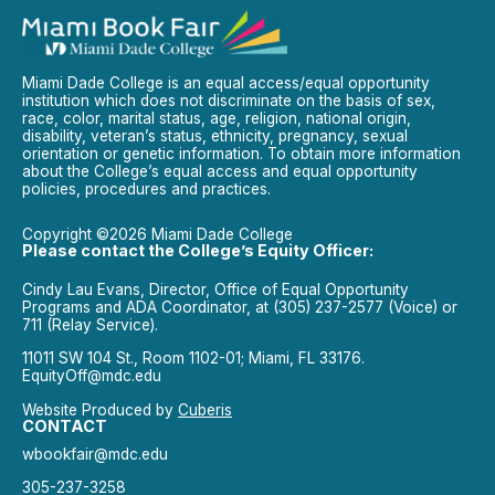
Miami Dade College is an equal access/equal opportunity
institution which does not discriminate on the basis of sex,
race, color, marital status, age, religion, national origin,
disability, veteran’s status, ethnicity, pregnancy, sexual
orientation or genetic information. To obtain more information
about the College’s equal access and equal opportunity
policies, procedures and practices.
Copyright ©2026 Miami Dade College
Please contact the College’s Equity Officer:
Cindy Lau Evans, Director, Office of Equal Opportunity
Programs and ADA Coordinator, at (305) 237-2577 (Voice) or
711 (Relay Service).
11011 SW 104 St., Room 1102-01; Miami, FL 33176.
EquityOff@mdc.edu
Website Produced by
Cuberis
CONTACT
wbookfair@mdc.edu
305-237-3258