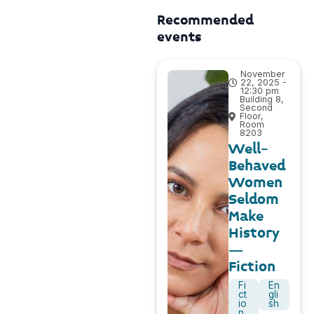
Recommended
events
November
22, 2025 -
12:30 pm
Building 8,
Second
Floor,
Room
8203
Well-
Behaved
Women
Seldom
Make
History
–
Fiction
Fi
En
ct
gli
io
sh
n