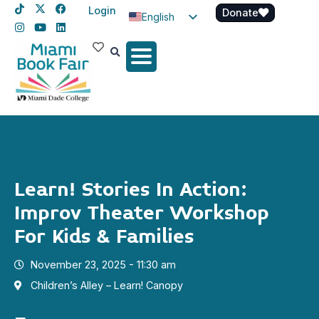
Login
Donate
English
Spanish
Haitian Creole
Learn! Stories In Action:
Improv Theater Workshop
For Kids & Families
November 23, 2025 - 11:30 am
Children’s Alley – Learn! Canopy