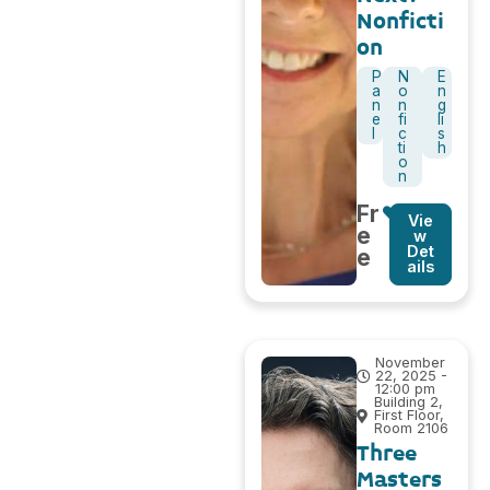
Nonficti
on
P
N
E
a
o
n
n
n
g
e
fi
li
l
c
s
ti
h
o
n
Fr
Vie
e
w
Det
e
ails
November
22, 2025 -
12:00 pm
Building 2,
First Floor,
Room 2106
Three
Masters