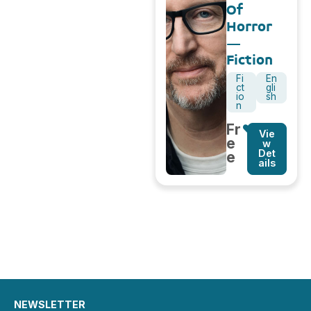
Of
Horror
–
Fiction
Fi
En
ct
gli
io
sh
n
Fr
Vie
e
w
Det
e
ails
NEWSLETTER