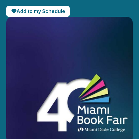
Add to my Schedule