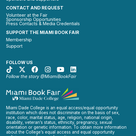
CONTACT AND REQUEST
Volunteer at the Fair
Sponsorship Opportunities
Press Contacts & Media Credentials
SUPPORT THE MIAMI BOOK FAIR
Membership
Support
FOLLOW US
Follow the story @MiamiBookFair
Miami Dade College is an equal access/equal opportunity
institution which does not discriminate on the basis of sex,
race, color, marital status, age, religion, national origin,
disability, veteran’s status, ethnicity, pregnancy, sexual
orientation or genetic information. To obtain more information
about the College’s equal access and equal opportunity