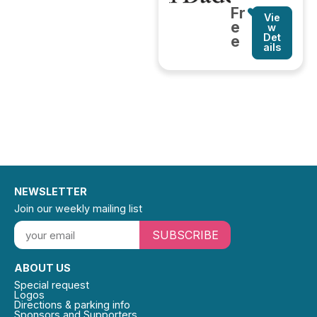
Fr
Vie
e
w
Det
e
ails
NEWSLETTER
Join our weekly mailing list
SUBSCRIBE
ABOUT US
Special request
Logos
Directions & parking info
Sponsors and Supporters