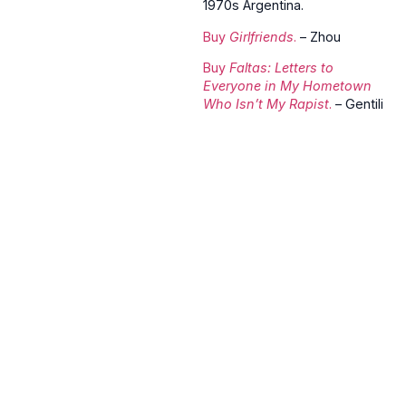
1970s Argentina.
Buy
Girlfriends
.
– Zhou
Buy
Faltas: Letters to
Everyone in My Hometown
Who Isn’t My Rapist
.
– Gentili