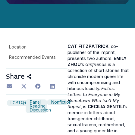
CAT FITZPATRICK
, co-
Location
publisher of the imprint,
Recommended Events
presents two authors.
EMILY
ZHOU
’s
Girlfriends
is a
collection of short stories that
Share
chronicle modern queer life
with uncompromising and
hilarious lucidity.
Faltas:
Letters to Everyone in My
Hometown Who Isn’t My
Panel
Nonfiction
LGBTQ+
Reading
Rapist
, is
CECILIA GENTILI
’s
Discussion
memoir in letters about
transgender childhood,
sexual trauma, motherhood,
and a young queer life in