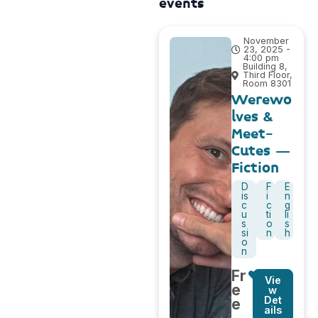
events
November
23, 2025 -
4:00 pm
Building 8,
Third Floor,
Room 8301
Werewo
lves &
Meet-
Cutes –
Fiction
D
F
E
is
i
n
c
c
g
u
ti
li
s
o
s
si
n
h
o
n
Fr
Vie
e
w
Det
e
ails