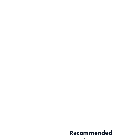
Recommended