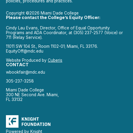
policies, procedures and practices.
Copyright ©2026 Miami Dade College
Please contact the College’s Equity Officer:
Cindy Lau Evans, Director, Office of Equal Opportunity
Programs and ADA Coordinator, at (305) 237-2577 (Voice) or
711 (Relay Service).
11011 SW 104 St., Room 1102-01; Miami, FL 33176.
EquityOff@mdc.edu
Website Produced by
Cuberis
CONTACT
wbookfair@mdc.edu
305-237-3258
Miami Dade College
300 NE Second Ave. Miami,
FL 33132
Powered by Knight