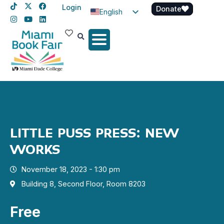
Login
Donate
English
Spanish
Haitian Creole
LITTLE PUSS PRESS: NEW
WORKS
November 18, 2023 - 1:30 pm
Building 8, Second Floor, Room 8203
Free