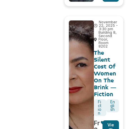
November
22, 2025 -
3:30 pm
Building 8,
Second
Floor,
Room
8202
The
Silent
Cost Of
Women
On The
Brink –
Fiction
Fi
En
ct
gli
io
sh
n
Fr
Vie
e
w