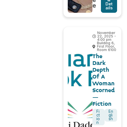
Det
e
ails
November
22, 2025 -
4:00 pm
Building 6,
First Floor,
Room 6100
The
Dark
Depth
Of A
Woman
Scorned
–
Fiction
Fi
En
ct
gli
io
sh
n