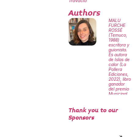
Travacio
Authors
MALU
FURCHE
ROSSÉ
(Temuco,
1988)
escritora y
guionista.
Es autora
de Islas de
calor (La
Pollera
Ediciones,
2022), libro
ganador
del premio
Municipal
de
Santiago y
Mejores
Thank you to our
Obras
Sponsors
Literarias
del
Ministerio
de las