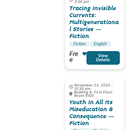
3:00 pm
Tracing Invisible
Currents:
Multigenerationa
l Stories –
Fiction
Fiction
English
Fre
View
e
Details
November 23, 2025 -
12:30 pm
Building 6, First Floor,
Room 6100
Youth In All Its
Miseducation &
Consequence –
Fiction