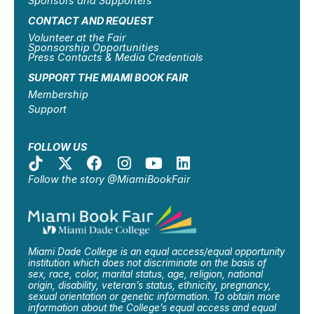
Sponsors and Supporters
CONTACT AND REQUEST
Volunteer at the Fair
Sponsorship Opportunities
Press Contacts & Media Credentials
SUPPORT THE MIAMI BOOK FAIR
Membership
Support
FOLLOW US
Follow the story @MiamiBookFair
Miami Dade College is an equal access/equal opportunity
institution which does not discriminate on the basis of
sex, race, color, marital status, age, religion, national
origin, disability, veteran’s status, ethnicity, pregnancy,
sexual orientation or genetic information. To obtain more
information about the College’s equal access and equal