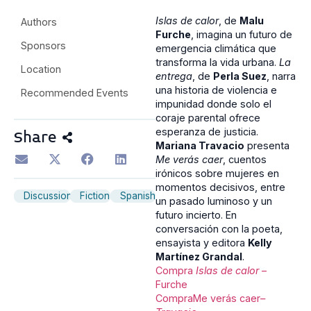
Islas de calor
, de
Malu
Authors
Furche
, imagina un futuro de
Sponsors
emergencia climática que
transforma la vida urbana.
La
Location
entrega
, de
Perla Suez
, narra
una historia de violencia e
Recommended Events
impunidad donde solo el
coraje parental ofrece
esperanza de justicia.
Share
Mariana Travacio
presenta
Me verás caer
, cuentos
irónicos sobre mujeres en
momentos decisivos, entre
Discussion
Fiction
Spanish
un pasado luminoso y un
futuro incierto. En
conversación con la poeta,
ensayista y editora
Kelly
Martínez Grandal
.
Compra
Islas de calor
–
Furche
CompraMe verás caer
–