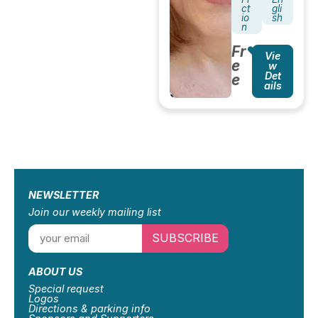
ct
gli
io
sh
n
Fr
Vie
e
w
Det
e
ails
NEWSLETTER
Join our weekly mailing list
SUBSCRIBE
ABOUT US
Special request
Logos
Directions & parking info