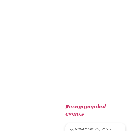
(2024) y el
cortometraj
e Petra y el
sol (2025).
Recommended
events
November 22, 2025 -