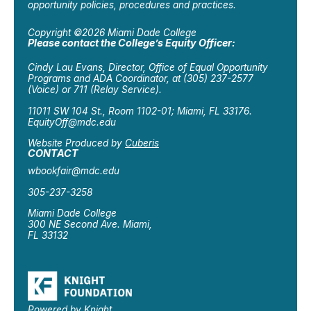
opportunity policies, procedures and practices.
Copyright ©2026 Miami Dade College
Please contact the College’s Equity Officer:
Cindy Lau Evans, Director, Office of Equal Opportunity
Programs and ADA Coordinator, at (305) 237-2577
(Voice) or 711 (Relay Service).
11011 SW 104 St., Room 1102-01; Miami, FL 33176.
EquityOff@mdc.edu
Website Produced by
Cuberis
CONTACT
wbookfair@mdc.edu
305-237-3258
Miami Dade College
300 NE Second Ave. Miami,
FL 33132
Powered by Knight