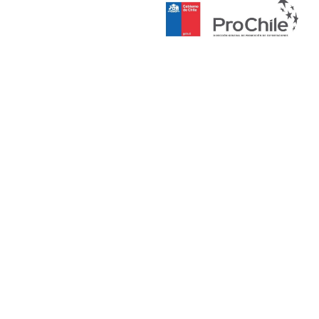
Culturas,
las Artes y
el
Patrimonio
en Chile.
En 2025
publicó su
primera
novela
Reina del
Tamarugal
(La Pollera
Ediciones).
Como
guionista
destaca su
trabajo en
el
documenta
l Robar a
Rodin
(2017), la
serie
Zander
(2021), la
película
Oro
Amargo