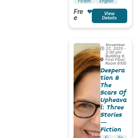
Fiction
English
Fre
View
e
Details
November
22, 2025 -
2:30 pm
Building 6,
First Floor,
Room 6100
Despera
tion &
The
Scars Of
Upheava
l: Three
Stories
–
Fiction
Fi
En