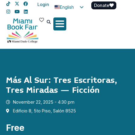
Login
Donate
English
Spanish
Haitian Creole
Más Al Sur: Tres Escritoras,
Tres Miradas – Ficción
November 22, 2025 - 4:30 pm
Edificio 8, 5to Piso, Salón 8525
Free