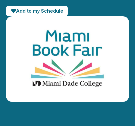
Add to my Schedule