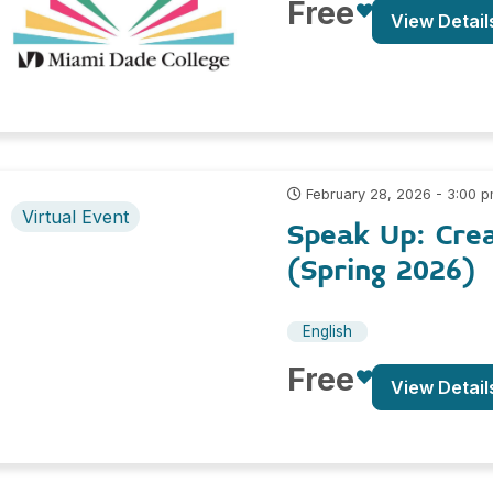
Free
View Detail
February 28, 2026 - 3:00 
Virtual Event
Speak Up: Cre
(Spring 2026)
English
Free
View Detail