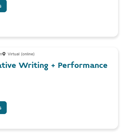
s
pm
Virtual (online)
ative Writing + Performance
s