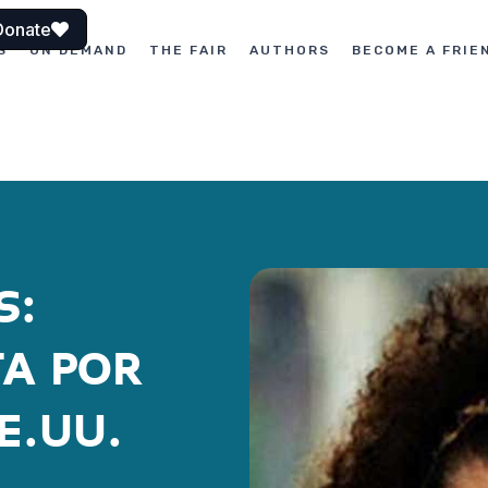
Donate
S
ON DEMAND
THE FAIR
AUTHORS
BECOME A FRIE
S:
TA POR
E.UU.