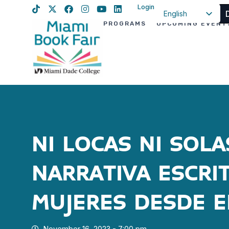
Login
English
PROGRAMS
UPCOMING EVENT
Spanish
Haitian Creole
NI LOCAS NI SOLA
NARRATIVA ESCRI
MUJERES DESDE E
November 16, 2023 - 7:00 pm