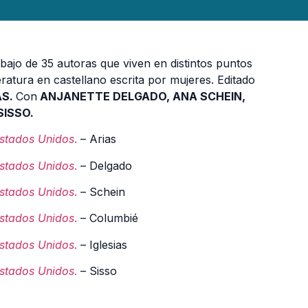
bajo de 35 autoras que viven en distintos puntos
eratura en castellano escrita por mujeres. Editado
AS.
Con
ANJANETTE DELGADO, ANA SCHEIN,
ISSO.
Estados Unidos
.
– Arias
Estados Unidos
.
– Delgado
Estados Unidos
.
– Schein
Estados Unidos
.
– Columbié
Estados Unidos
.
– Iglesias
Estados Unidos
.
– Sisso