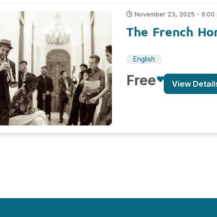
November 23, 2025 - 6:00
The French Hor
English
Free
View Detail