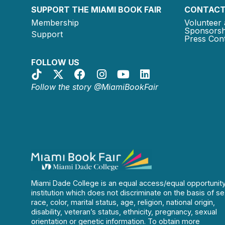
SUPPORT THE MIAMI BOOK FAIR
CONTACT
Membership
Volunteer 
Sponsorsh
Support
Press Cont
FOLLOW US
Follow the story @MiamiBookFair
Miami Dade College is an equal access/equal opportunit
institution which does not discriminate on the basis of se
race, color, marital status, age, religion, national origin,
disability, veteran’s status, ethnicity, pregnancy, sexual
orientation or genetic information. To obtain more