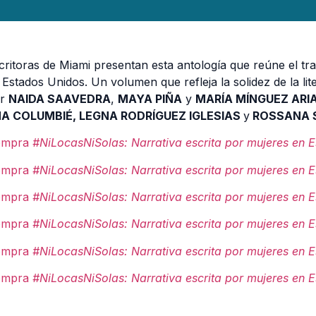
critoras de Miami presentan esta antología que reúne el tra
 Estados Unidos. Un volumen que refleja la solidez de la lit
or
NAIDA SAAVEDRA
,
MAYA PIÑA
y
MARÍA MÍNGUEZ ARI
A COLUMBIÉ, LEGNA RODRÍGUEZ IGLESIAS
y
ROSSANA S
ompra
#
NiLocasNiSolas
: Narrativa escrita por mujeres en 
ompra
#
NiLocasNiSolas
: Narrativa escrita por mujeres en 
ompra
#
NiLocasNiSolas
: Narrativa escrita por mujeres en 
ompra
#
NiLocasNiSolas
: Narrativa escrita por mujeres en 
ompra
#
NiLocasNiSolas
: Narrativa escrita por mujeres en 
ompra
#
NiLocasNiSolas
: Narrativa escrita por mujeres en 