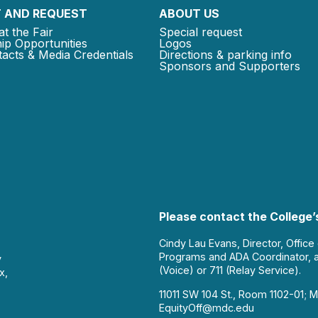
 AND REQUEST
ABOUT US
at the Fair
Special request
ip Opportunities
Logos
acts & Media Credentials
Directions & parking info
Sponsors and Supporters
Please contact the College’s
Cindy Lau Evans, Director, Office
Programs and ADA Coordinator, 
y
(Voice) or 711 (Relay Service).
x,
11011 SW 104 St., Room 1102-01; M
EquityOff@mdc.edu