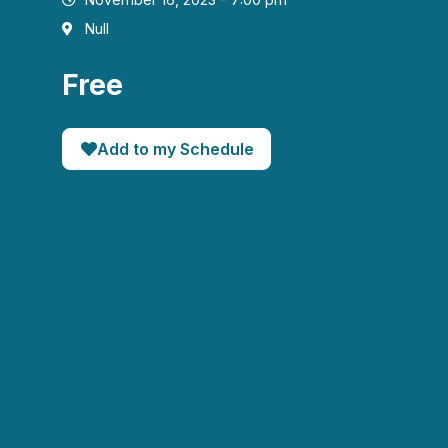
Null
Free
Add to my Schedule