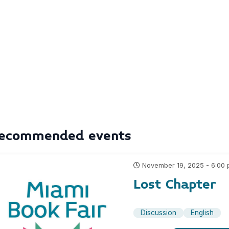
ecommended events
November 19, 2025 - 6:00
Lost Chapter
Discussion
English