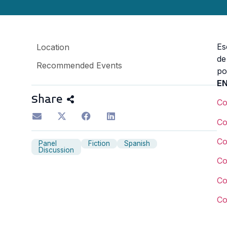
Es
Location
de
Recommended Events
p
EN
Share
C
C
C
Panel
Fiction
Spanish
Discussion
C
C
C