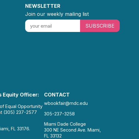
NEWSLETTER
Join our weekly mailing list
SUBSCRIBE
 Equity Officer:
CONTACT
wbookfair@mdc.edu
 of Equal Opportunity
at (305) 237-2577
305-237-3258
Miami Dade College
iami, FL 33176.
300 NE Second Ave. Miami,
FL 33132