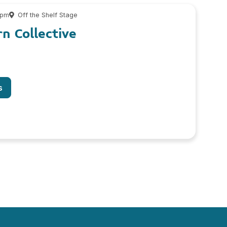
 pm
Off the Shelf Stage
n Collective
s