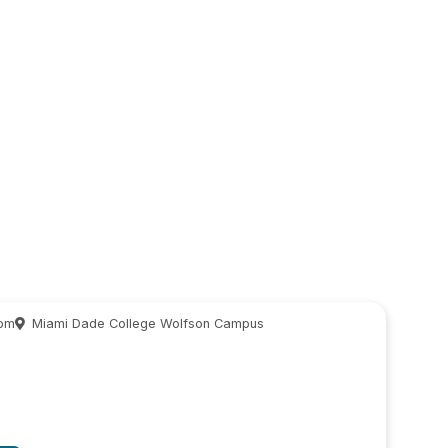
 pm
Miami Dade College Wolfson Campus