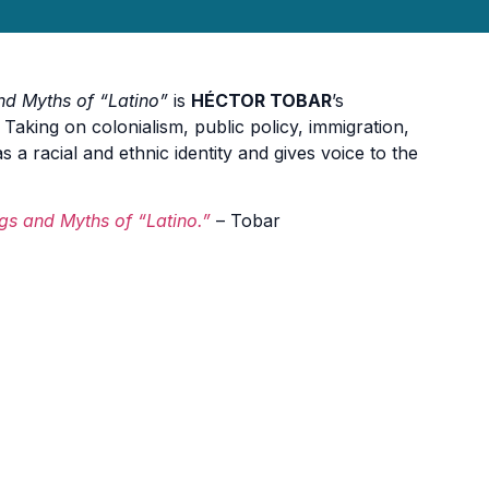
nd Myths of “Latino”
is
HÉCTOR TOBAR
’s
 Taking on colonialism, public policy, immigration,
a racial and ethnic identity and gives voice to the
gs and Myths of “Latino.”
– Tobar