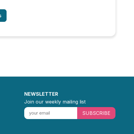
s
NEWSLETTER
Join our weekly mailing list
SUBSCRIBE