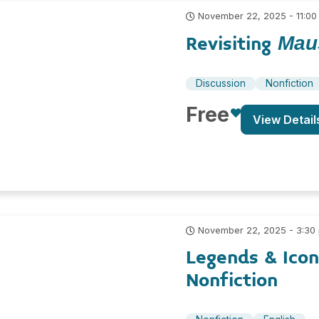
November 22, 2025 - 11:00
Revisiting
Mau
Discussion
Nonfiction
Free
View Detail
November 22, 2025 - 3:30
Legends & Ico
Nonfiction