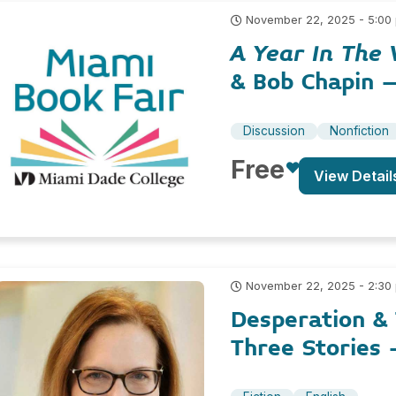
November 22, 2025 - 5:00
A Year In The 
& Bob Chapin 
Discussion
Nonfiction
Free
View Detail
November 22, 2025 - 2:30
Desperation & 
Three Stories 