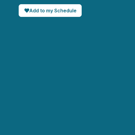
Add to my Schedule