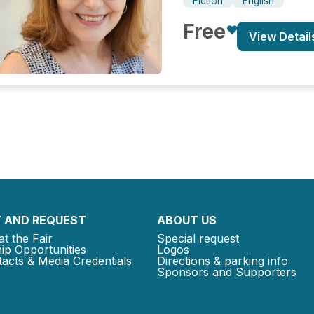
Fiction
English
Free
View Detail
 AND REQUEST
ABOUT US
at the Fair
Special request
ip Opportunities
Logos
acts & Media Credentials
Directions & parking info
Sponsors and Supporters