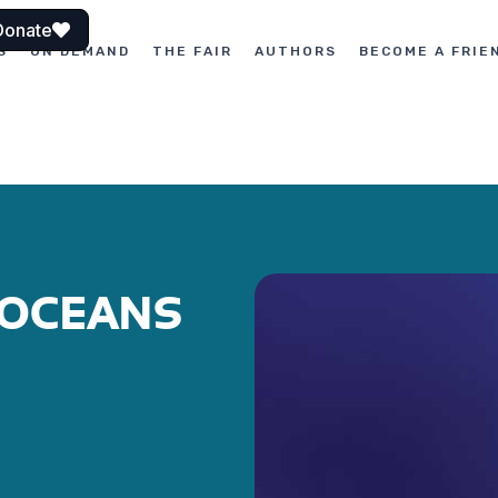
Donate
S
ON DEMAND
THE FAIR
AUTHORS
BECOME A FRIE
OCEANS