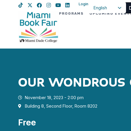
Login
English
PROGRAMS
UPCOMING EVENT
Spanish
Haitian Creole
OUR WONDROUS 
November 18, 2023 - 2:00 pm
Building 8, Second Floor, Room 8202
Free