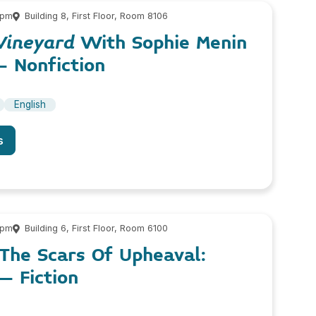
 pm
Building 8, First Floor, Room 8106
Vineyard
With Sophie Menin
– Nonfiction
English
s
 pm
Building 6, First Floor, Room 6100
The Scars Of Upheaval:
– Fiction