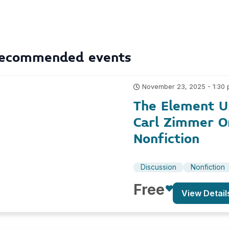
ecommended events
November 23, 2025 - 1:30
The Element U
Carl Zimmer O
Nonfiction
Discussion
Nonfiction
Free
View Detail