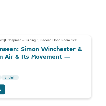
 pm
Chapman – Building 3, Second Floor, Room 3210
nseen: Simon Winchester &
n Air & Its Movement –
English
s