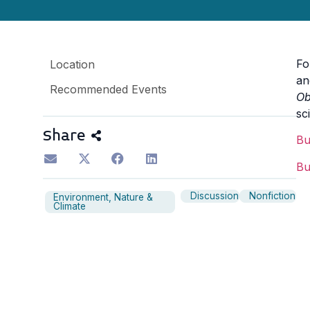
F
Location
an
Recommended Events
Ob
sc
Share
B
B
Discussion
Nonfiction
Environment, Nature &
Climate