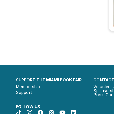
SUPPORT THE MIAMI BOOK FAIR
CONTACT
Membership
Volunteer 
Sponsorsh
Support
Press Cont
FOLLOW US