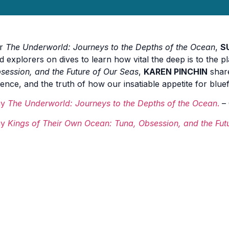
or
The Underworld: Journeys to the Depths of the Ocean
,
S
d explorers on dives to learn how vital the deep is to the pl
session, and the Future of Our Seas
,
KAREN PINCHIN
share
ience, and the truth of how our insatiable appetite for blu
uy
The Underworld: Journeys to the Depths of the Ocean
.
– 
uy
Kings of Their Own Ocean: Tuna, Obsession, and the Fut