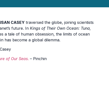
USAN CASEY
traversed the globe, joining scientists
anet’s future. In
Kings of Their Own Ocean: Tuna,
s a tale of human obsession, the limits of ocean
efin has become a global dilemma.
Casey
ure of Our Seas
.
– Pinchin