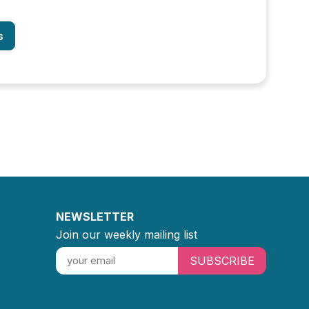
s
NEWSLETTER
Join our weekly mailing list
SUBSCRIBE