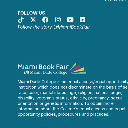
FOLLOW US
Follow the story @MiamiBookFair
Miami Dade College is an equal access/equal opportunit
institution which does not discriminate on the basis of se
race, color, marital status, age, religion, national origin,
disability, veteran’s status, ethnicity, pregnancy, sexual
orientation or genetic information. To obtain more
information about the College’s equal access and equal
opportunity policies, procedures and practices.