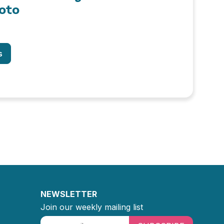
oto
s
NEWSLETTER
Join our weekly mailing list