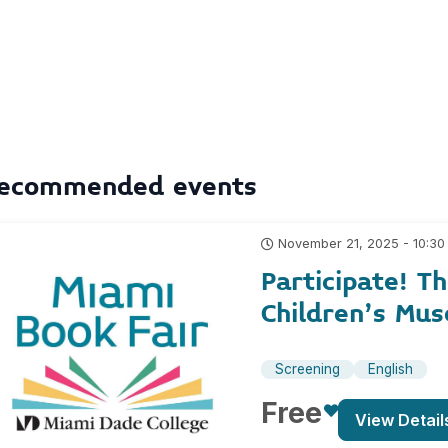
ecommended events
November 21, 2025 - 10:30
Participate! T
Children’s Mu
Screening
English
Free
View Detail