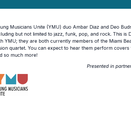
ung Musicians Unite (YMU) duo Ambar Diaz and Deo Budnev
cluding but not limited to jazz, funk, pop, and rock. This is
th YMU; they are both currently members of the Miami Bea
sion quartet. You can expect to hear them perform covers
d so much more!
Presented in partne