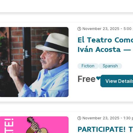
November 23, 2025 - 5:00
El Teatro Como
Iván Acosta – 
Fiction
Spanish
Free
View Detail
November 23, 2025 - 1:30
PARTICIPATE! 