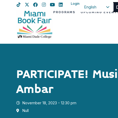
Login
English
PROGRAMS
UPCOMING EVENT
Spanish
Haitian Creole
PARTICIPATE! Musi
Ambar
November 18, 2023 - 12:30 pm
Null