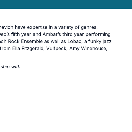
ich have expertise in a variety of genres,
 Deo’s fifth year and Ambar’s third year performing
ch Rock Ensemble as well as Lobac, a funky jazz
 from Ella Fitzgerald, Vulfpeck, Amy Winehouse,
rship with