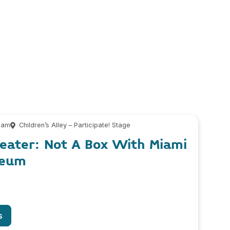
 am
Children’s Alley – Participate! Stage
heater: Not A Box With Miami
seum
s