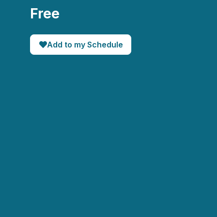
Free
Add to my Schedule