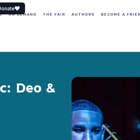
Donate
S
ON DEMAND
THE FAIR
AUTHORS
BECOME A FRIE
c: Deo &