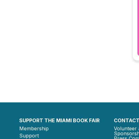
SUPPORT THE MIAMI BOOK FAIR
CONTACT
Membership
Volunteer 
Sponsorsh
Support
Press Cont