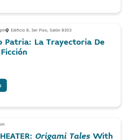
 pm
Edificio 8, 3er Piso, Salón 8303
 Patria: La Trayectoria De
Ficción
s
 pm
THEATER:
Origami Tales
With