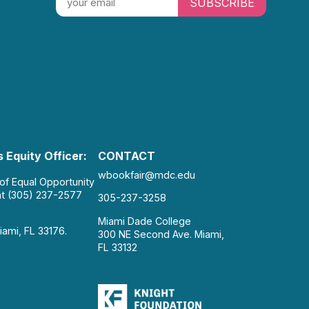
SUBSCRIBE
 Equity Officer:
CONTACT
wbookfair@mdc.edu
 of Equal Opportunity
at (305) 237-2577
305-237-3258
Miami Dade College
iami, FL 33176.
300 NE Second Ave. Miami,
FL 33132