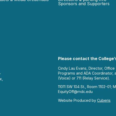
Sponsors and Supporters
Please contact the College’s
Cindy Lau Evans, Director, Office
Programs and ADA Coordinator, 
y
(Voice) or 711 (Relay Service).
x,
11011 SW 104 St., Room 1102-01; M
EquityOff@mdc.edu
Website Produced by
Cuberis