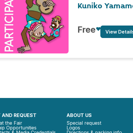
Kuniko Yamam
Free
View Detail
 AND REQUEST
ABOUT US
at the Fair
Special request
ip Opportunities
Logos
acts & Media Credentials
Directions & parking info