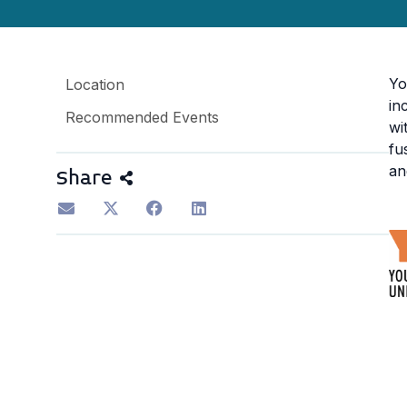
Yo
Location
in
Recommended Events
wi
fu
an
Share