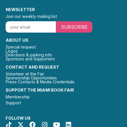
NEWSLETTER
Join our weekly mailing list
SUBSCRIBE
ABOUT US
Special request
Logos
Directions & parking info
Sponsors and Supporters
CONTACT AND REQUEST
Volunteer at the Fair
Sponsorship Opportunities
Press Contacts & Media Credentials
SUPPORT THE MIAMI BOOK FAIR
Membership
Support
FOLLOW US