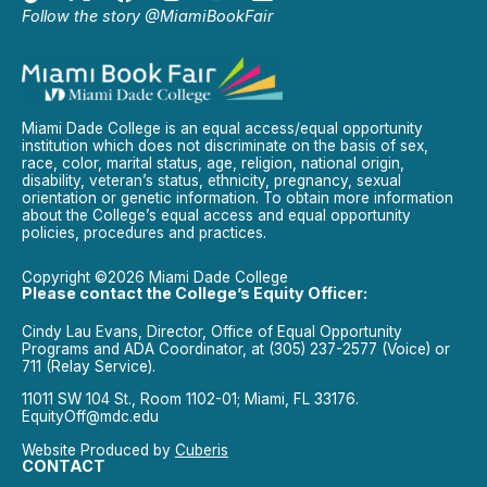
Follow the story @MiamiBookFair
Miami Dade College is an equal access/equal opportunity
institution which does not discriminate on the basis of sex,
race, color, marital status, age, religion, national origin,
disability, veteran’s status, ethnicity, pregnancy, sexual
orientation or genetic information. To obtain more information
about the College’s equal access and equal opportunity
policies, procedures and practices.
Copyright ©2026 Miami Dade College
Please contact the College’s Equity Officer:
Cindy Lau Evans, Director, Office of Equal Opportunity
Programs and ADA Coordinator, at (305) 237-2577 (Voice) or
711 (Relay Service).
11011 SW 104 St., Room 1102-01; Miami, FL 33176.
EquityOff@mdc.edu
Website Produced by
Cuberis
CONTACT