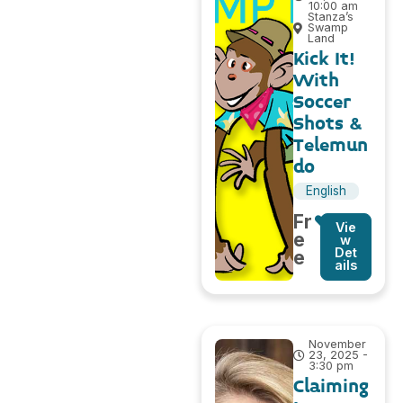
10:00 am
Stanza’s
Swamp
Land
Kick It!
With
Soccer
Shots &
Telemun
do
English
Fr
Vie
e
w
Det
e
ails
November
23, 2025 -
3:30 pm
Claiming