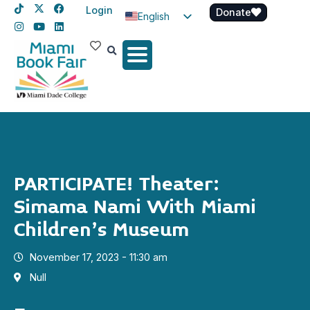
Login
Donate
English
Spanish
Haitian Creole
PARTICIPATE! Theater:
Simama Nami With Miami
Children’s Museum
November 17, 2023 - 11:30 am
Null