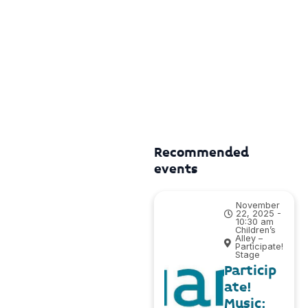
Recommended
events
November
22, 2025 -
10:30 am
Children’s
Alley –
Participate!
Stage
Particip
ate!
Music: