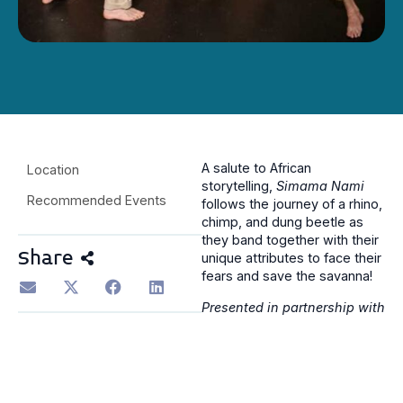
A salute to African
Location
storytelling,
Simama Nami
Recommended Events
follows the journey of a rhino,
chimp, and dung beetle as
they band together with their
Share
unique attributes to face their
fears and save the savanna!
Presented in partnership with