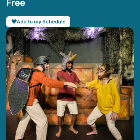
Free
Add to my Schedule