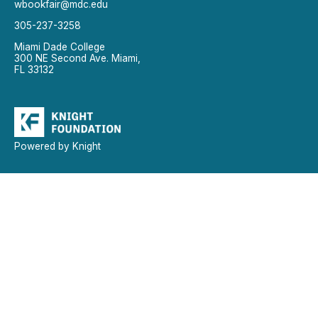
wbookfair@mdc.edu
305-237-3258
Miami Dade College
300 NE Second Ave. Miami,
FL 33132
Powered by Knight