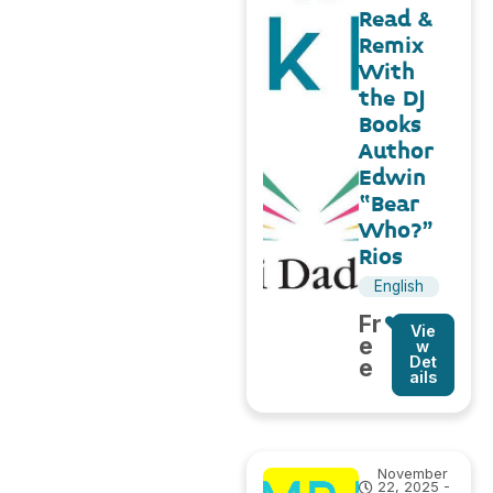
Read &
Remix
With
the DJ
Books
Author
Edwin
“Bear
Who?”
Rios
English
Fr
Vie
e
w
Det
e
ails
November
22, 2025 -