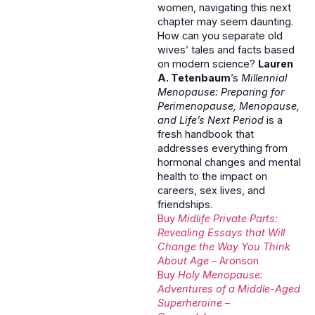
women, navigating this next
chapter may seem daunting.
How can you separate old
wives’ tales and facts based
on modern science?
Lauren
A. Tetenbaum
’s
Millennial
Menopause: Preparing for
Perimenopause, Menopause,
and Life’s Next Period
is a
fresh handbook that
addresses everything from
hormonal changes and mental
health to the impact on
careers, sex lives, and
friendships.
Buy
Midlife Private Parts:
Revealing Essays that Will
Change the Way You Think
About Age
– Aronson
Buy
Holy Menopause:
Adventures of a Middle-Aged
Superheroine
–