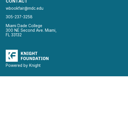
CONTACT
wbookfair@mdc.edu
305-237-3258
Miami Dade College
300 NE Second Ave. Miami,
FL 33132
Powered by Knight