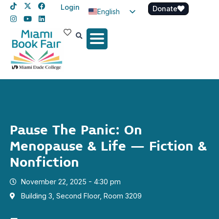
Login
Donate
English
Spanish
Haitian Creole
Pause The Panic: On
Menopause & Life – Fiction &
Nonfiction
November 22, 2025 - 4:30 pm
Building 3, Second Floor, Room 3209