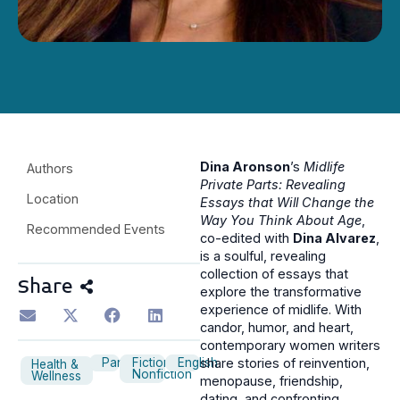
Dina Aronson
’s
Midlife
Authors
Private Parts: Revealing
Location
Essays that Will Change the
Way You Think About Age
,
Recommended Events
co-edited with
Dina Alvarez
,
is a soulful, revealing
collection of essays that
Share
explore the transformative
experience of midlife. With
candor, humor, and heart,
contemporary women writers
Panel
Fiction
English
share stories of reinvention,
Health &
Nonfiction
Wellness
menopause, friendship,
dating, and confronting