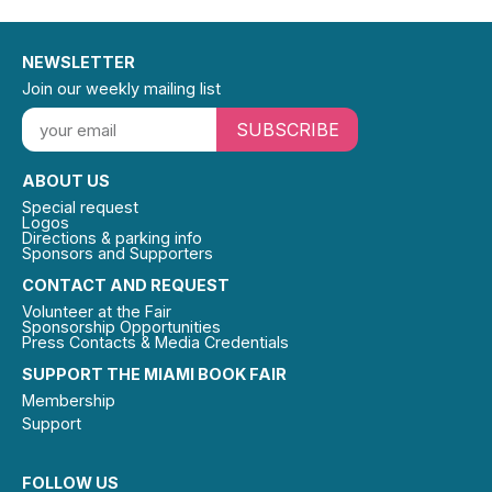
NEWSLETTER
Join our weekly mailing list
SUBSCRIBE
ABOUT US
Special request
Logos
Directions & parking info
Sponsors and Supporters
CONTACT AND REQUEST
Volunteer at the Fair
Sponsorship Opportunities
Press Contacts & Media Credentials
SUPPORT THE MIAMI BOOK FAIR
Membership
Support
FOLLOW US