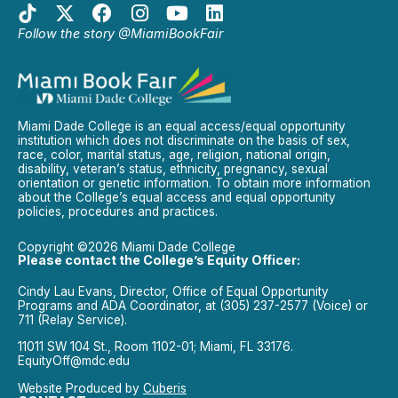
Follow the story @MiamiBookFair
Miami Dade College is an equal access/equal opportunity
institution which does not discriminate on the basis of sex,
race, color, marital status, age, religion, national origin,
disability, veteran’s status, ethnicity, pregnancy, sexual
orientation or genetic information. To obtain more information
about the College’s equal access and equal opportunity
policies, procedures and practices.
Copyright ©2026 Miami Dade College
Please contact the College’s Equity Officer:
Cindy Lau Evans, Director, Office of Equal Opportunity
Programs and ADA Coordinator, at (305) 237-2577 (Voice) or
711 (Relay Service).
11011 SW 104 St., Room 1102-01; Miami, FL 33176.
EquityOff@mdc.edu
Website Produced by
Cuberis