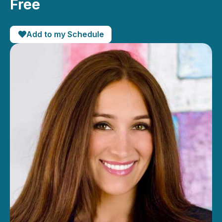
Free
Add to my Schedule