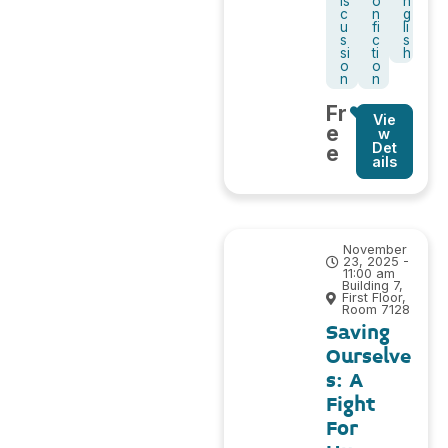
is
o
n
c
n
g
u
fi
li
s
c
s
si
ti
h
o
o
n
n
Fr
Vie
e
w
Det
e
ails
November
23, 2025 -
11:00 am
Building 7,
First Floor,
Room 7128
Saving
Ourselve
s: A
Fight
For