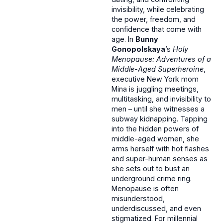
invisibility, while celebrating
the power, freedom, and
confidence that come with
age. In
Bunny
Gonopolskaya
’s
Holy
Menopause: Adventures of a
Middle-Aged Superheroine
,
executive New York mom
Mina is juggling meetings,
multitasking, and invisibility to
men – until she witnesses a
subway kidnapping. Tapping
into the hidden powers of
middle-aged women, she
arms herself with hot flashes
and super-human senses as
she sets out to bust an
underground crime ring.
Menopause is often
misunderstood,
underdiscussed, and even
stigmatized. For millennial