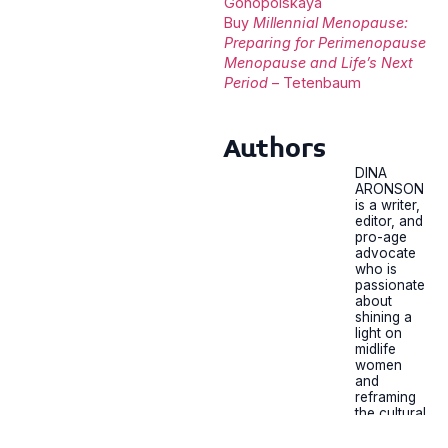
Gonopolskaya
Buy
Millennial Menopause:
Preparing for Perimenopause
Menopause and Life’s Next
Period
– Tetenbaum
Authors
DINA
ARONSON
is a writer,
editor, and
pro-age
advocate
who is
passionate
about
shining a
light on
midlife
women
and
reframing
the cultural
conversati
on around