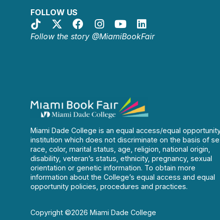
FOLLOW US
Follow the story @MiamiBookFair
Miami Dade College is an equal access/equal opportunit
institution which does not discriminate on the basis of se
race, color, marital status, age, religion, national origin,
disability, veteran’s status, ethnicity, pregnancy, sexual
orientation or genetic information. To obtain more
information about the College’s equal access and equal
opportunity policies, procedures and practices.
Copyright ©2026 Miami Dade College