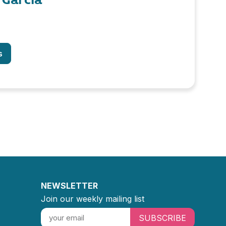
s
NEWSLETTER
Join our weekly mailing list
SUBSCRIBE