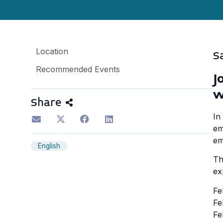
Location
S
Recommended Events
J
w
Share
In
em
em
English
Th
ex
Fe
Fe
Fe