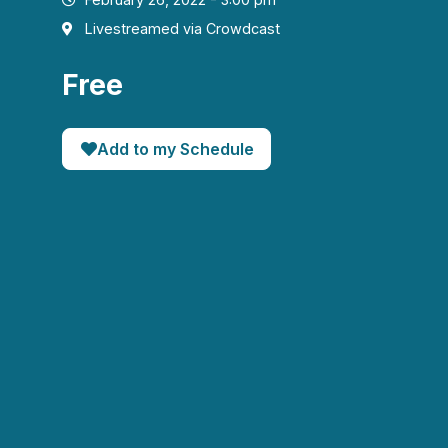
Livestreamed via Crowdcast
Free
Add to my Schedule