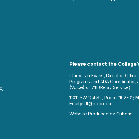
Please contact the College’s
Cindy Lau Evans, Director, Office
Programs and ADA Coordinator, 
y
(Voice) or 711 (Relay Service).
x,
11011 SW 104 St., Room 1102-01; M
EquityOff@mdc.edu
Website Produced by
Cuberis