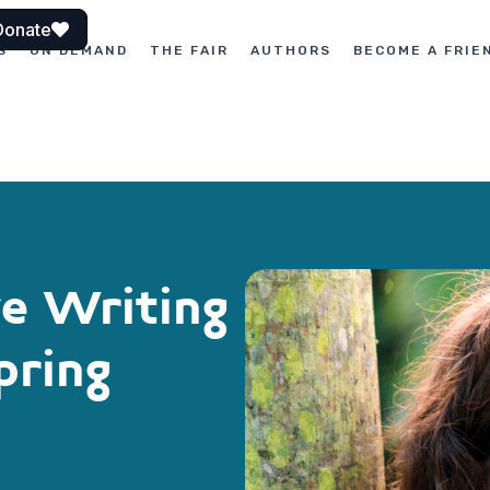
Donate
S
ON DEMAND
THE FAIR
AUTHORS
BECOME A FRIE
ve Writing
pring