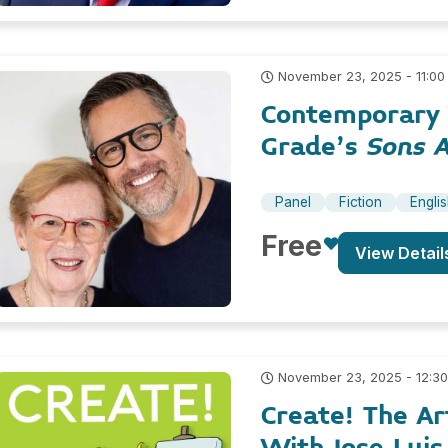
November 23, 2025 - 11:00
Contemporary Y
Grade’s
Sons 
Panel
Fiction
Engli
Free
View Detail
November 23, 2025 - 12:3
Create! The A
With Jose Luis