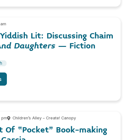
 am
iddish Lit: Discussing Chaim
And Daughters
– Fiction
sh
s
0 pm
Children’s Alley – Create! Canopy
rt Of “Pocket” Book-making
 Garcia