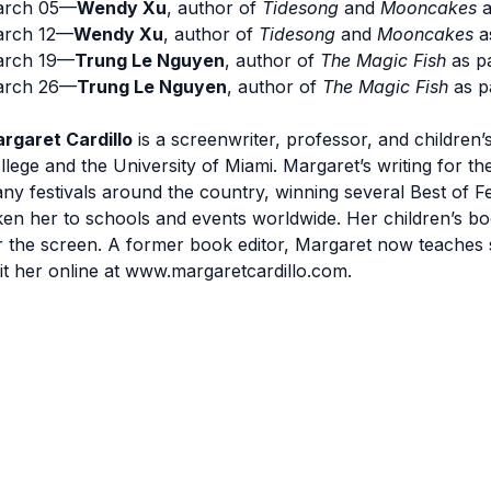
rch 05—
Wendy Xu
, author of
Tidesong
and
Mooncakes
a
rch 12—
Wendy Xu
, author of
Tidesong
and
Mooncakes
a
rch 19—
Trung Le Nguyen
, author of
The Magic Fish
as p
rch 26—
Trung Le Nguyen
, author of
The Magic Fish
as p
rgaret Cardillo
is a screenwriter, professor, and childre
llege and the University of Miami. Margaret’s writing for
ny festivals around the country, winning several Best of F
ken her to schools and events worldwide. Her children’s b
r the screen. A former book editor, Margaret now teaches s
sit her online at www.margaretcardillo.com.