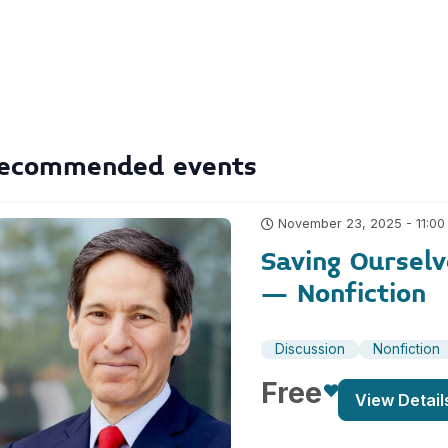
ecommended events
November 23, 2025 - 11:00
Saving Ourselv
– Nonfiction
Discussion
Nonfiction
Free
View Detail