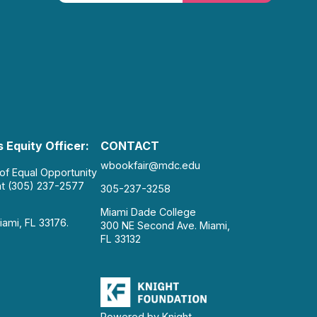
 Equity Officer:
CONTACT
wbookfair@mdc.edu
 of Equal Opportunity
at (305) 237-2577
305-237-3258
Miami Dade College
iami, FL 33176.
300 NE Second Ave. Miami,
FL 33132
Powered by Knight