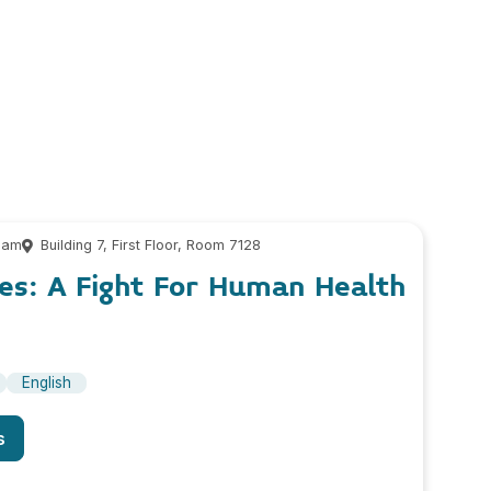
 am
Building 7, First Floor, Room 7128
es: A Fight For Human Health
English
s