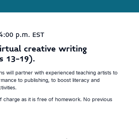
4:00 p.m. EST
irtual creative writing
s 13-19).
ns will partner with experienced teaching artists to
mance to publishing, to boost literacy and
vities.
of charge as it is free of homework. No previous