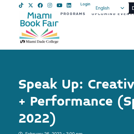
Login
English
PROGRAMS
UPCOMING EVENT
Spanish
Haitian Creole
Speak Up: Creati
+ Performance (S
2022)
February 26, 2022 - 3:00 pm