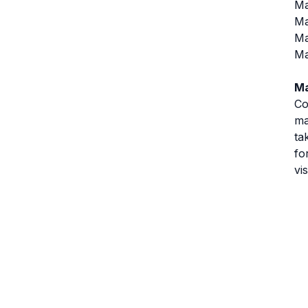
Ma
Ma
Ma
Ma
Ma
Co
ma
ta
fo
vi