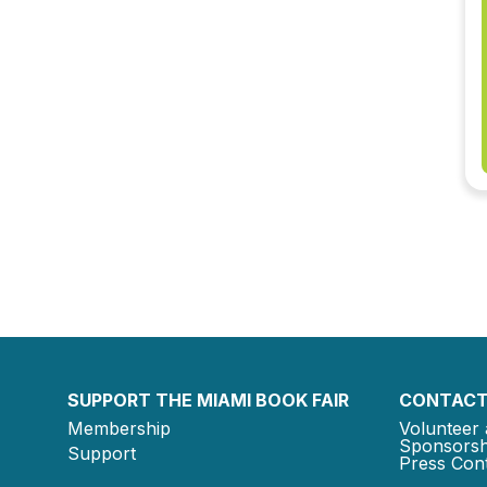
SUPPORT THE MIAMI BOOK FAIR
CONTACT
Membership
Volunteer 
Sponsorsh
Support
Press Cont