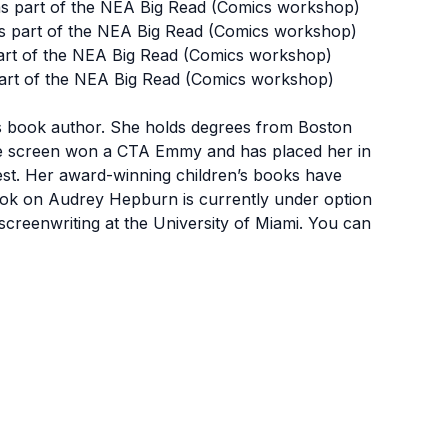
s part of the NEA Big Read (Comics workshop)
s part of the NEA Big Read (Comics workshop)
art of the NEA Big Read (Comics workshop)
art of the NEA Big Read (Comics workshop)
n’s book author. She holds degrees from Boston
 the screen won a CTA Emmy and has placed her in
est. Her award-winning children’s books have
ook on Audrey Hepburn is currently under option
creenwriting at the University of Miami. You can