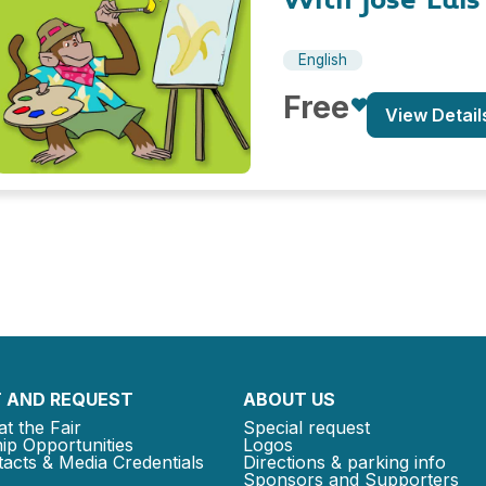
English
Free
View Detail
 AND REQUEST
ABOUT US
at the Fair
Special request
ip Opportunities
Logos
acts & Media Credentials
Directions & parking info
Sponsors and Supporters