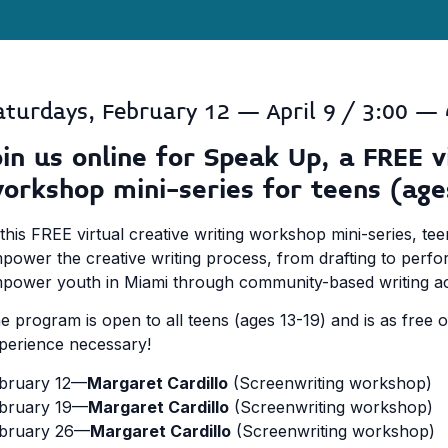
aturdays, February 12 – April 9 / 3:00 – 
oin us online for Speak Up, a FREE v
orkshop mini-series for teens (age
 this FREE virtual creative writing workshop mini-series, tee
power the creative writing process, from drafting to perfor
power youth in Miami through community-based writing acti
e program is open to all teens (ages 13-19) and is as free 
perience necessary!
bruary 12—
Margaret Cardillo
(Screenwriting workshop)
bruary 19—
Margaret Cardillo
(Screenwriting workshop)
bruary 26—
Margaret Cardillo
(Screenwriting workshop)