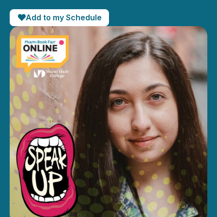
Add to my Schedule