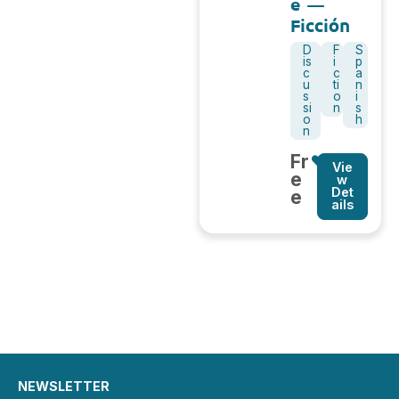
e –
Ficción
D
F
S
is
i
p
c
c
a
u
ti
n
s
o
i
si
n
s
o
h
n
Fr
Vie
e
w
Det
e
ails
NEWSLETTER