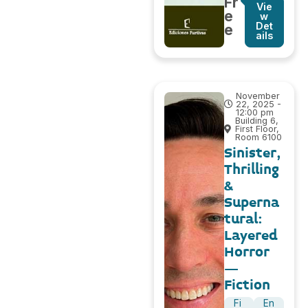
Fr
Vie
e
w
Det
e
ails
November
22, 2025 -
12:00 pm
Building 6,
First Floor,
Room 6100
Sinister,
Thrilling
&
Superna
tural:
Layered
Horror
–
Fiction
Fi
En