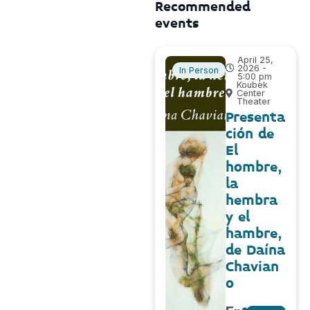
Recommended
events
April 25,
2026 -
In Person
5:00 pm
Koubek
Center
Theater
Presenta
ción de
El
hombre,
la
hembra
y el
hambre,
de Daína
Chavian
o