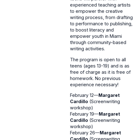
experienced teaching artists
to empower the creative
writing process, from drafting
to performance to publishing,
to boost literacy and
empower youth in Miami
through community-based
writing activities.
The program is open to all
teens (ages 13-19) and is as
free of charge as it is free of
homework. No previous
experience necessary!
February 12—
Margaret
Cardillo
(Screenwriting
workshop)
February 19—
Margaret
Cardillo
(Screenwriting
workshop)
February 26—
Margaret
Cardillo
(Screenwriting