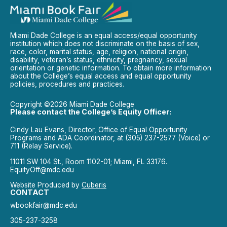
Miami Dade College is an equal access/equal opportunity
institution which does not discriminate on the basis of sex,
race, color, marital status, age, religion, national origin,
disability, veteran’s status, ethnicity, pregnancy, sexual
orientation or genetic information. To obtain more information
about the College’s equal access and equal opportunity
policies, procedures and practices.
Copyright ©2026 Miami Dade College
Please contact the College’s Equity Officer:
Cindy Lau Evans, Director, Office of Equal Opportunity
Programs and ADA Coordinator, at (305) 237-2577 (Voice) or
711 (Relay Service).
11011 SW 104 St., Room 1102-01; Miami, FL 33176.
EquityOff@mdc.edu
Website Produced by
Cuberis
CONTACT
wbookfair@mdc.edu
305-237-3258