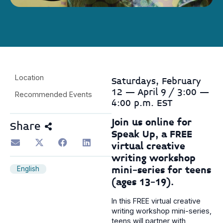
Location
Saturdays, February
12 – April 9 / 3:00 –
Recommended Events
4:00 p.m. EST
Join us online for
Share
Speak Up, a FREE
virtual creative
writing workshop
mini-series for teens
English
(ages 13-19).
In this FREE virtual creative
writing workshop mini-series,
teens will partner with