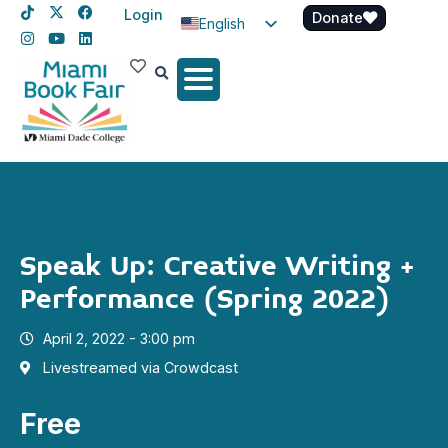
Login
Donate
English
Spanish
Haitian Creole
Speak Up: Creative Writing +
Performance (Spring 2022)
April 2, 2022 - 3:00 pm
Livestreamed via Crowdcast
Free