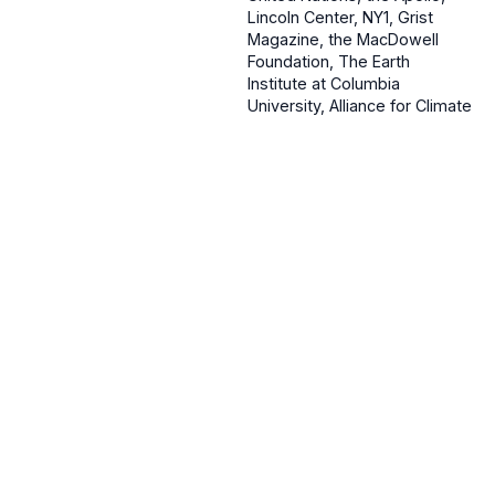
Lincoln Center, NY1, Grist
Magazine, the MacDowell
Foundation, The Earth
Institute at Columbia
University, Alliance for Climate