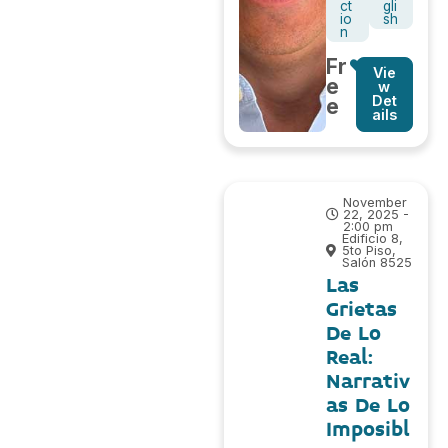
ct
gli
io
sh
n
Fr
Vie
e
w
Det
e
ails
November
22, 2025 -
2:00 pm
Edificio 8,
5to Piso,
Salón 8525
Las
Grietas
De Lo
Real:
Narrativ
as De Lo
Imposibl