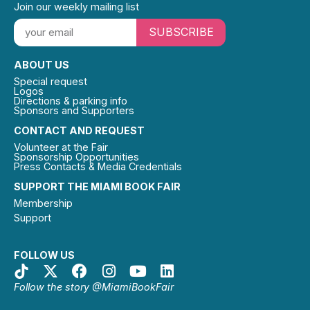
Join our weekly mailing list
SUBSCRIBE
ABOUT US
Special request
Logos
Directions & parking info
Sponsors and Supporters
CONTACT AND REQUEST
Volunteer at the Fair
Sponsorship Opportunities
Press Contacts & Media Credentials
SUPPORT THE MIAMI BOOK FAIR
Membership
Support
FOLLOW US
Follow the story @MiamiBookFair