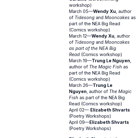
workshop)
March 05—
Wendy Xu
, author
of
Tidesong
and
Mooncakes
as
part of the NEA Big Read
(Comics workshop)
March 12—
Wendy Xu
, author
of
Tidesong
and
Mooncakes
as part of the NEA Big
Read
(Comics workshop)
March 19—
Trung Le Nguyen
,
author of
The Magic Fish
as
part of the NEA Big Read
(Comics workshop)
March 26—
Trung Le
Nguyen
, author of
The Magic
Fish
as part of the NEA Big
Read (Comics workshop)
April 02—
Elizabeth Shvarts
(Poetry Workshops)
April 09—
Elizabeth Shvarts
(Poetry Workshops)