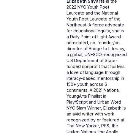
Elizabeth Shvarts
is the
2022 NYC Youth Poet
Laureate and the National
Youth Poet Laureate of the
Northeast. A fierce advocate
for educational equity, she is
a Daily Point of Light Award-
nominated, co-founder/co-
director of Bridge to Literacy,
a global, UNESCO-recognized
U.S Department of State-
funded nonprofit that fosters
a love of language through
literacy-based mentorship in
150+ youth across 6
continents. A 2021 National
YoungArts Finalist in
Play/Script and Urban Word
NYC Slam Winner, Elizabeth is
an avid writer with work
recognized by or featured at
The New Yorker, PBS, the
United Nations, the Apollo,