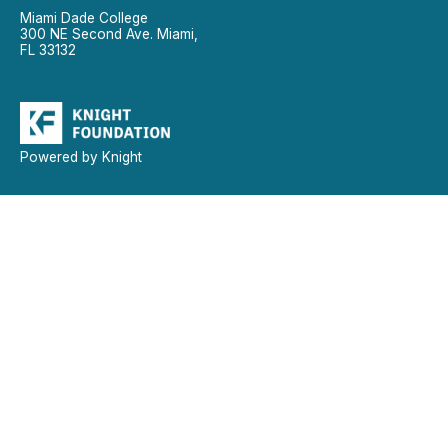
Miami Dade College
300 NE Second Ave. Miami,
FL 33132
Powered by Knight