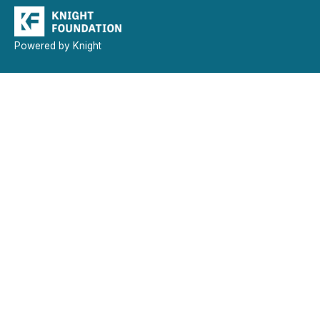
Powered by Knight