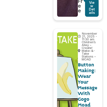
Fr
Vie
e
w
Det
e
ails
November
21, 2025 -
11:30 am
Children’s
Alley –
Create!
Make-&-
Take
Stations –
MOAD
Button
Making:
Wear
Your
Message
With
Gogo
Moad