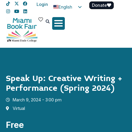
Login
Donate
English
Spanish
Haitian Creole
Speak Up: Creative Writing +
Performance (Spring 2024)
March 9, 2024 - 3:00 pm
Virtual
Free