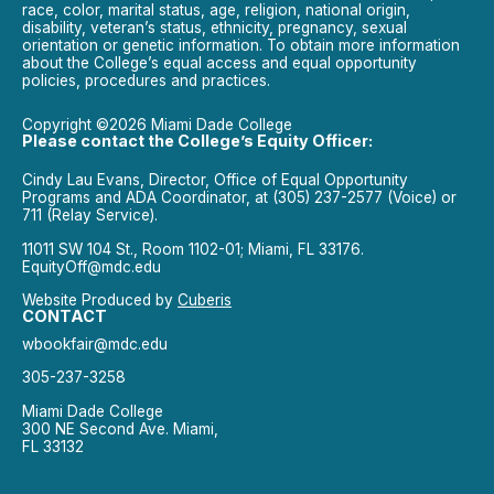
race, color, marital status, age, religion, national origin,
disability, veteran’s status, ethnicity, pregnancy, sexual
orientation or genetic information. To obtain more information
about the College’s equal access and equal opportunity
policies, procedures and practices.
Copyright ©2026 Miami Dade College
Please contact the College’s Equity Officer:
Cindy Lau Evans, Director, Office of Equal Opportunity
Programs and ADA Coordinator, at (305) 237-2577 (Voice) or
711 (Relay Service).
11011 SW 104 St., Room 1102-01; Miami, FL 33176.
EquityOff@mdc.edu
Website Produced by
Cuberis
CONTACT
wbookfair@mdc.edu
305-237-3258
Miami Dade College
300 NE Second Ave. Miami,
FL 33132