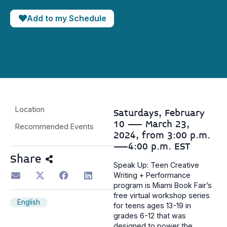
Add to my Schedule
Location
Saturdays, February
10 — March 23,
Recommended Events
2024, from 3:00 p.m.
—4:00 p.m. EST
Share
Speak Up: Teen Creative
Writing + Performance
program is Miami Book Fair’s
free virtual workshop series
English
for teens ages 13-19 in
grades 6-12 that was
designed to power the