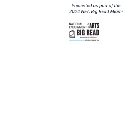
Presented as part of the
2024 NEA Big Read Miami