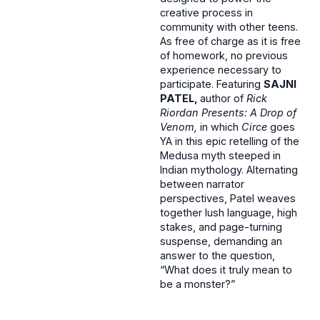
creative process in
community with other teens.
As free of charge as it is free
of homework, no previous
experience necessary to
participate. Featuring
SAJNI
PATEL,
author of
Rick
Riordan Presents: A Drop of
Venom,
in which
Circe
goes
YA in this epic retelling of the
Medusa myth steeped in
Indian mythology. Alternating
between narrator
perspectives, Patel weaves
together lush language, high
stakes, and page-turning
suspense, demanding an
answer to the question,
“What does it truly mean to
be a monster?”