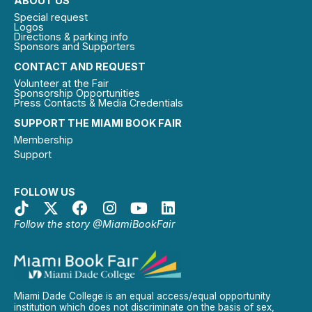
ABOUT US
Special request
Logos
Directions & parking info
Sponsors and Supporters
CONTACT AND REQUEST
Volunteer at the Fair
Sponsorship Opportunities
Press Contacts & Media Credentials
SUPPORT THE MIAMI BOOK FAIR
Membership
Support
FOLLOW US
Follow the story @MiamiBookFair
Miami Dade College is an equal access/equal opportunity
institution which does not discriminate on the basis of sex,