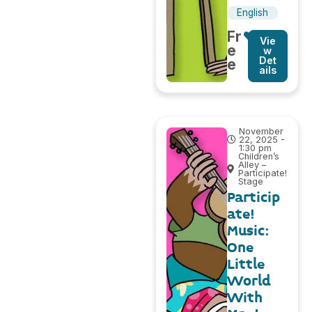
English
Fr
Vie
e
w
Det
e
ails
November
22, 2025 -
1:30 pm
Children’s
Alley –
Participate!
Stage
Particip
ate!
Music:
One
Little
World
With