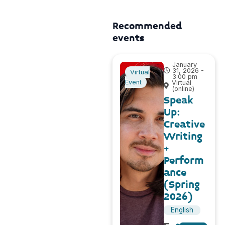
Recommended
events
January
31, 2026 -
Virtual
3:00 pm
Event
Virtual
(online)
Speak
Up:
Creative
Writing
+
Perform
ance
(Spring
2026)
English