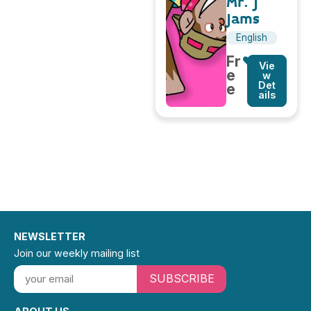
Mr. J
Jams
English
Fr
Vie
e
w
Det
e
ails
NEWSLETTER
Join our weekly mailing list
SUBSCRIBE